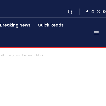
Breaking News
Quick Reads
f Ali-Honey Rose-Onlookers Media