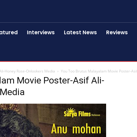
atured
Interviews
Latest News
Reviews
 Ali-Honey Rose-Onlookers Media
You Too Brutus Malayalam Movie Poster-Asi
am Movie Poster-Asif Ali-
 Media