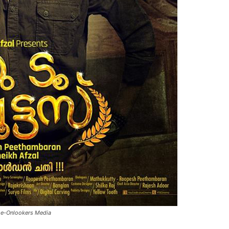
se-Onlookers Media