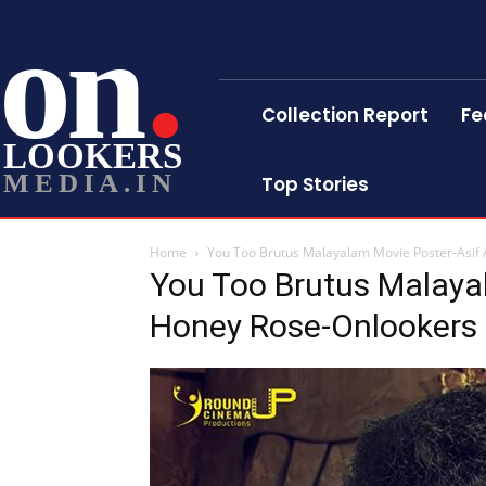
on
Collection Report
Fe
LOOKERS
MEDIA.IN
Top Stories
Home
You Too Brutus Malayalam Movie Poster-Asif
You Too Brutus Malayal
Honey Rose-Onlookers