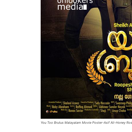
You Too Brutus Malayalam Movie Poster-Asif Ali-Honey Ro