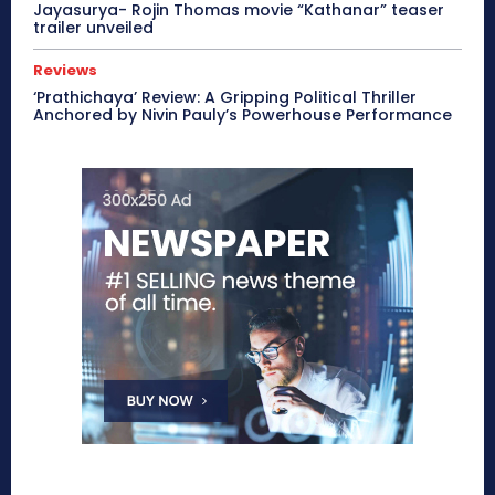
Jayasurya- Rojin Thomas movie “Kathanar” teaser
trailer unveiled
Reviews
‘Prathichaya’ Review: A Gripping Political Thriller
Anchored by Nivin Pauly’s Powerhouse Performance