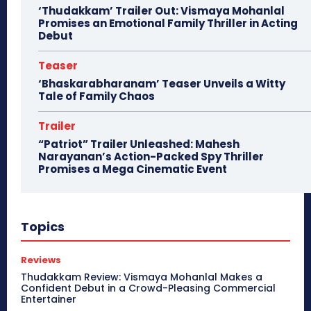
‘Thudakkam’ Trailer Out: Vismaya Mohanlal
Promises an Emotional Family Thriller in Acting
Debut
Teaser
‘Bhaskarabharanam’ Teaser Unveils a Witty
Tale of Family Chaos
Trailer
“Patriot” Trailer Unleashed: Mahesh
Narayanan’s Action-Packed Spy Thriller
Promises a Mega Cinematic Event
Topics
Reviews
Thudakkam Review: Vismaya Mohanlal Makes a
Confident Debut in a Crowd-Pleasing Commercial
Entertainer