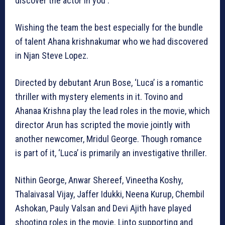
discover the actor in you .
Wishing the team the best especially for the bundle
of talent Ahana krishnakumar who we had discovered
in Njan Steve Lopez.
Directed by debutant Arun Bose, ‘Luca’ is a romantic
thriller with mystery elements in it. Tovino and
Ahanaa Krishna play the lead roles in the movie, which
director Arun has scripted the movie jointly with
another newcomer, Mridul George. Though romance
is part of it, ‘Luca’ is primarily an investigative thriller.
Nithin George, Anwar Shereef, Vineetha Koshy,
Thalaivasal Vijay, Jaffer Idukki, Neena Kurup, Chembil
Ashokan, Pauly Valsan and Devi Ajith have played
shooting roles in the movie. Linto supporting and