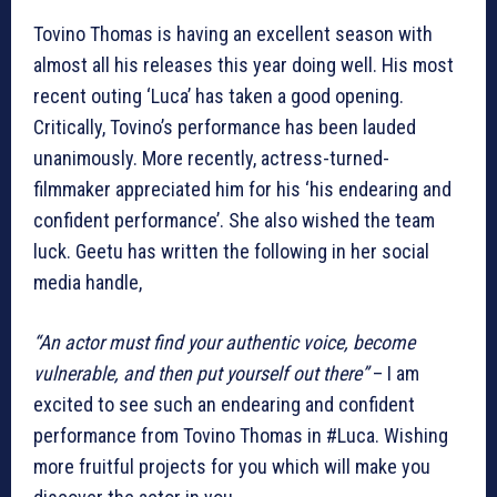
Tovino Thomas is having an excellent season with
almost all his releases this year doing well. His most
recent outing ‘Luca’ has taken a good opening.
Critically, Tovino’s performance has been lauded
unanimously. More recently, actress-turned-
filmmaker appreciated him for his ‘his endearing and
confident performance’. She also wished the team
luck. Geetu has written the following in her social
media handle,
“An actor must find your authentic voice, become
vulnerable, and then put yourself out there”
– I am
excited to see such an endearing and confident
performance from Tovino Thomas in #Luca. Wishing
more fruitful projects for you which will make you