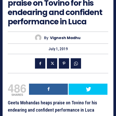
praise on Tovino for his
endearing and confident
performance in Luca
By
Vignesh Madhu
July 1, 2019
486
SHARES
Geetu Mohandas heaps praise on Tovino for his
endearing and confident performance in Luca