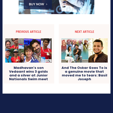
PREVIOUS ARTICLE
NEXT ARTICLE
Madhavan’s son
And The Oskar Goes To is
Vedaant wins 3 golds
a genuine movie that
and a silver at Junior
moved me to tears: Basil
Nationals Swim meet
Joseph