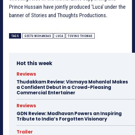
Prince Hussain have jointly produced ‘Luca’ under the
banner of Stories and Thoughts Productions.
TAGS
GEETU MOHANDAS
LUCA
TOVINO THOMAS
Hot this week
Reviews
Thudakkam Review: Vismaya Mohanlal Makes
a Confident Debut in a Crowd-Pleasing
Commercial Entertainer
Reviews
GDN Review: Madhavan Powers an Inspiring
Tribute to India’s Forgotten Visionary
Trailer