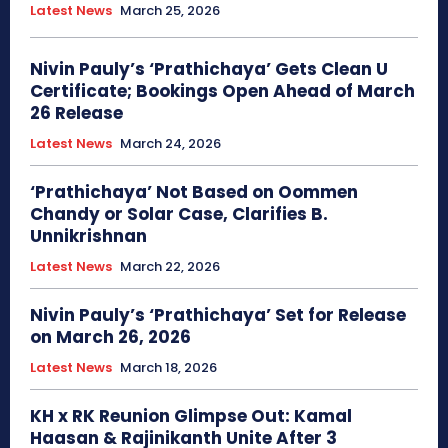
Latest News
March 25, 2026
Nivin Pauly’s ‘Prathichaya’ Gets Clean U
Certificate; Bookings Open Ahead of March
26 Release
Latest News
March 24, 2026
‘Prathichaya’ Not Based on Oommen
Chandy or Solar Case, Clarifies B.
Unnikrishnan
Latest News
March 22, 2026
Nivin Pauly’s ‘Prathichaya’ Set for Release
on March 26, 2026
Latest News
March 18, 2026
KH x RK Reunion Glimpse Out: Kamal
Haasan & Rajinikanth Unite After 3