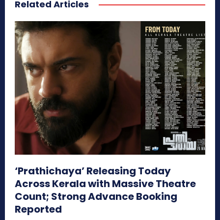
Related Articles
‘Prathichaya’ Releasing Today
Across Kerala with Massive Theatre
Count; Strong Advance Booking
Reported