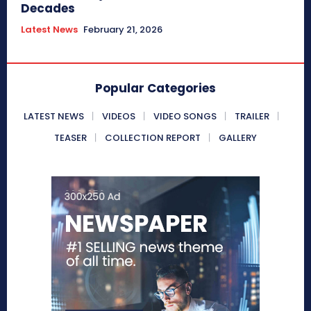
Decades
Latest News
February 21, 2026
Popular Categories
LATEST NEWS
VIDEOS
VIDEO SONGS
TRAILER
TEASER
COLLECTION REPORT
GALLERY