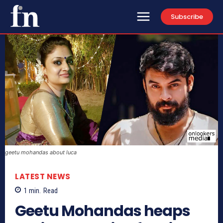
Subscribe
geetu mohandas about luca
LATEST NEWS
1
min.
Read
Geetu Mohandas heaps