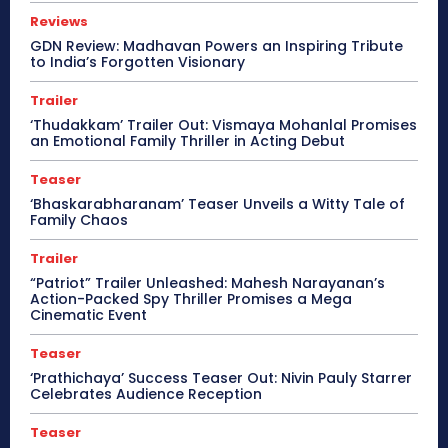
Reviews
GDN Review: Madhavan Powers an Inspiring Tribute
to India’s Forgotten Visionary
Trailer
‘Thudakkam’ Trailer Out: Vismaya Mohanlal Promises
an Emotional Family Thriller in Acting Debut
Teaser
‘Bhaskarabharanam’ Teaser Unveils a Witty Tale of
Family Chaos
Trailer
“Patriot” Trailer Unleashed: Mahesh Narayanan’s
Action-Packed Spy Thriller Promises a Mega
Cinematic Event
Teaser
‘Prathichaya’ Success Teaser Out: Nivin Pauly Starrer
Celebrates Audience Reception
Teaser