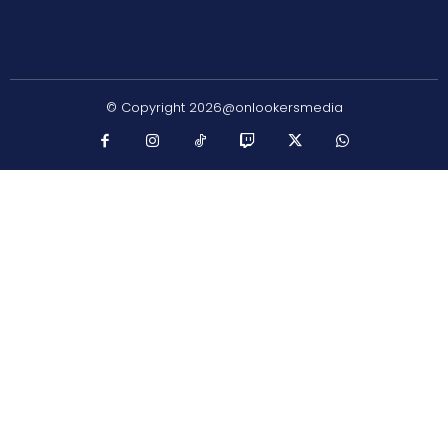
© Copyright 2026@onlookersmedia