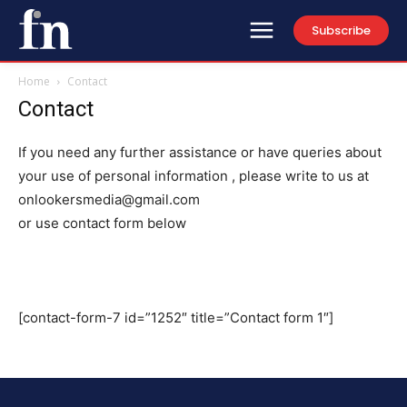
Subscribe
Home
Contact
Contact
If you need any further assistance or have queries about
your use of personal information , please write to us at
onlookersmedia@gmail.com
or use contact form below
[contact-form-7 id=”1252″ title=”Contact form 1″]