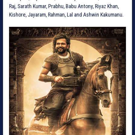
Raj, Sarath Kumar, Prabhu, Babu Antony, Riyaz Khan,
Kishore, Jayaram, Rahman, Lal and Ashwin Kakumanu.