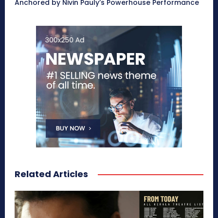
Anchored by Nivin Pauly’s Powerhouse Performance
Related Articles