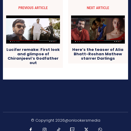
PREVIOUS ARTICLE
NEXT ARTICLE
Lucifer remake: First look
Here’s the teaser of Alia
and glimpse of
Bhatt-Roshan Mathew
Chiranjeevi’s Godfather
starrer Darlings
out
© Copyright 2026@onlookersmedia