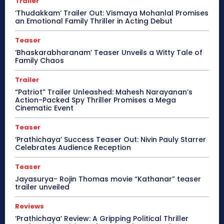
Trailer
‘Thudakkam’ Trailer Out: Vismaya Mohanlal Promises
an Emotional Family Thriller in Acting Debut
Teaser
‘Bhaskarabharanam’ Teaser Unveils a Witty Tale of
Family Chaos
Trailer
“Patriot” Trailer Unleashed: Mahesh Narayanan’s
Action-Packed Spy Thriller Promises a Mega
Cinematic Event
Teaser
‘Prathichaya’ Success Teaser Out: Nivin Pauly Starrer
Celebrates Audience Reception
Teaser
Jayasurya- Rojin Thomas movie “Kathanar” teaser
trailer unveiled
Reviews
‘Prathichaya’ Review: A Gripping Political Thriller