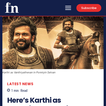
Subscribe
Karthi as Vanthiyathevan in Ponniyin Selvan
LATEST NEWS
1
min.
Read
Here’s Karthi as