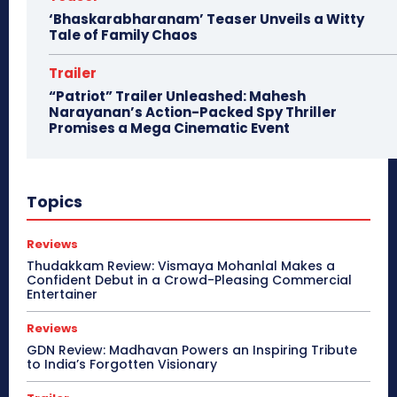
‘Bhaskarabharanam’ Teaser Unveils a Witty
Tale of Family Chaos
Trailer
“Patriot” Trailer Unleashed: Mahesh
Narayanan’s Action-Packed Spy Thriller
Promises a Mega Cinematic Event
Topics
Reviews
Thudakkam Review: Vismaya Mohanlal Makes a
Confident Debut in a Crowd-Pleasing Commercial
Entertainer
Reviews
GDN Review: Madhavan Powers an Inspiring Tribute
to India’s Forgotten Visionary