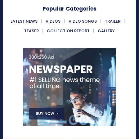
Popular Categories
LATEST NEWS
VIDEOS
VIDEO SONGS
TRAILER
TEASER
COLLECTION REPORT
GALLERY