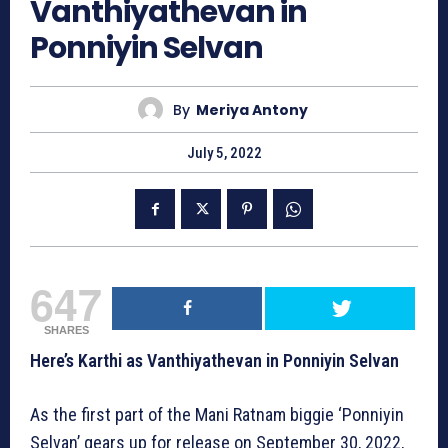
Vanthiyathevan in
Ponniyin Selvan
By
Meriya Antony
July 5, 2022
647
SHARES
Here’s Karthi as Vanthiyathevan in Ponniyin Selvan
As the first part of the Mani Ratnam biggie ‘Ponniyin
Selvan’ gears up for release on September 30, 2022,