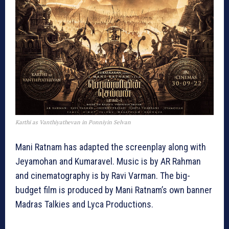
Karthi as Vanthiyathevan in Ponniyin Selvan
Mani Ratnam has adapted the screenplay along with
Jeyamohan and Kumaravel. Music is by AR Rahman
and cinematography is by Ravi Varman. The big-
budget film is produced by Mani Ratnam’s own banner
Madras Talkies and Lyca Productions.