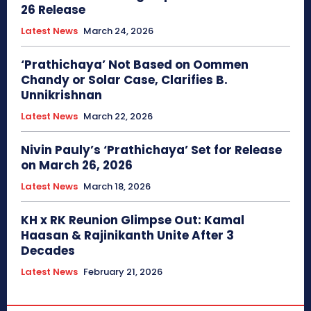
26 Release
Latest News
March 24, 2026
‘Prathichaya’ Not Based on Oommen
Chandy or Solar Case, Clarifies B.
Unnikrishnan
Latest News
March 22, 2026
Nivin Pauly’s ‘Prathichaya’ Set for Release
on March 26, 2026
Latest News
March 18, 2026
KH x RK Reunion Glimpse Out: Kamal
Haasan & Rajinikanth Unite After 3
Decades
Latest News
February 21, 2026