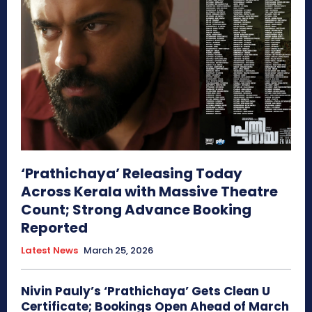
‘Prathichaya’ Releasing Today
Across Kerala with Massive Theatre
Count; Strong Advance Booking
Reported
Latest News
March 25, 2026
Nivin Pauly’s ‘Prathichaya’ Gets Clean U
Certificate; Bookings Open Ahead of March