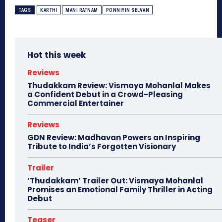
TAGS
KARTHI
MANI RATNAM
PONNIYIN SELVAN
Hot this week
Reviews
Thudakkam Review: Vismaya Mohanlal Makes
a Confident Debut in a Crowd-Pleasing
Commercial Entertainer
Reviews
GDN Review: Madhavan Powers an Inspiring
Tribute to India’s Forgotten Visionary
Trailer
‘Thudakkam’ Trailer Out: Vismaya Mohanlal
Promises an Emotional Family Thriller in Acting
Debut
Teaser