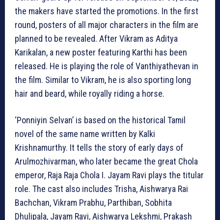
the makers have started the promotions. In the first
round, posters of all major characters in the film are
planned to be revealed. After Vikram as Aditya
Karikalan, a new poster featuring Karthi has been
released. He is playing the role of Vanthiyathevan in
the film. Similar to Vikram, he is also sporting long
hair and beard, while royally riding a horse.
‘Ponniyin Selvan’ is based on the historical Tamil
novel of the same name written by Kalki
Krishnamurthy. It tells the story of early days of
Arulmozhivarman, who later became the great Chola
emperor, Raja Raja Chola I. Jayam Ravi plays the titular
role. The cast also includes Trisha, Aishwarya Rai
Bachchan, Vikram Prabhu, Parthiban, Sobhita
Dhulipala, Jayam Ravi, Aishwarya Lekshmi, Prakash