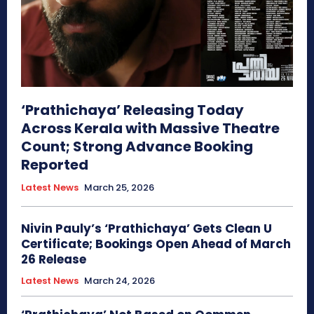
‘Prathichaya’ Releasing Today
Across Kerala with Massive Theatre
Count; Strong Advance Booking
Reported
Latest News
March 25, 2026
Nivin Pauly’s ‘Prathichaya’ Gets Clean U
Certificate; Bookings Open Ahead of March
26 Release
Latest News
March 24, 2026