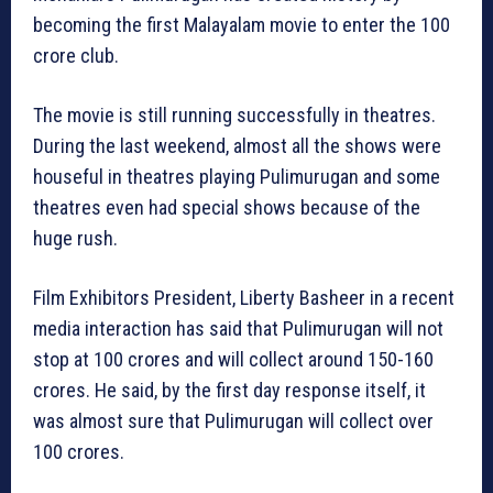
becoming the first Malayalam movie to enter the 100
crore club.
The movie is still running successfully in theatres.
During the last weekend, almost all the shows were
houseful in theatres playing Pulimurugan and some
theatres even had special shows because of the
huge rush.
Film Exhibitors President, Liberty Basheer in a recent
media interaction has said that Pulimurugan will not
stop at 100 crores and will collect around 150-160
crores. He said, by the first day response itself, it
was almost sure that Pulimurugan will collect over
100 crores.