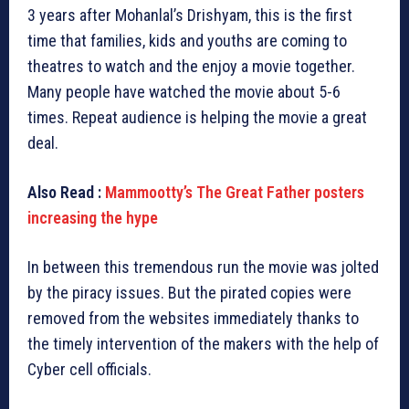
3 years after Mohanlal’s Drishyam, this is the first
time that families, kids and youths are coming to
theatres to watch and the enjoy a movie together.
Many people have watched the movie about 5-6
times. Repeat audience is helping the movie a great
deal.
Also Read :
Mammootty’s The Great Father posters
increasing the hype
In between this tremendous run the movie was jolted
by the piracy issues. But the pirated copies were
removed from the websites immediately thanks to
the timely intervention of the makers with the help of
Cyber cell officials.