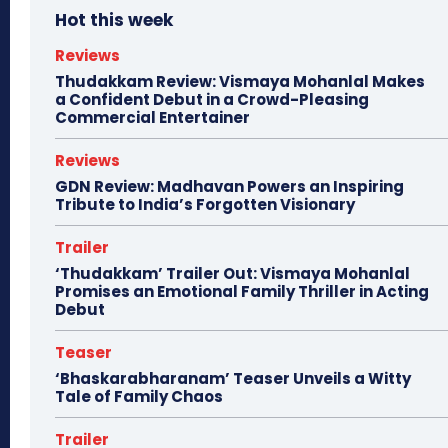
Hot this week
Reviews
Thudakkam Review: Vismaya Mohanlal Makes
a Confident Debut in a Crowd-Pleasing
Commercial Entertainer
Reviews
GDN Review: Madhavan Powers an Inspiring
Tribute to India’s Forgotten Visionary
Trailer
‘Thudakkam’ Trailer Out: Vismaya Mohanlal
Promises an Emotional Family Thriller in Acting
Debut
Teaser
‘Bhaskarabharanam’ Teaser Unveils a Witty
Tale of Family Chaos
Trailer