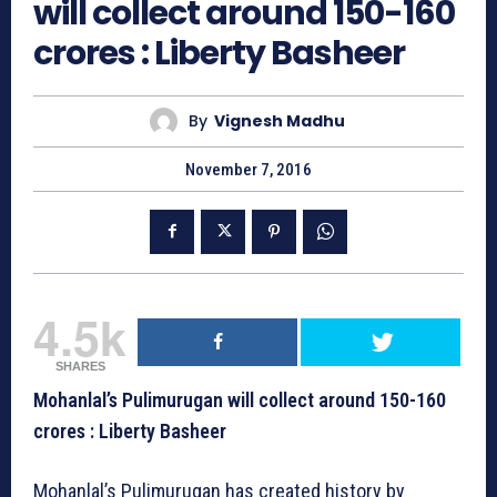
will collect around 150-160
crores : Liberty Basheer
By
Vignesh Madhu
November 7, 2016
4.5k
SHARES
Mohanlal’s Pulimurugan will collect around 150-160
crores : Liberty Basheer
Mohanlal’s Pulimurugan has created history by