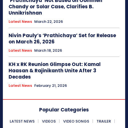
‘Prathichaya’ Not Based on Oommen
Chandy or Solar Case, Clarifies B.
Unnikrishnan
Latest News
March 22, 2026
Nivin Pauly’s ‘Prathichaya’ Set for Release
on March 26, 2026
Latest News
March 18, 2026
KH x RK Reunion Glimpse Out: Kamal
Haasan & Rajinikanth Unite After 3
Decades
Latest News
February 21, 2026
Popular Categories
LATEST NEWS
VIDEOS
VIDEO SONGS
TRAILER