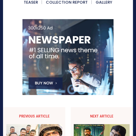
TEASER
COLLECTION REPORT
GALLERY
PREVIOUS ARTICLE
NEXT ARTICLE