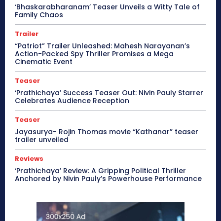
‘Bhaskarabharanam’ Teaser Unveils a Witty Tale of
Family Chaos
Trailer
“Patriot” Trailer Unleashed: Mahesh Narayanan’s
Action-Packed Spy Thriller Promises a Mega
Cinematic Event
Teaser
‘Prathichaya’ Success Teaser Out: Nivin Pauly Starrer
Celebrates Audience Reception
Teaser
Jayasurya- Rojin Thomas movie “Kathanar” teaser
trailer unveiled
Reviews
‘Prathichaya’ Review: A Gripping Political Thriller
Anchored by Nivin Pauly’s Powerhouse Performance