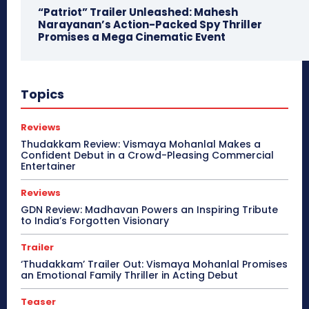
“Patriot” Trailer Unleashed: Mahesh
Narayanan’s Action-Packed Spy Thriller
Promises a Mega Cinematic Event
Topics
Reviews
Thudakkam Review: Vismaya Mohanlal Makes a
Confident Debut in a Crowd-Pleasing Commercial
Entertainer
Reviews
GDN Review: Madhavan Powers an Inspiring Tribute
to India’s Forgotten Visionary
Trailer
‘Thudakkam’ Trailer Out: Vismaya Mohanlal Promises
an Emotional Family Thriller in Acting Debut
Teaser