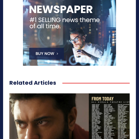
Related Articles