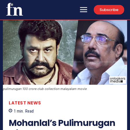
Subscribe
pulimurugan 100 crore club collection malayalam movie
LATEST NEWS
1
min.
Read
Mohanlal’s Pulimurugan