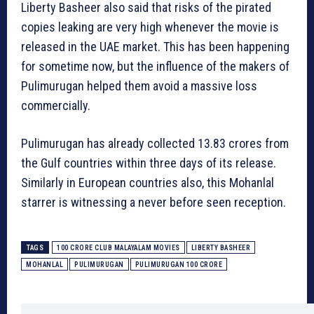
Liberty Basheer also said that risks of the pirated
copies leaking are very high whenever the movie is
released in the UAE market. This has been happening
for sometime now, but the influence of the makers of
Pulimurugan helped them avoid a massive loss
commercially.
Pulimurugan has already collected 13.83 crores from
the Gulf countries within three days of its release.
Similarly in European countries also, this Mohanlal
starrer is witnessing a never before seen reception.
TAGS
100 CRORE CLUB MALAYALAM MOVIES
LIBERTY BASHEER
MOHANLAL
PULIMURUGAN
PULIMURUGAN 100 CRORE