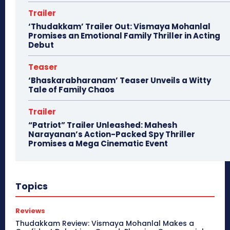
Trailer
‘Thudakkam’ Trailer Out: Vismaya Mohanlal
Promises an Emotional Family Thriller in Acting
Debut
Teaser
‘Bhaskarabharanam’ Teaser Unveils a Witty
Tale of Family Chaos
Trailer
“Patriot” Trailer Unleashed: Mahesh
Narayanan’s Action-Packed Spy Thriller
Promises a Mega Cinematic Event
Topics
Reviews
Thudakkam Review: Vismaya Mohanlal Makes a