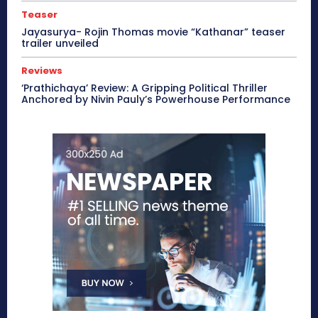
Teaser
Jayasurya- Rojin Thomas movie “Kathanar” teaser
trailer unveiled
Reviews
‘Prathichaya’ Review: A Gripping Political Thriller
Anchored by Nivin Pauly’s Powerhouse Performance