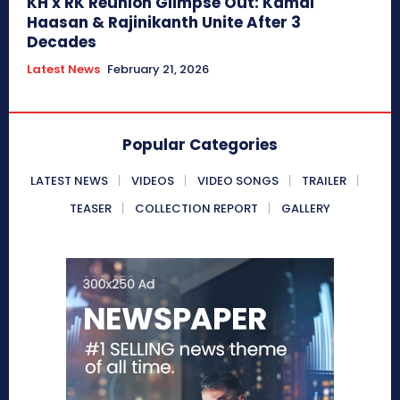
KH x RK Reunion Glimpse Out: Kamal
Haasan & Rajinikanth Unite After 3
Decades
Latest News
February 21, 2026
Popular Categories
LATEST NEWS
VIDEOS
VIDEO SONGS
TRAILER
TEASER
COLLECTION REPORT
GALLERY