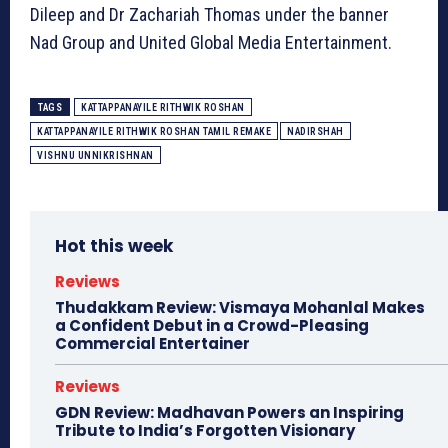
Dileep and Dr Zachariah Thomas under the banner
Nad Group and United Global Media Entertainment.
TAGS
KATTAPPANAYILE RITHWIK ROSHAN
KATTAPPANAYILE RITHWIK ROSHAN TAMIL REMAKE
NADIRSHAH
VISHNU UNNIKRISHNAN
Hot this week
Reviews
Thudakkam Review: Vismaya Mohanlal Makes
a Confident Debut in a Crowd-Pleasing
Commercial Entertainer
Reviews
GDN Review: Madhavan Powers an Inspiring
Tribute to India’s Forgotten Visionary