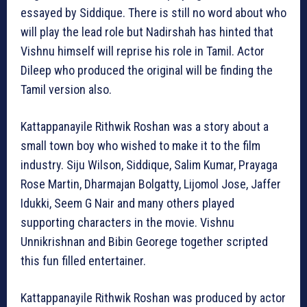
essayed by Siddique. There is still no word about who
will play the lead role but Nadirshah has hinted that
Vishnu himself will reprise his role in Tamil. Actor
Dileep who produced the original will be finding the
Tamil version also.
Kattappanayile Rithwik Roshan was a story about a
small town boy who wished to make it to the film
industry. Siju Wilson, Siddique, Salim Kumar, Prayaga
Rose Martin, Dharmajan Bolgatty, Lijomol Jose, Jaffer
Idukki, Seem G Nair and many others played
supporting characters in the movie. Vishnu
Unnikrishnan and Bibin Georege together scripted
this fun filled entertainer.
Kattappanayile Rithwik Roshan was produced by actor