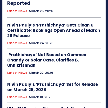
Reported
Latest News
March 25, 2026
Nivin Pauly’s ‘Prathichaya’ Gets Clean U
Certificate; Bookings Open Ahead of March
26 Release
Latest News
March 24, 2026
‘Prathichaya’ Not Based on Oommen
Chandy or Solar Case, Clarifies B.
Unnikrishnan
Latest News
March 22, 2026
Nivin Pauly’s ‘Prathichaya’ Set for Release
on March 26, 2026
Latest News
March 18, 2026