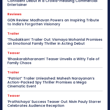
Confident Debut in a Crowd-Pleasing Commercial
Entertainer
Reviews
GDN Review: Madhavan Powers an Inspiring Tribute
to India’s Forgotten Visionary
Trailer
‘Thudakkam’ Trailer Out: Vismaya Mohanlal Promises
an Emotional Family Thriller in Acting Debut
Teaser
‘Bhaskarabharanam’ Teaser Unveils a Witty Tale of
Family Chaos
Trailer
“Patriot” Trailer Unleashed: Mahesh Narayanan’s
Action-Packed Spy Thriller Promises a Mega
Cinematic Event
Teaser
‘Prathichaya’ Success Teaser Out: Nivin Pauly Starrer
Celebrates Audience Reception