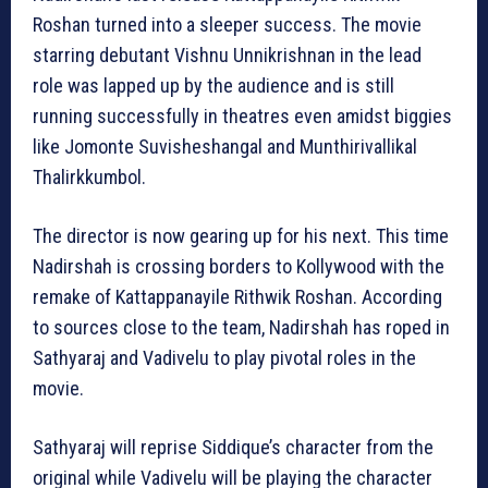
Roshan turned into a sleeper success. The movie
starring debutant Vishnu Unnikrishnan in the lead
role was lapped up by the audience and is still
running successfully in theatres even amidst biggies
like Jomonte Suvisheshangal and Munthirivallikal
Thalirkkumbol.
The director is now gearing up for his next. This time
Nadirshah is crossing borders to Kollywood with the
remake of Kattappanayile Rithwik Roshan. According
to sources close to the team, Nadirshah has roped in
Sathyaraj and Vadivelu to play pivotal roles in the
movie.
Sathyaraj will reprise Siddique’s character from the
original while Vadivelu will be playing the character