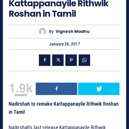
Kattappanayile Rithwik
Roshan in Tamil
By
Vignesh Madhu
January 26, 2017
1.9k
SHARES
Nadirshah to remake Kattappanayile Rithwik Roshan
in Tamil
Nadirshah’s last release Kattappanayile Rithwik