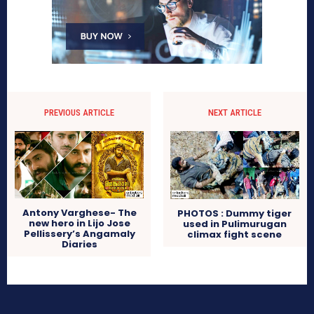
PREVIOUS ARTICLE
NEXT ARTICLE
Antony Varghese- The
PHOTOS : Dummy tiger
new hero in Lijo Jose
used in Pulimurugan
Pellissery’s Angamaly
climax fight scene
Diaries