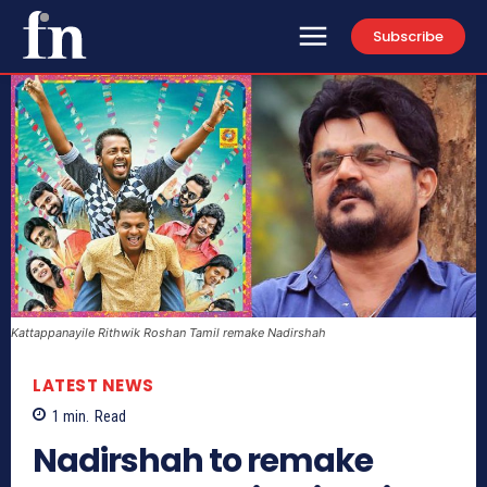
Subscribe
Kattappanayile Rithwik Roshan Tamil remake Nadirshah
LATEST NEWS
1
min.
Read
Nadirshah to remake