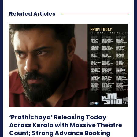
Related Articles
‘Prathichaya’ Releasing Today
Across Kerala with Massive Theatre
Count; Strong Advance Booking