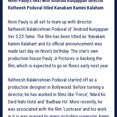
Nivin Pauly’s next with Android Kunjappan director
Ratheesh Poduval titled Kanakam Kamini Kalaham
Nivin Pauly is all set to team up with director
Ratheesh Balakrishnan Poduval of ‘Android Kunjappan
Ver 5.25’ fame. The film has been titled as ‘Kanakam
Kamini Kalaham’ and its official announcement was
made last day on Nivin’s birthday. The star’s own
production house Pauly Jr Pictures is backing the
film, which is expected to go on floors early next year.
Ratheesh Balakrishnan Poduval started off as a
production designer in Bollywood. Before turning a
director, he has worked in films like ‘Force’, ‘Mard Ko
Dard Nahi Hota’ and ‘Badhaai Ho’. More recently, he
was associated with the film ‘Lootcase’ and his work
in it is was praised by many including superstar Aamir