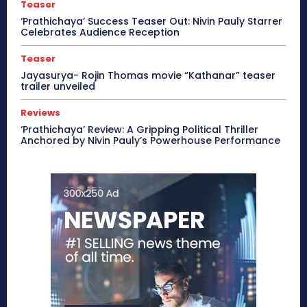
Teaser
‘Prathichaya’ Success Teaser Out: Nivin Pauly Starrer
Celebrates Audience Reception
Teaser
Jayasurya- Rojin Thomas movie “Kathanar” teaser
trailer unveiled
Reviews
‘Prathichaya’ Review: A Gripping Political Thriller
Anchored by Nivin Pauly’s Powerhouse Performance