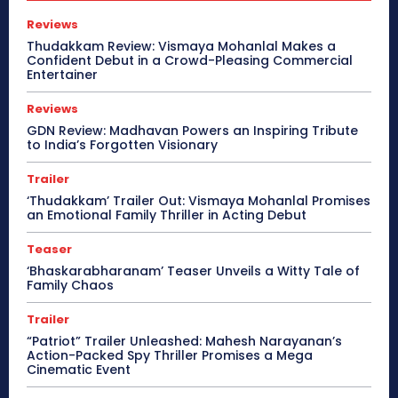
Reviews
Thudakkam Review: Vismaya Mohanlal Makes a
Confident Debut in a Crowd-Pleasing Commercial
Entertainer
Reviews
GDN Review: Madhavan Powers an Inspiring Tribute
to India’s Forgotten Visionary
Trailer
‘Thudakkam’ Trailer Out: Vismaya Mohanlal Promises
an Emotional Family Thriller in Acting Debut
Teaser
‘Bhaskarabharanam’ Teaser Unveils a Witty Tale of
Family Chaos
Trailer
“Patriot” Trailer Unleashed: Mahesh Narayanan’s
Action-Packed Spy Thriller Promises a Mega
Cinematic Event