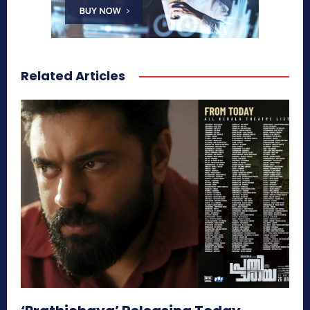
Related Articles