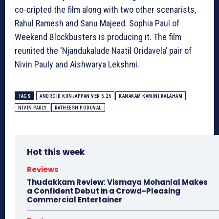
co-cripted the film along with two other scenarists,
Rahul Ramesh and Sanu Majeed. Sophia Paul of
Weekend Blockbusters is producing it. The film
reunited the ‘Njandukalude Naatil Oridavela’ pair of
Nivin Pauly and Aishwarya Lekshmi.
TAGS
ANDROID KUNJAPPAN VER 5.25
KANAKAM KAMINI KALAHAM
NIVIN PAULY
RATHEESH PODUVAL
Hot this week
Reviews
Thudakkam Review: Vismaya Mohanlal Makes
a Confident Debut in a Crowd-Pleasing
Commercial Entertainer