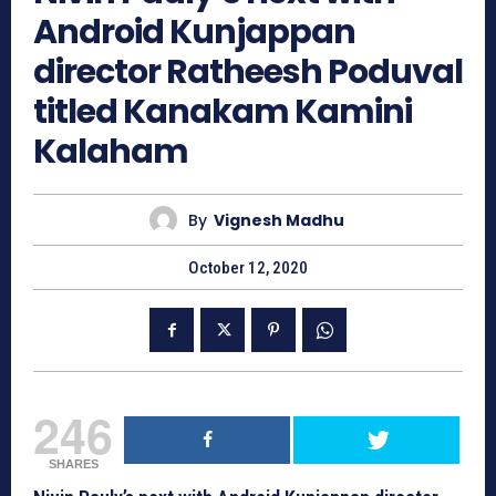
Android Kunjappan
director Ratheesh Poduval
titled Kanakam Kamini
Kalaham
By
Vignesh Madhu
October 12, 2020
246
SHARES