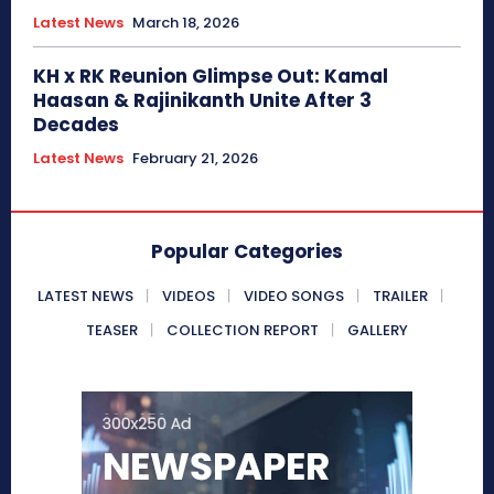
Latest News
March 18, 2026
KH x RK Reunion Glimpse Out: Kamal
Haasan & Rajinikanth Unite After 3
Decades
Latest News
February 21, 2026
Popular Categories
LATEST NEWS
VIDEOS
VIDEO SONGS
TRAILER
TEASER
COLLECTION REPORT
GALLERY