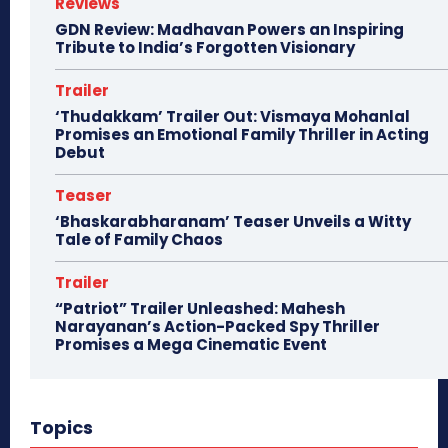
Reviews
GDN Review: Madhavan Powers an Inspiring
Tribute to India’s Forgotten Visionary
Trailer
‘Thudakkam’ Trailer Out: Vismaya Mohanlal
Promises an Emotional Family Thriller in Acting
Debut
Teaser
‘Bhaskarabharanam’ Teaser Unveils a Witty
Tale of Family Chaos
Trailer
“Patriot” Trailer Unleashed: Mahesh
Narayanan’s Action-Packed Spy Thriller
Promises a Mega Cinematic Event
Topics