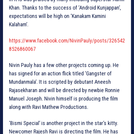
Khan. Thanks to the success of ‘Android Kunjappan’,
expectations will be high on ‘Kanakam Kamini
Kalaham’.
https://www.facebook.com/NivinPauly/posts/326542
8526860067
Nivin Pauly has a few other projects coming up. He
has signed for an action flick titled ‘Gangster of
Mundanmala’. It is scripted by debutant Aneesh
Rajasekharan and will be directed by newbie Ronnie
Manuel Joseph. Nivin himself is producing the film
along with Ravi Mathew Productions.
‘Bismi Special’ is another project in the star’s kitty.
Newcomer Rajesh Ravi is directing the film. He has