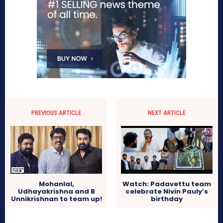
PREVIOUS ARTICLE
NEXT ARTICLE
Mohanlal,
Watch: Padavettu team
Udhayakrishna and B
celebrate Nivin Pauly’s
Unnikrishnan to team up!
birthday