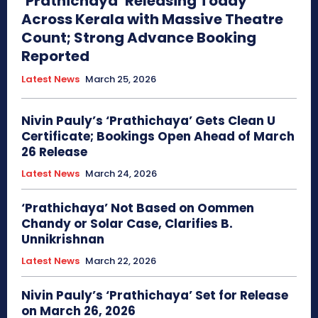
‘Prathichaya’ Releasing Today
Across Kerala with Massive Theatre
Count; Strong Advance Booking
Reported
Latest News
March 25, 2026
Nivin Pauly’s ‘Prathichaya’ Gets Clean U
Certificate; Bookings Open Ahead of March
26 Release
Latest News
March 24, 2026
‘Prathichaya’ Not Based on Oommen
Chandy or Solar Case, Clarifies B.
Unnikrishnan
Latest News
March 22, 2026
Nivin Pauly’s ‘Prathichaya’ Set for Release
on March 26, 2026