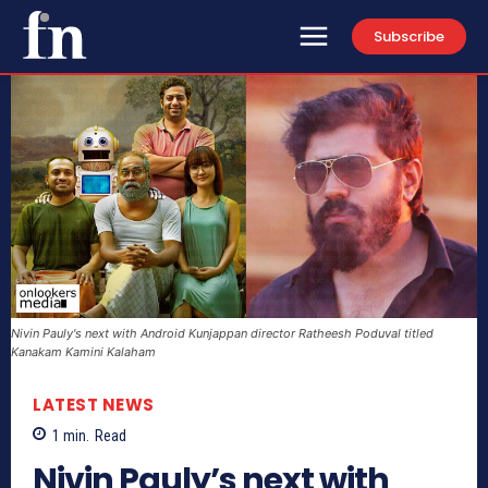
Subscribe
Nivin Pauly's next with Android Kunjappan director Ratheesh Poduval titled
Kanakam Kamini Kalaham
LATEST NEWS
1
min.
Read
Nivin Pauly’s next with