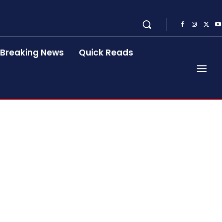
Breaking News
Quick Reads