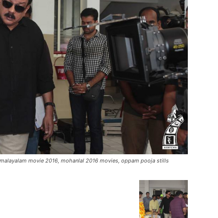
malayalam movie 2016, mohanlal 2016 movies, oppam pooja stills