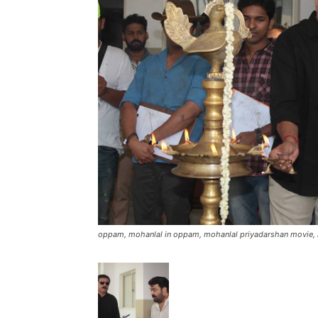
oppam, mohanlal in oppam, mohanlal priyadarshan movie, 