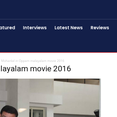
atured
Interviews
Latest News
Reviews
Mohanlal in Oppam malayalam movie 2016
layalam movie 2016