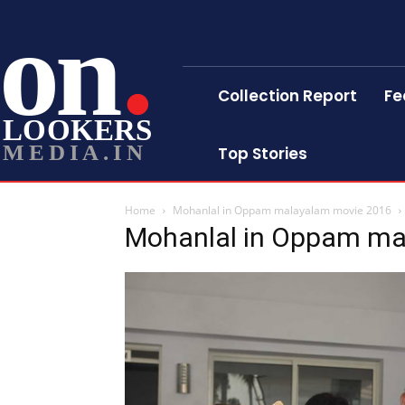
on
Collection Report
Fe
LOOKERS
MEDIA.IN
Top Stories
Home
Mohanlal in Oppam malayalam movie 2016
Mohanlal in Oppam ma