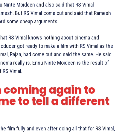
nu Ninte Moideen and also said that RS Vimal
 Ramesh. But RS Vimal come out and said that Ramesh
orward some cheap arguments.
that RS Vimal knows nothing about cinema and
roducer got ready to make a film with RS Vimal as the
Vimal, Rajan, had come out and said the same. He said
nema really is. Ennu Ninte Moideen is the result of
f RS Vimal.
‬ coming again to
ime to tell a different
e film fully and even after doing all that for RS Vimal,