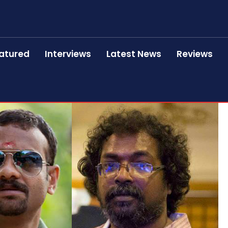
atured
Interviews
Latest News
Reviews