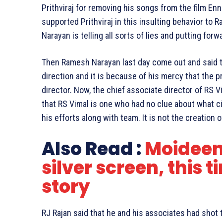
Prithviraj for removing his songs from the film En
supported Prithviraj in this insulting behavior to
Narayan is telling all sorts of lies and putting f
Then Ramesh Narayan last day come out and said 
direction and it is because of his mercy that the p
director. Now, the chief associate director of RS 
that RS Vimal is one who had no clue about what ci
his efforts along with team. It is not the creation o
Also Read :
Moideen
silver screen, this t
story
RJ Rajan said that he and his associates had shot th