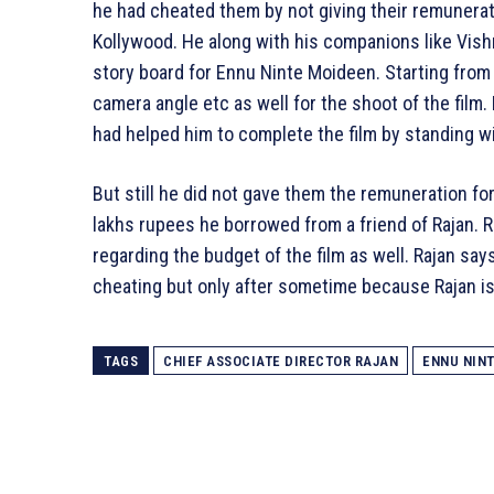
he had cheated them by not giving their remunerati
Kollywood. He along with his companions like Vish
story board for Ennu Ninte Moideen. Starting from 
camera angle etc as well for the shoot of the film
had helped him to complete the film by standing wit
But still he did not gave them the remuneration fo
lakhs rupees he borrowed from a friend of Rajan. 
regarding the budget of the film as well. Rajan says 
cheating but only after sometime because Rajan is 
TAGS
CHIEF ASSOCIATE DIRECTOR RAJAN
ENNU NIN