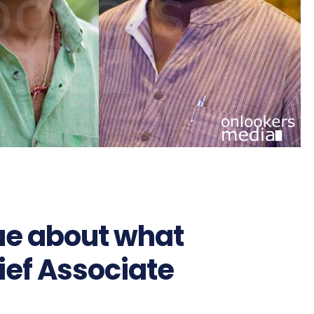
ue about what
ief Associate