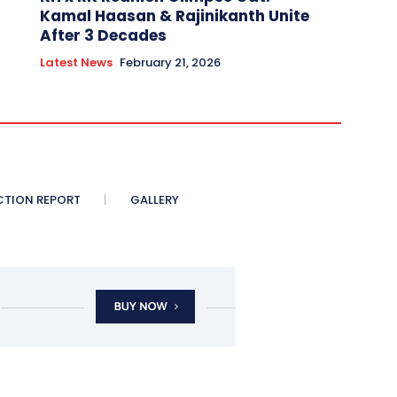
Kamal Haasan & Rajinikanth Unite
After 3 Decades
Latest News
February 21, 2026
CTION REPORT
GALLERY