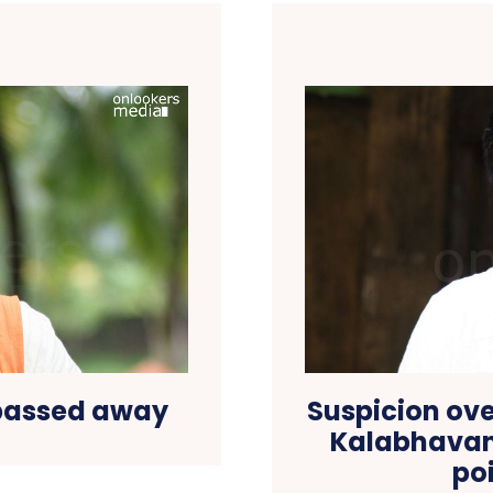
passed away
Suspicion ove
Kalabhavan 
po