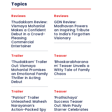
Topics
Reviews
Reviews
Thudakkam Review:
GDN Review:
Vismaya Mohanlal
Madhavan Powers
Makes a Confident
an Inspiring Tribute
Debut in a Crowd-
to India’s Forgotten
Pleasing
Visionary
Commercial
Entertainer
Trailer
Teaser
‘Thudakkam’ Trailer
‘Bhaskarabharana
Out: Vismaya
m’ Teaser Unveils a
Mohanlal Promises
Witty Tale of Family
an Emotional Family
Chaos
Thriller in Acting
Debut
Trailer
Teaser
“Patriot” Trailer
‘Prathichaya’
Unleashed: Mahesh
Success Teaser
Narayanan’s
Out: Nivin Pauly
Action-Packed Spy
Starrer Celebrates