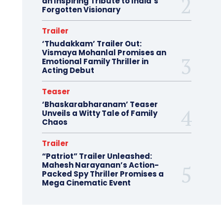
an Inspiring Tribute to India’s
Forgotten Visionary
Trailer
‘Thudakkam’ Trailer Out:
Vismaya Mohanlal Promises an
Emotional Family Thriller in
Acting Debut
Teaser
‘Bhaskarabharanam’ Teaser
Unveils a Witty Tale of Family
Chaos
Trailer
“Patriot” Trailer Unleashed:
Mahesh Narayanan’s Action-
Packed Spy Thriller Promises a
Mega Cinematic Event