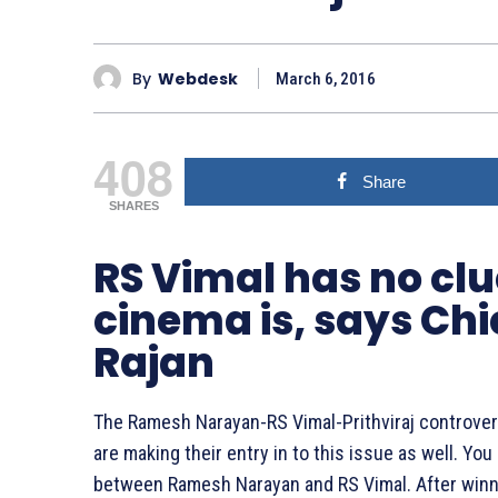
By
Webdesk
March 6, 2016
408
Share
SHARES
RS Vimal has no cl
cinema is, says Chi
Rajan
The Ramesh Narayan-RS Vimal-Prithviraj controve
are making their entry in to this issue as well. Yo
between Ramesh Narayan and RS Vimal. After winn