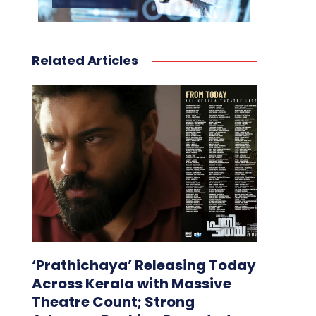
Related Articles
‘Prathichaya’ Releasing Today
Across Kerala with Massive
Theatre Count; Strong