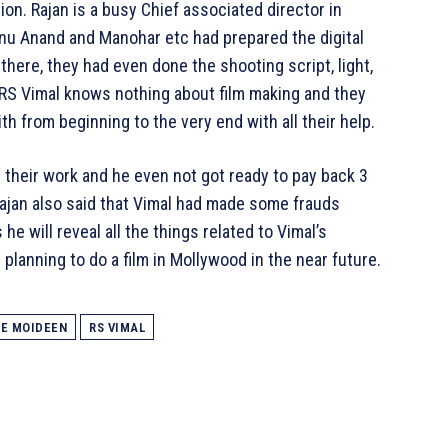
on. Rajan is a busy Chief associated director in
nu Anand and Manohar etc had prepared the digital
there, they had even done the shooting script, light,
. RS Vimal knows nothing about film making and they
h from beginning to the very end with all their help.
r their work and he even not got ready to pay back 3
Rajan also said that Vimal had made some frauds
he will reveal all the things related to Vimal’s
planning to do a film in Mollywood in the near future.
TE MOIDEEN
RS VIMAL