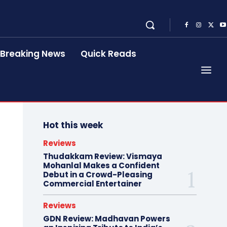
Breaking News
Quick Reads
Hot this week
Reviews
Thudakkam Review: Vismaya
Mohanlal Makes a Confident
Debut in a Crowd-Pleasing
Commercial Entertainer
Reviews
GDN Review: Madhavan Powers