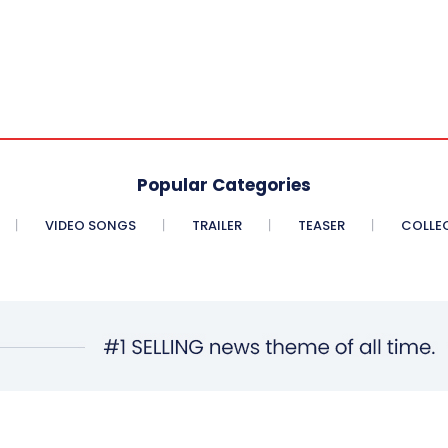
Popular Categories
VIDEO SONGS
TRAILER
TEASER
COLLE