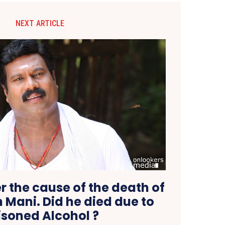
NEXT ARTICLE
r the cause of the death of
Mani. Did he died due to
isoned Alcohol ?