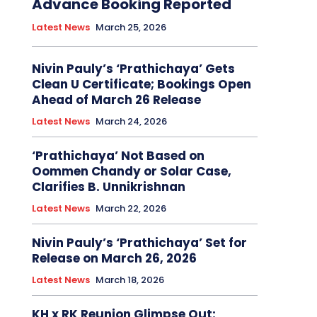
Advance Booking Reported
Latest News
March 25, 2026
Nivin Pauly’s ‘Prathichaya’ Gets
Clean U Certificate; Bookings Open
Ahead of March 26 Release
Latest News
March 24, 2026
‘Prathichaya’ Not Based on
Oommen Chandy or Solar Case,
Clarifies B. Unnikrishnan
Latest News
March 22, 2026
Nivin Pauly’s ‘Prathichaya’ Set for
Release on March 26, 2026
Latest News
March 18, 2026
KH x RK Reunion Glimpse Out: