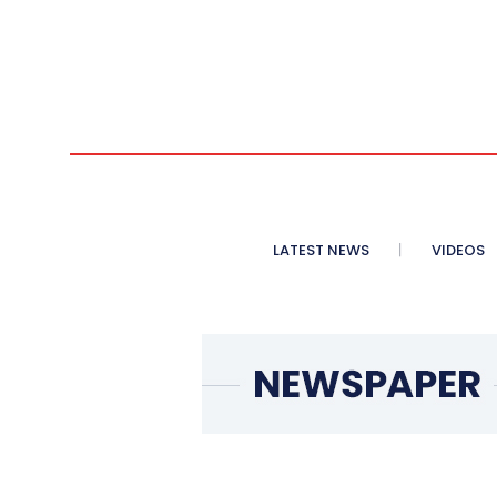
LATEST NEWS
VIDEOS