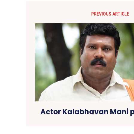
PREVIOUS ARTICLE
Actor Kalabhavan Mani 