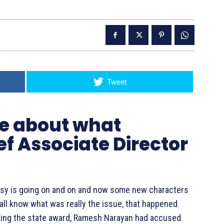
Tweet
ue about what
ef Associate Director
rsy is going on and on and now some new characters
u all know what was really the issue, that happened
ing the state award, Ramesh Narayan had accused