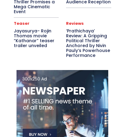
Thriller Promises a
Audience Reception
Mega Cinematic
Event
Teaser
Reviews
Jayasurya- Rojin
‘Prathichaya’
Thomas movie
Review: A Gripping
“Kathanar” teaser
Political Thriller
trailer unveiled
Anchored by Nivin
Pauly’s Powerhouse
Performance