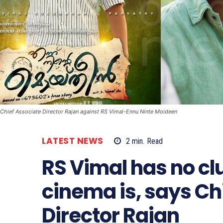
Chief Associate Director Rajan against RS Vimal-Ennu Ninte Moideen
LATEST NEWS
2
min.
Read
RS Vimal has no cl
cinema is, says Ch
Director Rajan