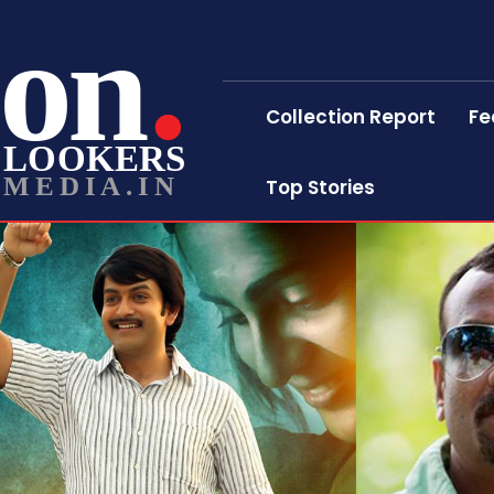
on
Collection Report
Fe
LOOKERS
MEDIA.IN
Top Stories