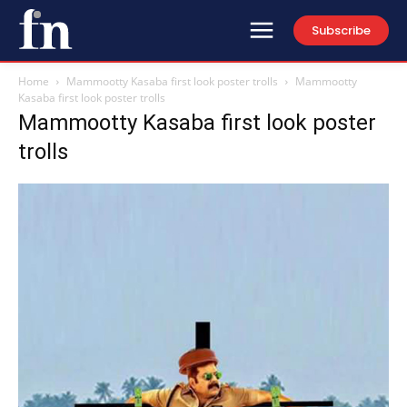
Subscribe
Home
Mammootty Kasaba first look poster trolls
Mammootty
Kasaba first look poster trolls
Mammootty Kasaba first look poster
trolls