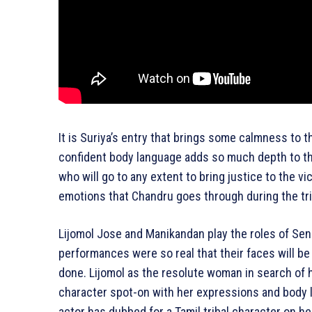
It is Suriya’s entry that brings some calmness to
confident body language adds so much depth to the 
who will go to any extent to bring justice to the v
emotions that Chandru goes through during the tria
Lijomol Jose and Manikandan play the roles of Sen
performances were so real that their faces will be 
done. Lijomol as the resolute woman in search of h
character spot-on with her expressions and body 
actor has dubbed for a Tamil tribal character on h