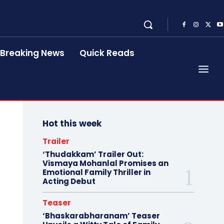
Breaking News
Quick Reads
Hot this week
Trailer
‘Thudakkam’ Trailer Out:
Vismaya Mohanlal Promises an
Emotional Family Thriller in
Acting Debut
Teaser
‘Bhaskarabharanam’ Teaser