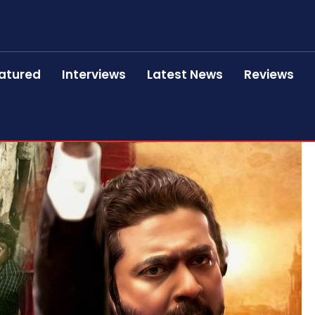
atured
Interviews
Latest News
Reviews