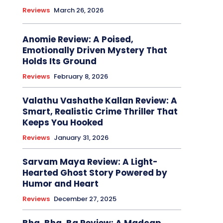
Reviews
March 26, 2026
Anomie Review: A Poised,
Emotionally Driven Mystery That
Holds Its Ground
Reviews
February 8, 2026
Valathu Vashathe Kallan Review: A
Smart, Realistic Crime Thriller That
Keeps You Hooked
Reviews
January 31, 2026
Sarvam Maya Review: A Light-
Hearted Ghost Story Powered by
Humor and Heart
Reviews
December 27, 2025