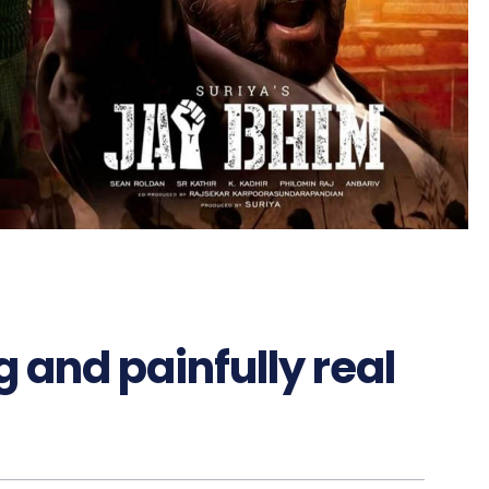
g and painfully real