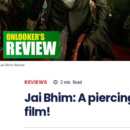
Jai Bhim Review
REVIEWS
2
min.
Read
Jai Bhim: A piercin
film!