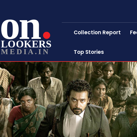
on
Collection Report
Fe
LOOKERS
MEDIA.IN
Top Stories