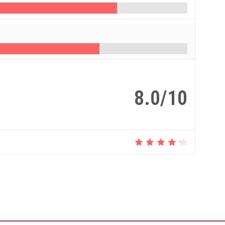
8.0/10