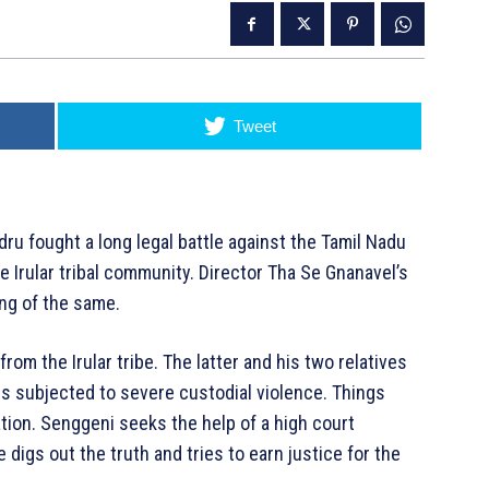
Tweet
ru fought a long legal battle against the Tamil Nadu
e Irular tribal community. Director Tha Se Gnanavel’s
ing of the same.
rom the Irular tribe. The latter and his two relatives
 is subjected to severe custodial violence. Things
tion. Senggeni seeks the help of a high court
digs out the truth and tries to earn justice for the