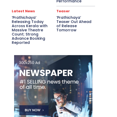
Performance
Latest News
Teaser
‘Prathichaya’
‘Prathichaya’
Releasing Today
Teaser Out Ahead
Across Kerala with
of Release
Massive Theatre
Tomorrow
Count; Strong
Advance Booking
Reported