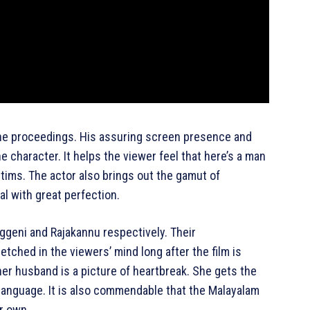
 the proceedings. His assuring screen presence and
character. It helps the viewer feel that here’s a man
ictims. The actor also brings out the gamut of
l with great perfection.
ggeni and Rajakannu respectively. Their
etched in the viewers’ mind long after the film is
er husband is a picture of heartbreak. She gets the
language. It is also commendable that the Malayalam
er own.