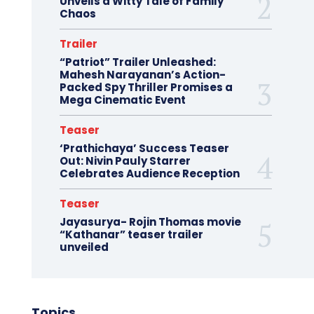
Unveils a Witty Tale of Family
Chaos
Trailer
“Patriot” Trailer Unleashed:
Mahesh Narayanan’s Action-
Packed Spy Thriller Promises a
Mega Cinematic Event
Teaser
‘Prathichaya’ Success Teaser
Out: Nivin Pauly Starrer
Celebrates Audience Reception
Teaser
Jayasurya- Rojin Thomas movie
“Kathanar” teaser trailer
unveiled
Topics