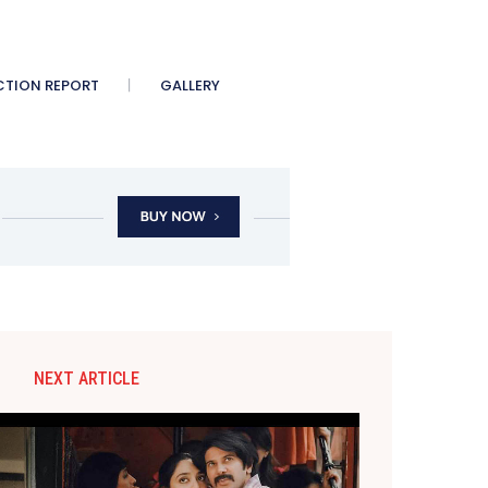
CTION REPORT
GALLERY
NEXT ARTICLE