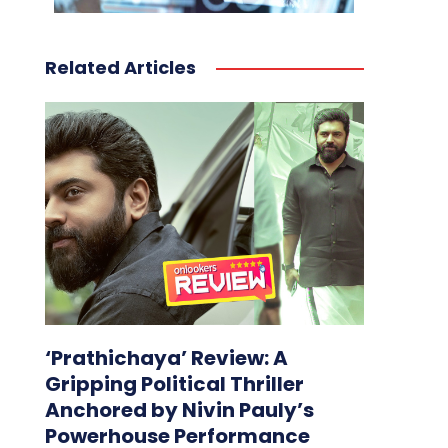
Related Articles
‘Prathichaya’ Review: A
Gripping Political Thriller
Anchored by Nivin Pauly’s
Powerhouse Performance