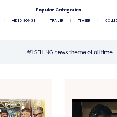
Popular Categories
VIDEO SONGS
TRAILER
TEASER
COLLE