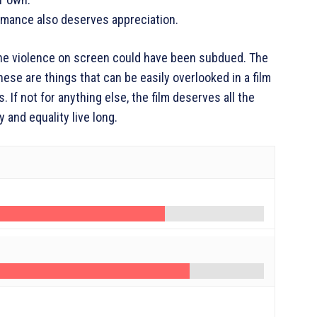
rmance also deserves appreciation.
. The violence on screen could have been subdued. The
e are things that can be easily overlooked in a film
. If not for anything else, the film deserves all the
y and equality live long.