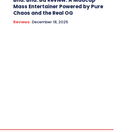
Bha. Bha. Ba Review: A Madcap
Mass Entertainer Powered by Pure
Chaos and the Real OG
Reviews
December 18, 2025