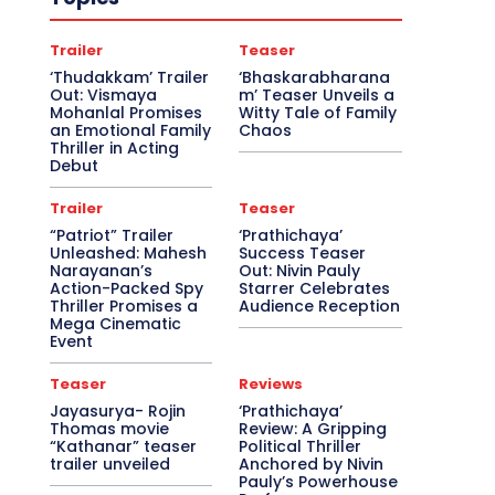
Trailer
Teaser
‘Thudakkam’ Trailer
‘Bhaskarabharana
Out: Vismaya
m’ Teaser Unveils a
Mohanlal Promises
Witty Tale of Family
an Emotional Family
Chaos
Thriller in Acting
Debut
Trailer
Teaser
“Patriot” Trailer
‘Prathichaya’
Unleashed: Mahesh
Success Teaser
Narayanan’s
Out: Nivin Pauly
Action-Packed Spy
Starrer Celebrates
Thriller Promises a
Audience Reception
Mega Cinematic
Event
Teaser
Reviews
Jayasurya- Rojin
‘Prathichaya’
Thomas movie
Review: A Gripping
“Kathanar” teaser
Political Thriller
trailer unveiled
Anchored by Nivin
Pauly’s Powerhouse