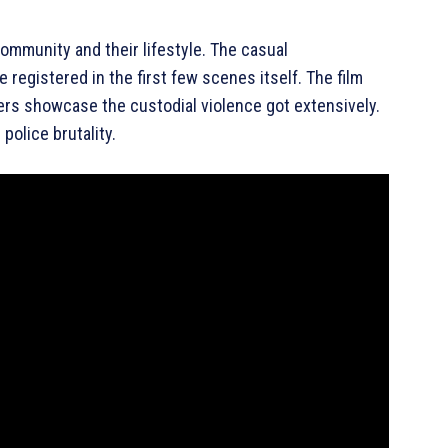
 community and their lifestyle. The casual
e registered in the first few scenes itself. The film
kers showcase the custodial violence got extensively.
 police brutality.