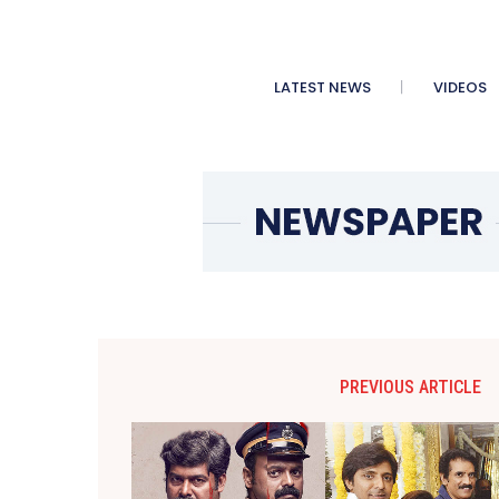
LATEST NEWS
VIDEOS
PREVIOUS ARTICLE