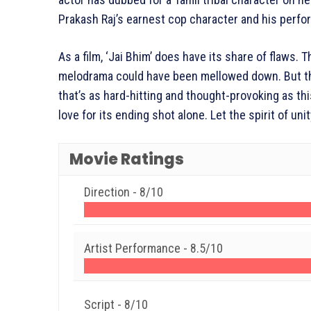
Prakash Raj’s earnest cop character and his perfo
As a film, ‘Jai Bhim’ does have its share of flaws
melodrama could have been mellowed down. But thes
that’s as hard-hitting and thought-provoking as this
love for its ending shot alone. Let the spirit of unit
Movie Ratings
Direction -
8/10
Artist Performance -
8.5/10
Script -
8/10