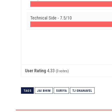
Technical Side -
7.5/10
User Rating
4.33
(
3
votes)
TAGS
JAI BHIM
SURIYA
TJ GNANAVEL