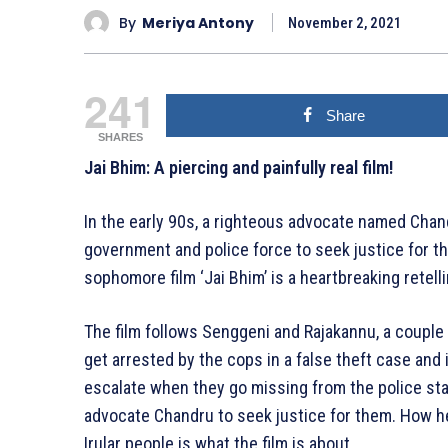
By
Meriya Antony
November 2, 2021
241
Share
SHARES
Jai Bhim: A piercing and painfully real film!
In the early 90s, a righteous advocate named Chand
government and police force to seek justice for th
sophomore film ‘Jai Bhim’ is a heartbreaking retell
The film follows Senggeni and Rajakannu, a couple f
get arrested by the cops in a false theft case and
escalate when they go missing from the police sta
advocate Chandru to seek justice for them. How he 
Irular people is what the film is about.