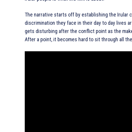
The narrative starts off by establishing the Irular
discrimination they face in their day to day lives ar
gets disturbing after the conflict point as the ma
After a point, it becomes hard to sit through all the