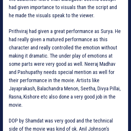
had given importance to visuals than the script and
he made the visuals speak to the viewer.
Prithviraj had given a great performance as Surya. He
had really given a matured performance as this
character and really controlled the emotion without
making it dramatic. The under play of emotions at
some parts were very good as well. Neeraj Madhav
and Pashupathy needs special mention as well for
their performance in the movie. Artists like
Jayaprakash, Balachandra Menon, Seetha, Divya Pillai,
Rasna, Kishore etc also done a very good job in the
movie.
DOP by Shamdat was very good and the technical
side of the movie was kind of ok. Anil Johnson’s