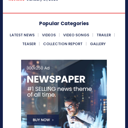
Popular Categories
LATEST NEWS
VIDEOS
VIDEO SONGS
TRAILER
TEASER
COLLECTION REPORT
GALLERY