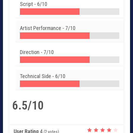
Script -
6/10
Artist Performance -
7/10
Direction -
7/10
Technical Side -
6/10
6.5/10
User Rating
4
(
2
votes)