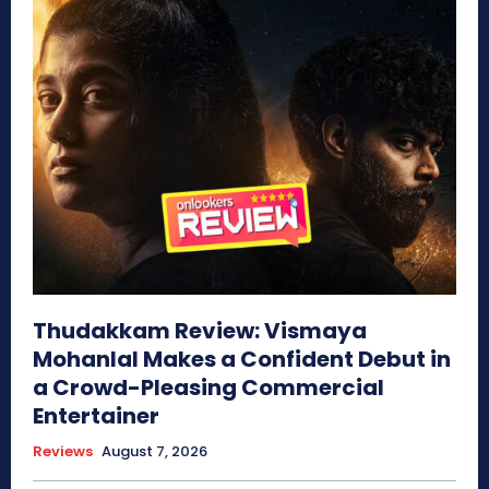
Thudakkam Review: Vismaya
Mohanlal Makes a Confident Debut in
a Crowd-Pleasing Commercial
Entertainer
Reviews
August 7, 2026