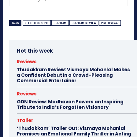
TAGS
JEETHU JOSEPH
OOZHAM
OOZHAM REVIEW
PRITHVIRAJ
Hot this week
Reviews
Thudakkam Review: Vismaya Mohanlal Makes
a Confident Debut in a Crowd-Pleasing
Commercial Entertainer
Reviews
GDN Review: Madhavan Powers an Inspiring
Tribute to India’s Forgotten Visionary
Trailer
‘Thudakkam’ Trailer Out: Vismaya Mohanlal
Promises an Emotional Family Thriller in Acting