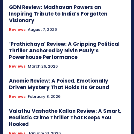
GDN Review: Madhavan Powers an
Inspiring Tribute to India’s Forgotten
Visionary
Reviews
August 7, 2026
‘Prathichaya’ Review: A Gripping Political
Thriller Anchored by Nivin Pauly’s
Powerhouse Performance
Reviews
March 26, 2026
Anomie Review: A Poised, Emotionally
Driven Mystery That Holds Its Ground
Reviews
February 8, 2026
Valathu Vashathe Kallan Review: A Smart,
Realistic Crime Thriller That Keeps You
Hooked
Reviews
January 31, 2026