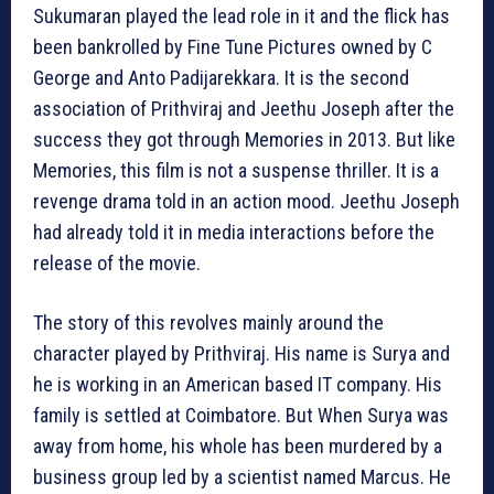
Sukumaran played the lead role in it and the flick has
been bankrolled by Fine Tune Pictures owned by C
George and Anto Padijarekkara. It is the second
association of Prithviraj and Jeethu Joseph after the
success they got through Memories in 2013. But like
Memories, this film is not a suspense thriller. It is a
revenge drama told in an action mood. Jeethu Joseph
had already told it in media interactions before the
release of the movie.
The story of this revolves mainly around the
character played by Prithviraj. His name is Surya and
he is working in an American based IT company. His
family is settled at Coimbatore. But When Surya was
away from home, his whole has been murdered by a
business group led by a scientist named Marcus. He