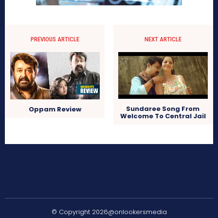
PREVIOUS ARTICLE
NEXT ARTICLE
Sundaree Song From
Oppam Review
Welcome To Central Jail
© Copyright 2026@onlookersmedia