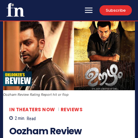
Subscribe
Oozham Review Rating Report hit or flop
IN THEATERS NOW
REVIEWS
2
min.
Read
Oozham Review