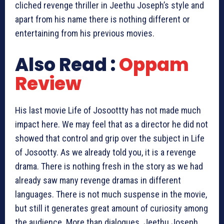
cliched revenge thriller in Jeethu Joseph’s style and
apart from his name there is nothing different or
entertaining from his previous movies.
Also Read :
Oppam
Review
His last movie Life of Josoottty has not made much
impact here. We may feel that as a director he did not
showed that control and grip over the subject in Life
of Josootty. As we already told you, it is a revenge
drama. There is nothing fresh in the story as we had
already saw many revenge dramas in different
languages. There is not much suspense in the movie,
but still it generates great amount of curiosity among
the audience. More than dialogues. Jeethu Joseph