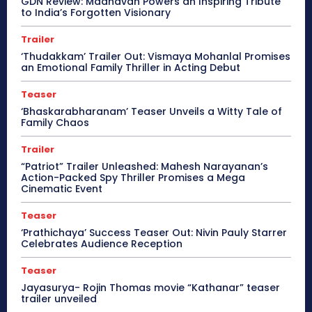
GDN Review: Madhavan Powers an Inspiring Tribute
to India’s Forgotten Visionary
Trailer
‘Thudakkam’ Trailer Out: Vismaya Mohanlal Promises
an Emotional Family Thriller in Acting Debut
Teaser
‘Bhaskarabharanam’ Teaser Unveils a Witty Tale of
Family Chaos
Trailer
“Patriot” Trailer Unleashed: Mahesh Narayanan’s
Action-Packed Spy Thriller Promises a Mega
Cinematic Event
Teaser
‘Prathichaya’ Success Teaser Out: Nivin Pauly Starrer
Celebrates Audience Reception
Teaser
Jayasurya- Rojin Thomas movie “Kathanar” teaser
trailer unveiled