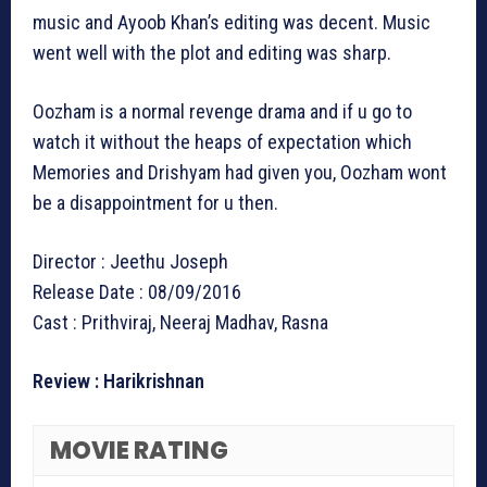
music and Ayoob Khan’s editing was decent. Music
went well with the plot and editing was sharp.
Oozham is a normal revenge drama and if u go to
watch it without the heaps of expectation which
Memories and Drishyam had given you, Oozham wont
be a disappointment for u then.
Director : Jeethu Joseph
Release Date : 08/09/2016
Cast : Prithviraj, Neeraj Madhav, Rasna
Review : Harikrishnan
MOVIE RATING