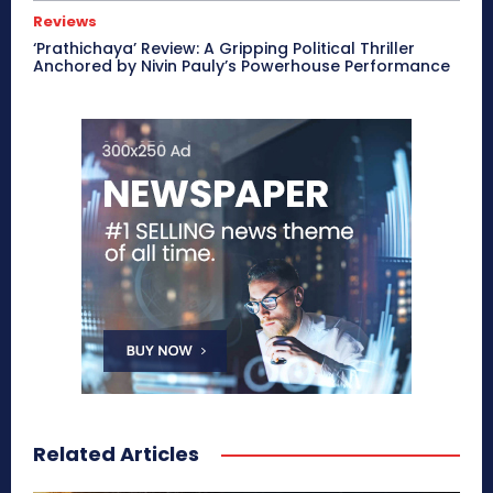
Reviews
‘Prathichaya’ Review: A Gripping Political Thriller
Anchored by Nivin Pauly’s Powerhouse Performance
Related Articles