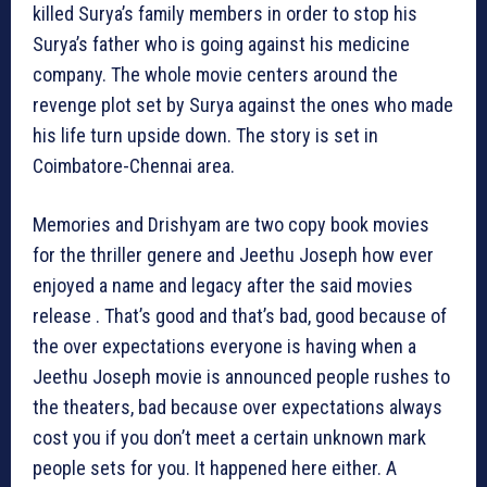
killed Surya’s family members in order to stop his
Surya’s father who is going against his medicine
company. The whole movie centers around the
revenge plot set by Surya against the ones who made
his life turn upside down. The story is set in
Coimbatore-Chennai area.
Memories and Drishyam are two copy book movies
for the thriller genere and Jeethu Joseph how ever
enjoyed a name and legacy after the said movies
release . That’s good and that’s bad, good because of
the over expectations everyone is having when a
Jeethu Joseph movie is announced people rushes to
the theaters, bad because over expectations always
cost you if you don’t meet a certain unknown mark
people sets for you. It happened here either. A