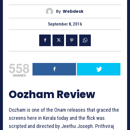
By
Webdesk
September 8, 2016
558
SHARES
Oozham Review
Oozham is one of the Onam releases that graced the
screens here in Kerala today and the flick was
scripted and directed by Jeethu Joseph. Prithviraj