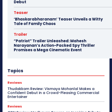
Debut
Teaser
‘Bhaskarabharanam’ Teaser Unveils a Witty
Tale of Family Chaos
Trailer
“Patriot” Trailer Unleashed: Mahesh
Narayanan’s Action-Packed Spy Thriller
Promises a Mega Cinematic Event
Topics
Reviews
Thudakkam Review: Vismaya Mohanlal Makes a
Confident Debut in a Crowd-Pleasing Commercial
Entertainer
Reviews