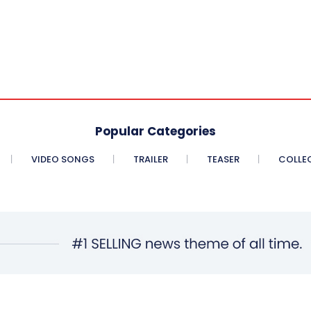
Popular Categories
VIDEO SONGS
TRAILER
TEASER
COLLE