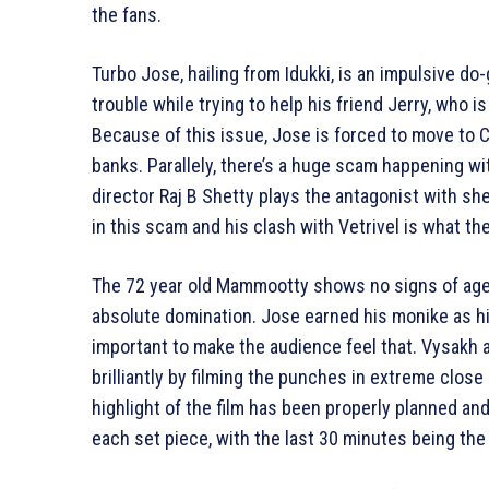
the fans.
Turbo Jose, hailing from Idukki, is an impulsive do
trouble while trying to help his friend Jerry, who 
Because of this issue, Jose is forced to move to 
banks. Parallely, there’s a huge scam happening w
director Raj B Shetty plays the antagonist with sh
in this scam and his clash with Vetrivel is what the 
The 72 year old Mammootty shows no signs of age 
absolute domination. Jose earned his monike as hi
important to make the audience feel that. Vysakh
brilliantly by filming the punches in extreme clos
highlight of the film has been properly planned an
each set piece, with the last 30 minutes being the