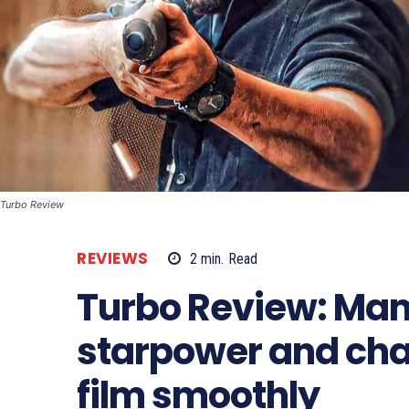
Turbo Review
REVIEWS
2
min.
Read
Turbo Review: Ma
starpower and cha
film smoothly