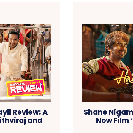
il Review: A
Shane Nigam 
ithviraj and
New Film 