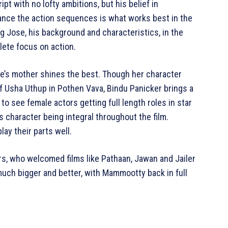
t with no lofty ambitions, but his belief in
ance the action sequences is what works best in the
hing Jose, his background and characteristics, in the
lete focus on action.
e’s mother shines the best. Though her character
of Usha Uthup in Pothen Vava, Bindu Panicker brings a
 to see female actors getting full length roles in star
’s character being integral throughout the film.
ay their parts well.
vers, who welcomed films like Pathaan, Jawan and Jailer
uch bigger and better, with Mammootty back in full