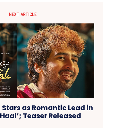
NEXT ARTICLE
Stars as Romantic Lead in
‘Haal’; Teaser Released