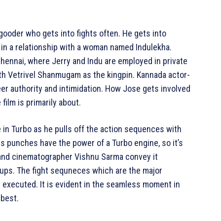
-gooder who gets into fights often. He gets into
is in a relationship with a woman named Indulekha.
Chennai, where Jerry and Indu are employed in private
ith Vetrivel Shanmugam as the kingpin. Kannada actor-
eer authority and intimidation. How Jose gets involved
film is primarily about.
in Turbo as he pulls off the action sequences with
s punches have the power of a Turbo engine, so it’s
 and cinematographer Vishnu Sarma convey it
e ups. The fight sequneces which are the major
d executed. It is evident in the seamless moment in
 best.