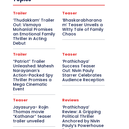
Trailer
Teaser
‘Thudakkam’ Trailer
‘Bhaskarabharana
Out: Vismaya
m’ Teaser Unveils a
Mohanlal Promises
Witty Tale of Family
an Emotional Family
Chaos
Thriller in Acting
Debut
Trailer
Teaser
“Patriot” Trailer
‘Prathichaya’
Unleashed: Mahesh
Success Teaser
Narayanan’s
Out: Nivin Pauly
Action-Packed Spy
Starrer Celebrates
Thriller Promises a
Audience Reception
Mega Cinematic
Event
Teaser
Reviews
Jayasurya- Rojin
‘Prathichaya’
Thomas movie
Review: A Gripping
“Kathanar” teaser
Political Thriller
trailer unveiled
Anchored by Nivin
Pauly’s Powerhouse