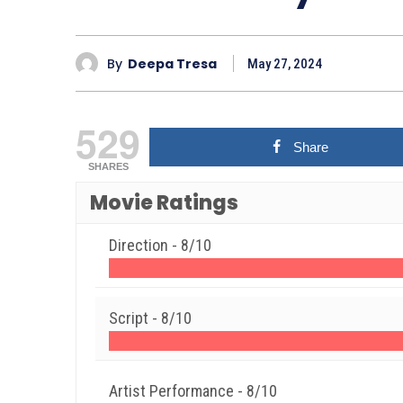
By
Deepa Tresa
May 27, 2024
529
Share
SHARES
Movie Ratings
Direction -
8/10
Script -
8/10
Artist Performance -
8/10