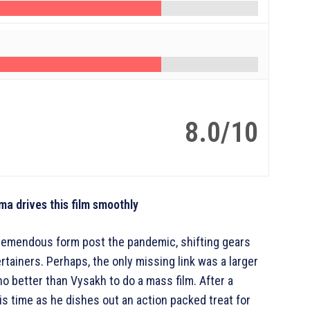
8.0/10
a drives this film smoothly
tremendous form post the pandemic, shifting gears
tainers. Perhaps, the only missing link was a larger
who better than Vysakh to do a mass film. After a
this time as he dishes out an action packed treat for