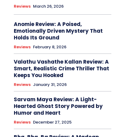
Reviews
March 26, 2026
Anomie Review: A Poised,
Emotionally Driven Mystery That
Holds Its Ground
Reviews
February 8, 2026
Valathu Vashathe Kallan Review: A
Smart, Realistic Crime Thriller That
Keeps You Hooked
Reviews
January 31, 2026
Sarvam Maya Review: A Light-
Hearted Ghost Story Powered by
Humor and Heart
Reviews
December 27, 2025