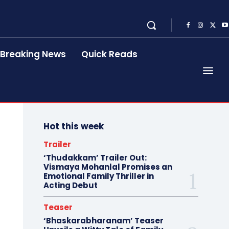
Breaking News
Quick Reads
Hot this week
Trailer
‘Thudakkam’ Trailer Out:
Vismaya Mohanlal Promises an
Emotional Family Thriller in
Acting Debut
Teaser
‘Bhaskarabharanam’ Teaser