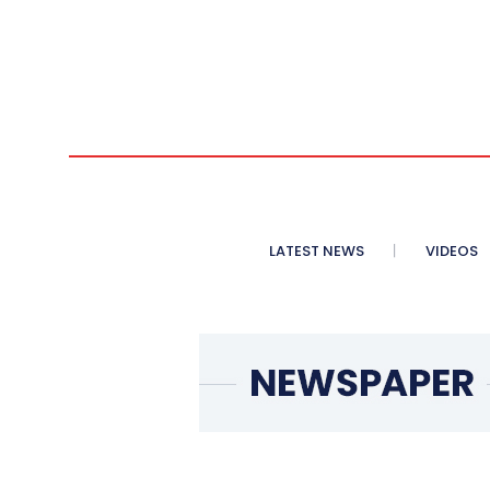
LATEST NEWS
VIDEOS