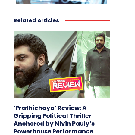
Related Articles
‘Prathichaya’ Review: A
Gripping Political Thriller
Anchored by Nivin Pauly’s
Powerhouse Performance