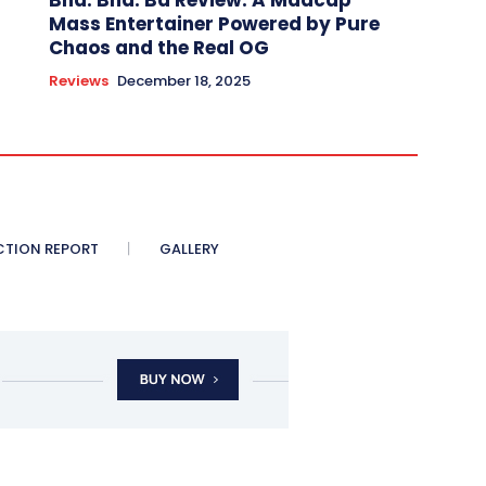
Bha. Bha. Ba Review: A Madcap
Mass Entertainer Powered by Pure
Chaos and the Real OG
Reviews
December 18, 2025
CTION REPORT
GALLERY