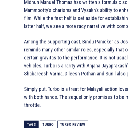
Midhun Manuel Thomas has written a formulaic scrip
Mammootty’s charisma and Vysakh’s ability to enh
film. While the first half is set aside for establis
latter half, we see a more racy narrative with comp
Among the supporting cast, Bindu Panicker as Jos
reminds many other similar roles, especially that 
certain gravitas to the performance. It is not usual
vehicles, Turbo is a rarity with Anjana Jayaprakash
Shabareesh Varma, Dileesh Pothan and Sunil also pl
Simply put, Turbo is a treat for Malayali action lo
with both hands. The sequel only promises to be m
throttle.
TAGS
TURBO
TURBO REVIEW