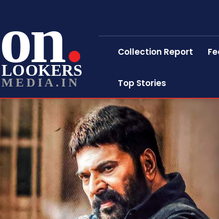
on
Collection Report
Fe
LOOKERS
MEDIA.IN
Top Stories