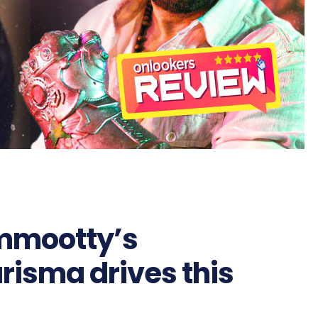
mmootty’s
risma drives this