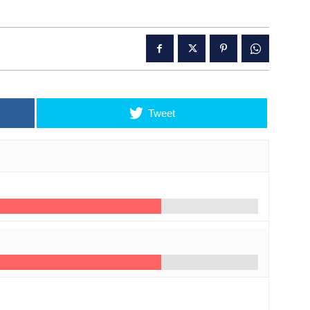
Tweet