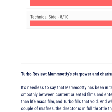
Technical Side -
8/10
Turbo Review: Mammootty’s starpower and charism
It’s needless to say that Mammootty has been in 
smoothly between content oriented films and enter
than life mass film, and Turbo fills that void. And 
couple of misfires, the director is in full throttle 