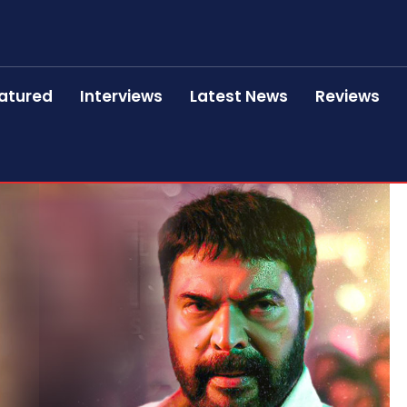
atured
Interviews
Latest News
Reviews