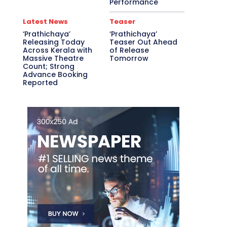
Performance
Latest News
Teaser
‘Prathichaya’
‘Prathichaya’
Releasing Today
Teaser Out Ahead
Across Kerala with
of Release
Massive Theatre
Tomorrow
Count; Strong
Advance Booking
Reported