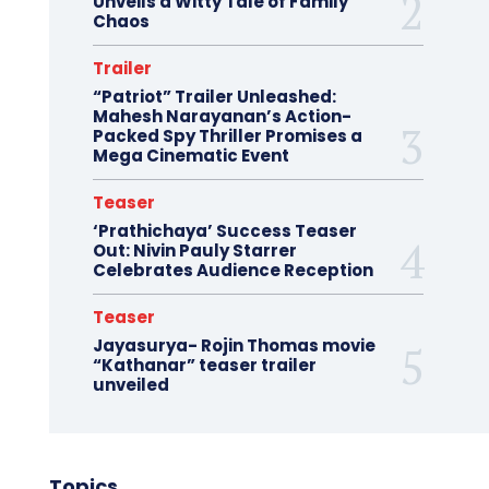
Unveils a Witty Tale of Family
Chaos
Trailer
“Patriot” Trailer Unleashed:
Mahesh Narayanan’s Action-
Packed Spy Thriller Promises a
Mega Cinematic Event
Teaser
‘Prathichaya’ Success Teaser
Out: Nivin Pauly Starrer
Celebrates Audience Reception
Teaser
Jayasurya- Rojin Thomas movie
“Kathanar” teaser trailer
unveiled
Topics