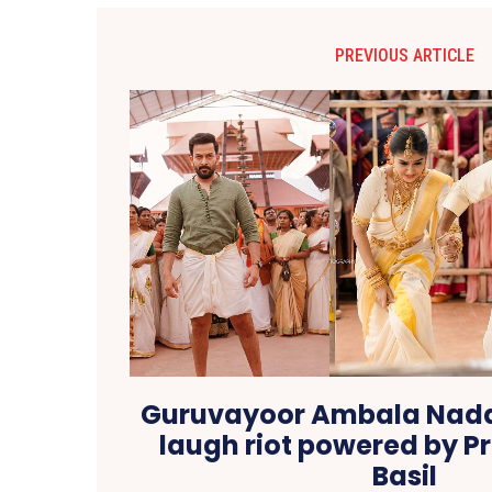
PREVIOUS ARTICLE
Guruvayoor Ambala Naday
laugh riot powered by Pr
Basil