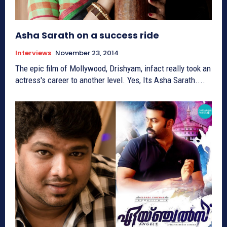
Asha Sarath on a success ride
Interviews
November 23, 2014
The epic film of Mollywood, Drishyam, infact really took an
actress's career to another level. Yes, Its Asha Sarath....