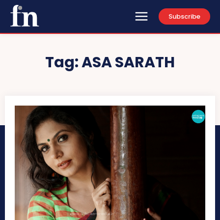
Subscribe
Tag:
ASA SARATH