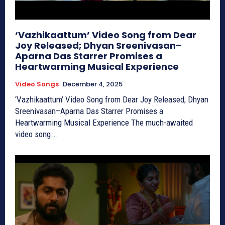
‘Vazhikaattum’ Video Song from Dear
Joy Released; Dhyan Sreenivasan–
Aparna Das Starrer Promises a
Heartwarming Musical Experience
Video Songs
December 4, 2025
‘Vazhikaattum’ Video Song from Dear Joy Released; Dhyan
Sreenivasan–Aparna Das Starrer Promises a
Heartwarming Musical Experience The much-awaited
video song...