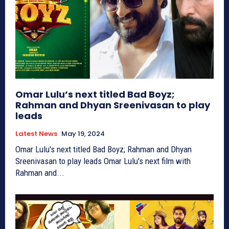
Omar Lulu’s next titled Bad Boyz;
Rahman and Dhyan Sreenivasan to play
leads
Latest News
May 19, 2024
Omar Lulu's next titled Bad Boyz; Rahman and Dhyan
Sreenivasan to play leads Omar Lulu's next film with
Rahman and...