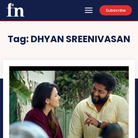
Subscribe
Tag:
DHYAN SREENIVASAN