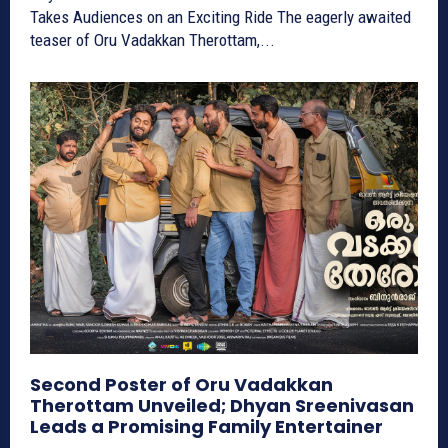
Takes Audiences on an Exciting Ride The eagerly awaited
teaser of Oru Vadakkan Therottam,...
Second Poster of Oru Vadakkan
Therottam Unveiled; Dhyan Sreenivasan
Leads a Promising Family Entertainer