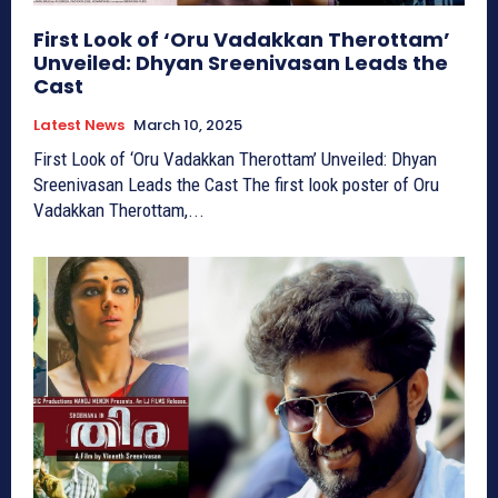
First Look of ‘Oru Vadakkan Therottam’
Unveiled: Dhyan Sreenivasan Leads the
Cast
Latest News
March 10, 2025
First Look of ‘Oru Vadakkan Therottam’ Unveiled: Dhyan
Sreenivasan Leads the Cast The first look poster of Oru
Vadakkan Therottam,...