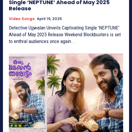
Single ‘NEPTUNE’ Ahead of May 2025
Release
Video Songs
April 19, 2025
Detective Ujjwalan Unveils Captivating Single 'NEPTUNE'
Ahead of May 2025 Release Weekend Blockbusters is set
to enthral audiences once again...