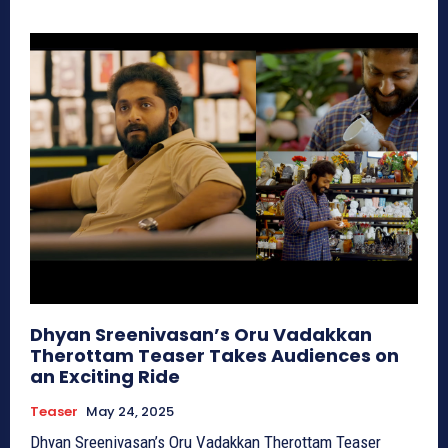
Dhyan Sreenivasan’s Oru Vadakkan
Therottam Teaser Takes Audiences on
an Exciting Ride
Teaser
May 24, 2025
Dhyan Sreenivasan’s Oru Vadakkan Therottam Teaser