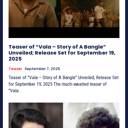
Teaser of “Vala – Story of A Bangle”
Unveiled; Release Set for September 19,
2025
Teaser
September 7, 2025
Teaser of "Vala – Story of A Bangle" Unveiled; Release Set
for September 19, 2025 The much-awaited teaser of
"Vala...