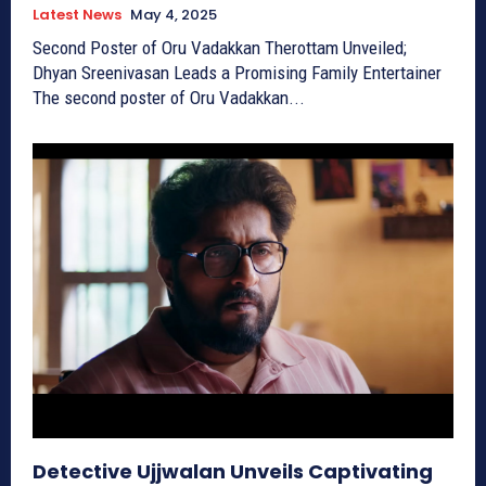
Latest News
May 4, 2025
Second Poster of Oru Vadakkan Therottam Unveiled;
Dhyan Sreenivasan Leads a Promising Family Entertainer
The second poster of Oru Vadakkan...
Detective Ujjwalan Unveils Captivating