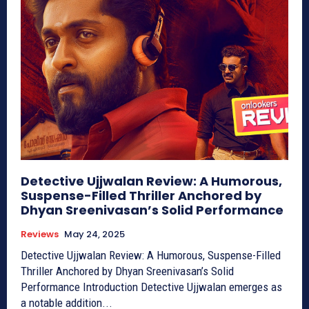
Detective Ujjwalan Review: A Humorous,
Suspense-Filled Thriller Anchored by
Dhyan Sreenivasan’s Solid Performance
Reviews
May 24, 2025
Detective Ujjwalan Review: A Humorous, Suspense-Filled
Thriller Anchored by Dhyan Sreenivasan’s Solid
Performance Introduction Detective Ujjwalan emerges as
a notable addition...