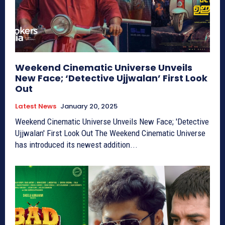
Weekend Cinematic Universe Unveils
New Face; ‘Detective Ujjwalan’ First Look
Out
Latest News
January 20, 2025
Weekend Cinematic Universe Unveils New Face; 'Detective
Ujjwalan' First Look Out The Weekend Cinematic Universe
has introduced its newest addition...