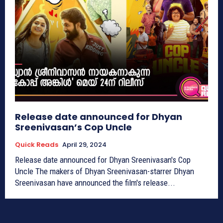
Release date announced for Dhyan
Sreenivasan’s Cop Uncle
Quick Reads
April 29, 2024
Release date announced for Dhyan Sreenivasan's Cop
Uncle The makers of Dhyan Sreenivasan-starrer Dhyan
Sreenivasan have announced the film's release...