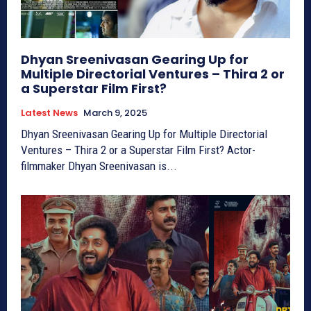
Dhyan Sreenivasan Gearing Up for
Multiple Directorial Ventures – Thira 2 or
a Superstar Film First?
Latest News
March 9, 2025
Dhyan Sreenivasan Gearing Up for Multiple Directorial
Ventures – Thira 2 or a Superstar Film First? Actor-
filmmaker Dhyan Sreenivasan is...