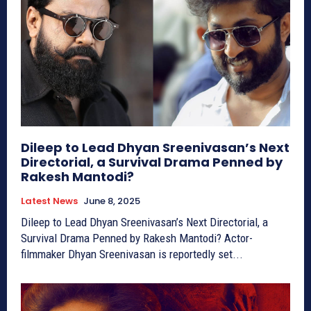
Dileep to Lead Dhyan Sreenivasan’s Next
Directorial, a Survival Drama Penned by
Rakesh Mantodi?
Latest News
June 8, 2025
Dileep to Lead Dhyan Sreenivasan’s Next Directorial, a
Survival Drama Penned by Rakesh Mantodi? Actor-
filmmaker Dhyan Sreenivasan is reportedly set...