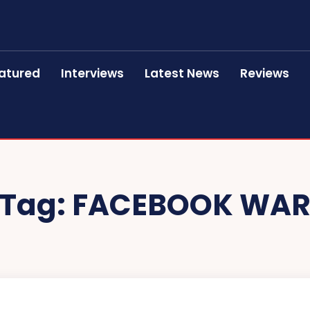
atured
Interviews
Latest News
Reviews
Tag:
FACEBOOK WA