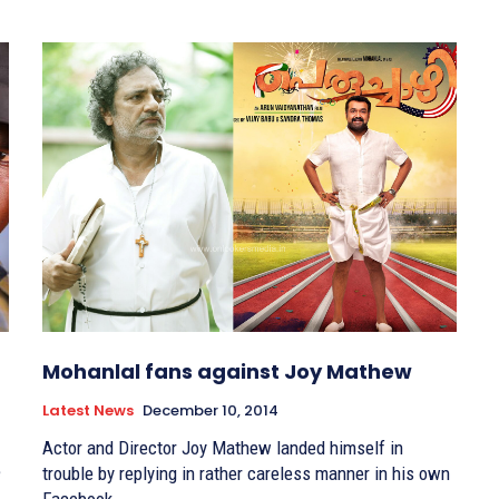
Mohanlal fans against Joy Mathew
Latest News
December 10, 2014
Actor and Director Joy Mathew landed himself in
e
trouble by replying in rather careless manner in his own