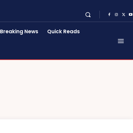
Breaking News
Quick Reads
R