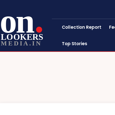
on
Collection Report
Fe
LOOKERS
MEDIA.IN
Top Stories