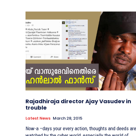
Rajadhiraja director Ajay Vasudev in
trouble
Latest News
March 28, 2015
Now-a –days your every action, thoughts and deeds ar
watched by the cyber world, especially the world of