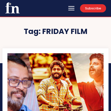
Subscribe
Tag:
FRIDAY FILM