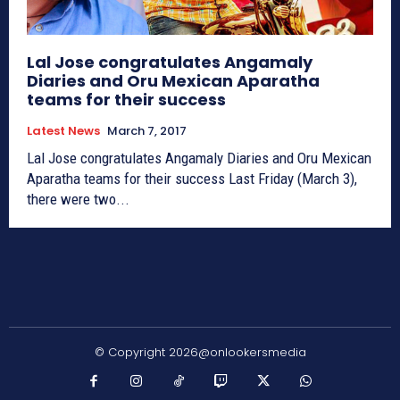
Lal Jose congratulates Angamaly
Diaries and Oru Mexican Aparatha
teams for their success
Latest News
March 7, 2017
Lal Jose congratulates Angamaly Diaries and Oru Mexican
Aparatha teams for their success Last Friday (March 3),
there were two...
© Copyright 2026@onlookersmedia