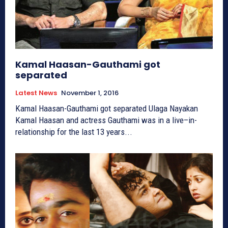
Kamal Haasan-Gauthami got
separated
Latest News
November 1, 2016
Kamal Haasan-Gauthami got separated Ulaga Nayakan
Kamal Haasan and actress Gauthami was in a live–in-
relationship for the last 13 years...