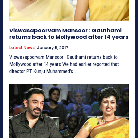
Viswasapoorvam Mansoor : Gauthami
returns back to Mollywood after 14 years
Latest News
January 5, 2017
Viswasapoorvam Mansoor : Gauthami returns back to
Mollywood after 14 years We had earlier reported that
director PT Kunju Muhammed's...