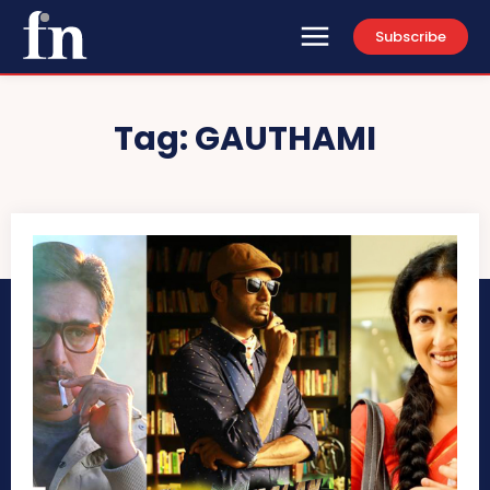
Subscribe
Tag:
GAUTHAMI