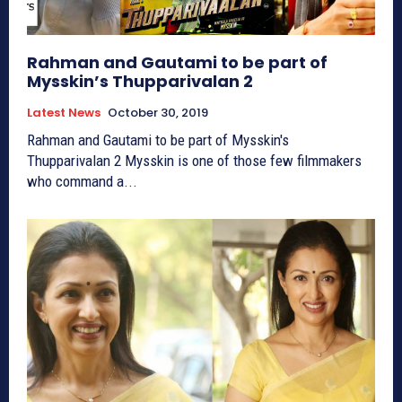
Rahman and Gautami to be part of
Mysskin’s Thupparivalan 2
Latest News
October 30, 2019
Rahman and Gautami to be part of Mysskin's
Thupparivalan 2 Mysskin is one of those few filmmakers
who command a...