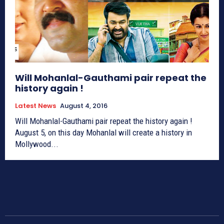
Will Mohanlal-Gauthami pair repeat the
history again !
Latest News
August 4, 2016
Will Mohanlal-Gauthami pair repeat the history again !
August 5, on this day Mohanlal will create a history in
Mollywood...