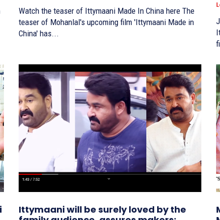
L
Watch the teaser of Ittymaani Made In China here The
J
teaser of Mohanlal's upcoming film 'Ittymaani Made in
It
China' has...
f
i
Ittymaani will be surely loved by the
family audience, assures makers;