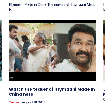
Ittymaani Made in China The makers of 'Ittymaani Made
fr
in...
M
Watch the teaser of Ittymaani Made In
China here
Teaser
August 18, 2019