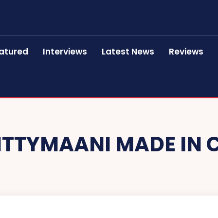
atured
Interviews
Latest News
Reviews
ITTYMAANI MADE IN 