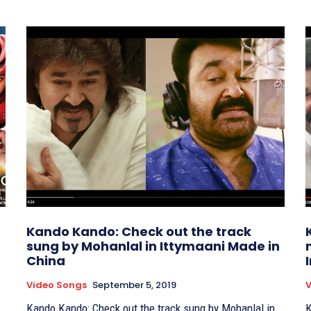
Kando Kando: Check out the track
sung by Mohanlal in Ittymaani Made in
China
Video Songs
September 5, 2019
V
Kando Kando: Check out the track sung by Mohanlal in
K