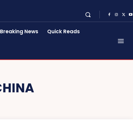
Breaking News
Quick Reads
CHINA