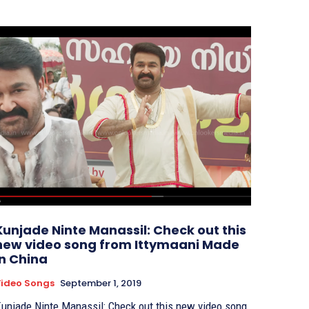
Kunjade Ninte Manassil: Check out this
new video song from Ittymaani Made
In China
ideo Songs
September 1, 2019
unjade Ninte Manassil: Check out this new video song