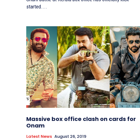
started....
Massive box office clash on cards for
Onam
Latest News
August 26, 2019