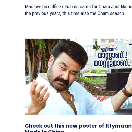
Massive box office clash on cards for Onam Just like in
the previous years, this time also the Onam season...
Check out this new poster of Ittymaan
Made In China