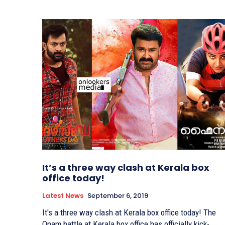
It’s a three way clash at Kerala box
office today!
Latest News
September 6, 2019
It's a three way clash at Kerala box office today! The
Onam battle at Kerala box office has officially kick-