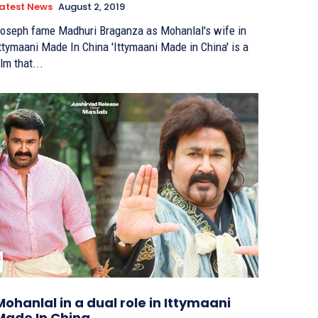
atest News
August 2, 2019
oseph fame Madhuri Braganza as Mohanlal's wife in
tymaani Made In China 'Ittymaani Made in China' is a
ilm that...
Mohanlal in a dual role in Ittymaani
Made In China