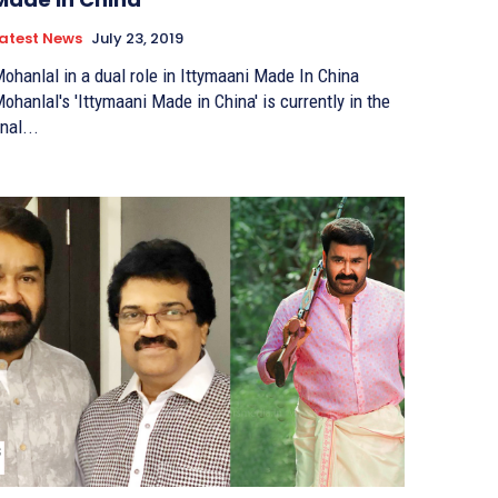
atest News
July 23, 2019
ohanlal in a dual role in Ittymaani Made In China
ohanlal's 'Ittymaani Made in China' is currently in the
inal...