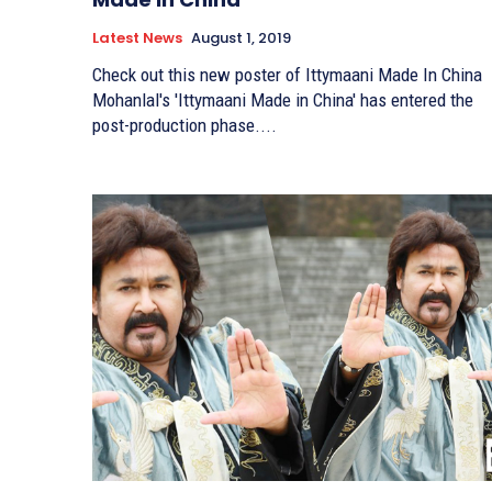
Latest News
August 1, 2019
Check out this new poster of Ittymaani Made In China
Mohanlal's 'Ittymaani Made in China' has entered the
post-production phase....