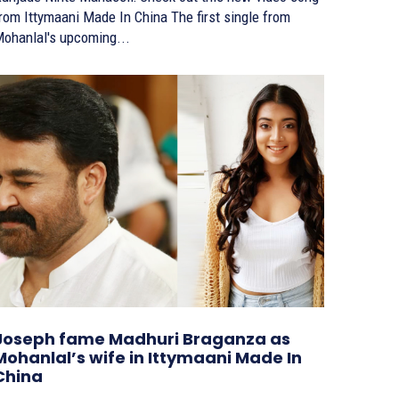
om Ittymaani Made In China The first single from
ohanlal's upcoming...
Joseph fame Madhuri Braganza as
Mohanlal’s wife in Ittymaani Made In
China