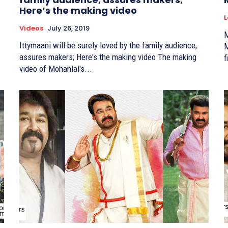
Here’s the making video
L
Videos
July 26, 2019
M
Ittymaani will be surely loved by the family audience,
M
assures makers; Here's the making video The making
f
video of Mohanlal's...