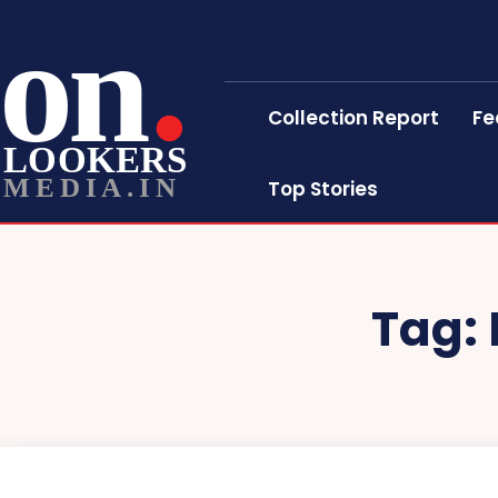
on
Collection Report
Fe
LOOKERS
MEDIA.IN
Top Stories
Tag: