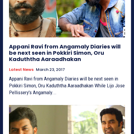
Appani Ravi from Angamaly Diaries will
be next seen in Pokkiri Simon, Oru
Kaduththa Aaraadhakan
Latest News
March 23, 2017
Appani Ravi from Angamaly Diaries will be next seen in
Pokkiri Simon, Oru Kaduththa Aaraadhakan While Lijo Jose
Pellissery's Angamaly...