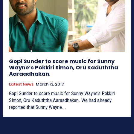
Gopi Sunder to score music for Sunny
Wayne’s Pokkiri Simon, Oru Kaduththa
Aaraadhakan.
Latest News
March 13, 2017
Gopi Sunder to score music for Sunny Wayne's Pokkiri
Simon, Oru Kaduththa Aaraadhakan. We had already
reported that Sunny Wayne...