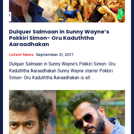
Dulquer Salmaan in Sunny Wayne’s
Pokkiri Simon- Oru Kaduththa
Aaraadhakan
Latest News
September 21, 2017
Dulquer Salmaan in Sunny Wayne's Pokkiri Simon- Oru
Kaduththa Aaraadhakan Sunny Wayne starrer Pokkiri
Simon- Oru Kaduththa Aaraadhakan is all...