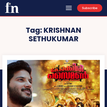
Subscribe
Tag:
KRISHNAN
SETHUKUMAR