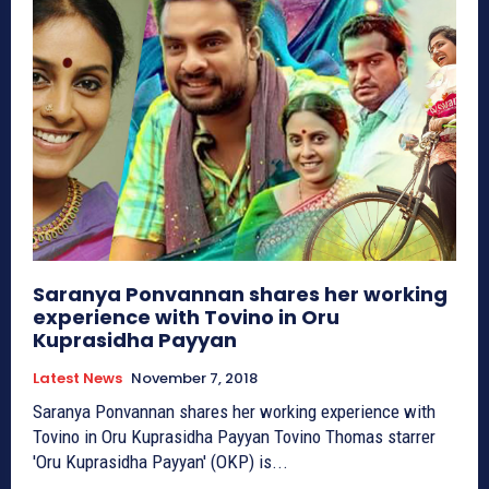
Saranya Ponvannan shares her working
experience with Tovino in Oru
Kuprasidha Payyan
Latest News
November 7, 2018
Saranya Ponvannan shares her working experience with
Tovino in Oru Kuprasidha Payyan Tovino Thomas starrer
'Oru Kuprasidha Payyan' (OKP) is...