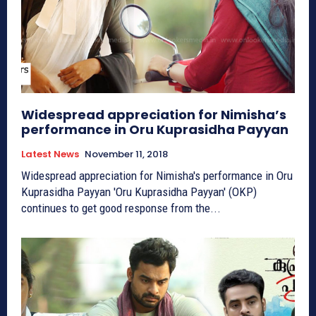
Widespread appreciation for Nimisha’s
performance in Oru Kuprasidha Payyan
Latest News
November 11, 2018
Widespread appreciation for Nimisha's performance in Oru
Kuprasidha Payyan 'Oru Kuprasidha Payyan' (OKP)
continues to get good response from the...