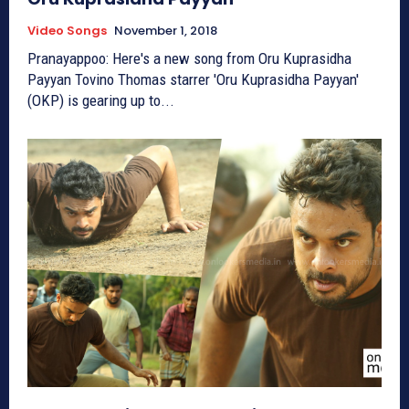
Video Songs
November 1, 2018
Pranayappoo: Here's a new song from Oru Kuprasidha
Payyan Tovino Thomas starrer 'Oru Kuprasidha Payyan'
(OKP) is gearing up to...