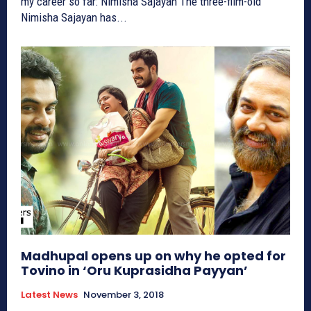
my career so far: Nimisha Sajayan The three-film-old
Nimisha Sajayan has...
Madhupal opens up on why he opted for
Tovino in ‘Oru Kuprasidha Payyan’
Latest News
November 3, 2018