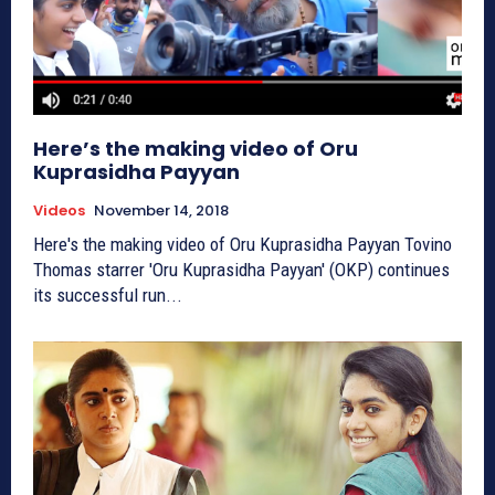
Here’s the making video of Oru
Kuprasidha Payyan
Videos
November 14, 2018
Here's the making video of Oru Kuprasidha Payyan Tovino
Thomas starrer 'Oru Kuprasidha Payyan' (OKP) continues
its successful run...