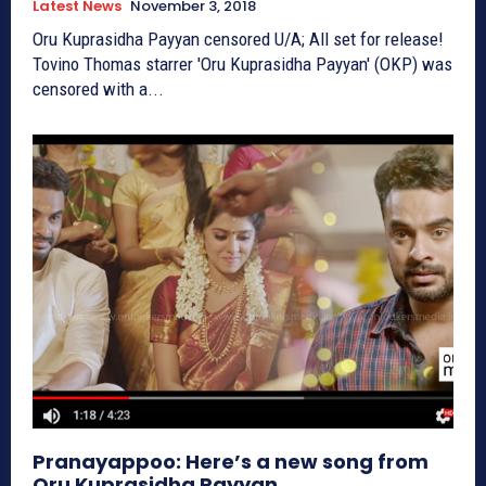
Latest News
November 3, 2018
Oru Kuprasidha Payyan censored U/A; All set for release!
Tovino Thomas starrer 'Oru Kuprasidha Payyan' (OKP) was
censored with a...
Pranayappoo: Here’s a new song from
Oru Kuprasidha Payyan