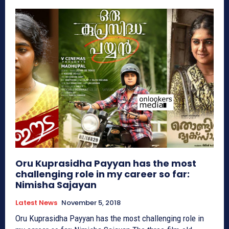
Oru Kuprasidha Payyan has the most
challenging role in my career so far:
Nimisha Sajayan
Latest News
November 5, 2018
Oru Kuprasidha Payyan has the most challenging role in