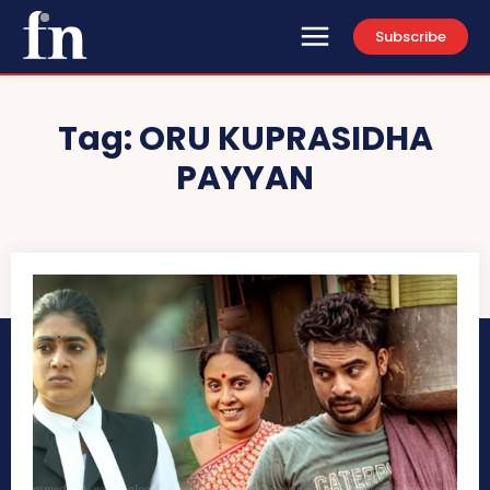
Subscribe
Tag:
ORU KUPRASIDHA
PAYYAN