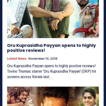
Oru Kuprasidha Payyan opens to highly
positive reviews!
Latest News
November 10, 2018
Oru Kuprasidha Payyan opens to highly positive reviews!
Tovino Thomas starrer 'Oru Kuprasidha Payyan' (OKP) hit
screens across Kerala last...