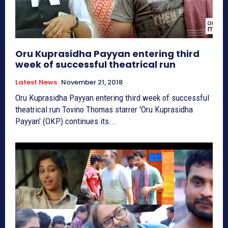
Oru Kuprasidha Payyan entering third
week of successful theatrical run
Latest News
November 21, 2018
Oru Kuprasidha Payyan entering third week of successful
theatrical run Tovino Thomas starrer 'Oru Kuprasidha
Payyan' (OKP) continues its...