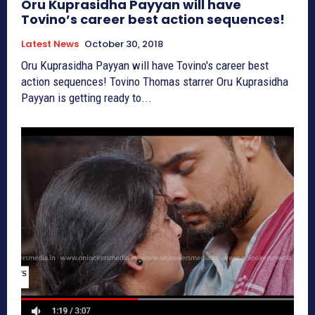
Oru Kuprasidha Payyan will have
Tovino’s career best action sequences!
Latest News
October 30, 2018
Oru Kuprasidha Payyan will have Tovino's career best
action sequences! Tovino Thomas starrer Oru Kuprasidha
Payyan is getting ready to...