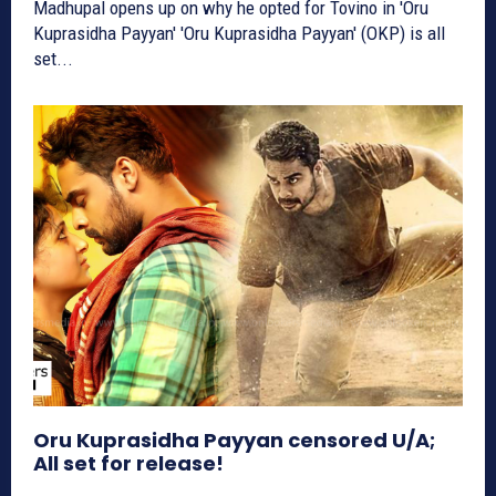
Madhupal opens up on why he opted for Tovino in 'Oru
Kuprasidha Payyan' 'Oru Kuprasidha Payyan' (OKP) is all
set...
Oru Kuprasidha Payyan censored U/A;
All set for release!