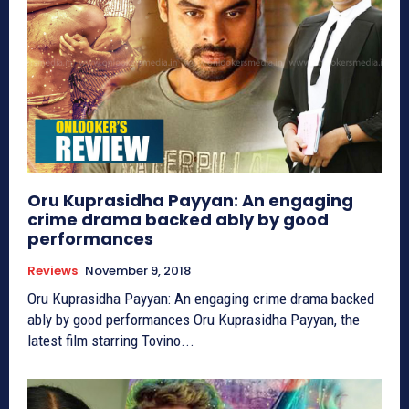
Oru Kuprasidha Payyan: An engaging
crime drama backed ably by good
performances
Reviews
November 9, 2018
Oru Kuprasidha Payyan: An engaging crime drama backed
ably by good performances Oru Kuprasidha Payyan, the
latest film starring Tovino...