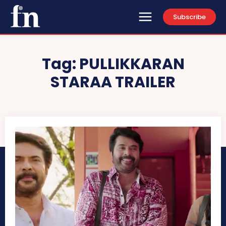
Subscribe
Tag:
PULLIKKARAN
STARAA TRAILER