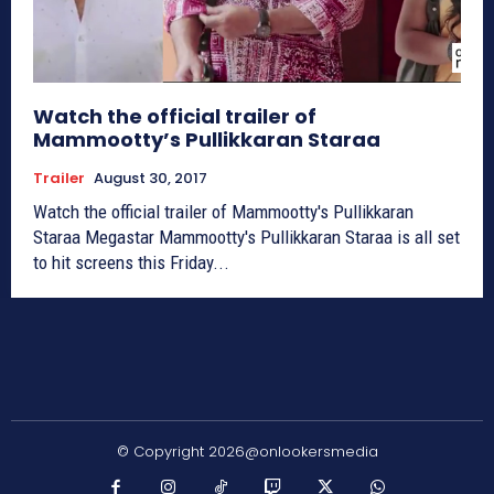
Watch the official trailer of
Mammootty’s Pullikkaran Staraa
Trailer
August 30, 2017
Watch the official trailer of Mammootty's Pullikkaran
Staraa Megastar Mammootty's Pullikkaran Staraa is all set
to hit screens this Friday...
© Copyright 2026@onlookersmedia