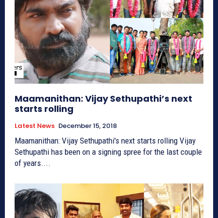
Maamanithan: Vijay Sethupathi’s next
starts rolling
Latest News
December 15, 2018
Maamanithan: Vijay Sethupathi's next starts rolling Vijay
Sethupathi has been on a signing spree for the last couple
of years....