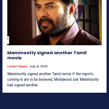
Mammootty signed another Tamil
movie
Latest News
July 6, 2016
Mammootty signed another Tamil movie If the reports
coming in are to be believed, Mollywood star Mammootty
had signed another...