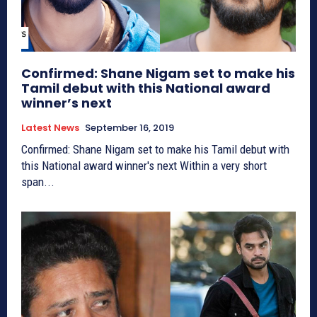
Confirmed: Shane Nigam set to make his
Tamil debut with this National award
winner’s next
Latest News
September 16, 2019
Confirmed: Shane Nigam set to make his Tamil debut with
this National award winner's next Within a very short
span...