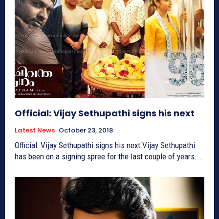
Official: Vijay Sethupathi signs his next
Latest News
October 23, 2018
Official: Vijay Sethupathi signs his next Vijay Sethupathi
has been on a signing spree for the last couple of years....