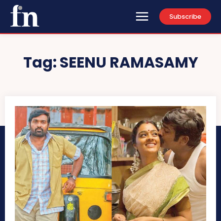
Subscribe
Tag:
SEENU RAMASAMY