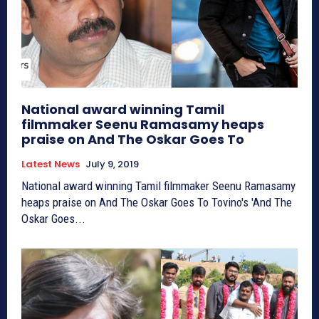
National award winning Tamil
filmmaker Seenu Ramasamy heaps
praise on And The Oskar Goes To
Latest News
July 9, 2019
National award winning Tamil filmmaker Seenu Ramasamy
heaps praise on And The Oskar Goes To Tovino's 'And The
Oskar Goes...