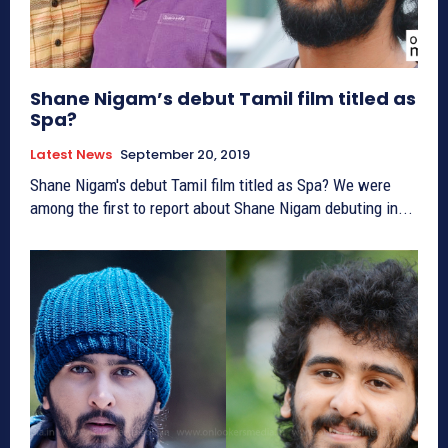
Shane Nigam’s debut Tamil film titled as
Spa?
Latest News
September 20, 2019
Shane Nigam's debut Tamil film titled as Spa? We were
among the first to report about Shane Nigam debuting in...