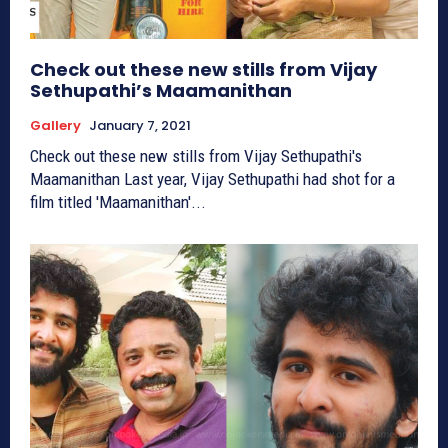
Check out these new stills from Vijay
Sethupathi’s Maamanithan
Gallery
January 7, 2021
Check out these new stills from Vijay Sethupathi's
Maamanithan Last year, Vijay Sethupathi had shot for a
film titled 'Maamanithan'...