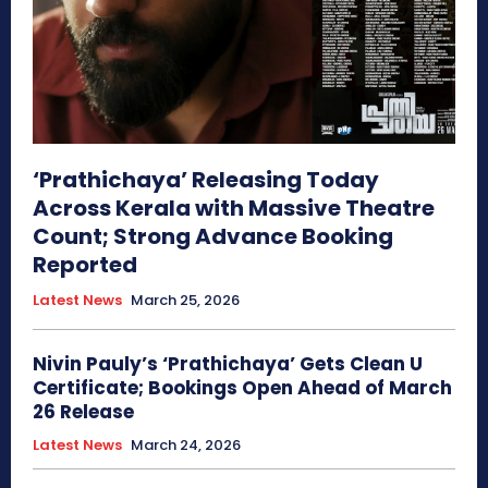
‘Prathichaya’ Releasing Today
Across Kerala with Massive Theatre
Count; Strong Advance Booking
Reported
Latest News
March 25, 2026
Nivin Pauly’s ‘Prathichaya’ Gets Clean U
Certificate; Bookings Open Ahead of March
26 Release
Latest News
March 24, 2026