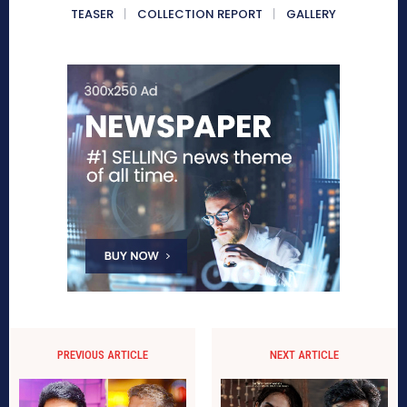
TEASER
COLLECTION REPORT
GALLERY
PREVIOUS ARTICLE
NEXT ARTICLE