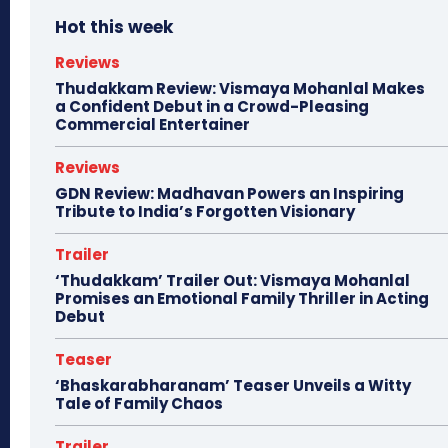
Hot this week
Reviews
Thudakkam Review: Vismaya Mohanlal Makes
a Confident Debut in a Crowd-Pleasing
Commercial Entertainer
Reviews
GDN Review: Madhavan Powers an Inspiring
Tribute to India’s Forgotten Visionary
Trailer
‘Thudakkam’ Trailer Out: Vismaya Mohanlal
Promises an Emotional Family Thriller in Acting
Debut
Teaser
‘Bhaskarabharanam’ Teaser Unveils a Witty
Tale of Family Chaos
Trailer