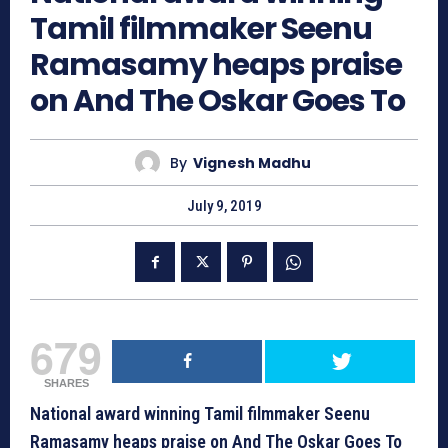
Tamil filmmaker Seenu
Ramasamy heaps praise
on And The Oskar Goes To
By
Vignesh Madhu
July 9, 2019
679
SHARES
National award winning Tamil filmmaker Seenu
Ramasamy heaps praise on And The Oskar Goes To