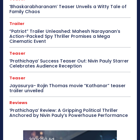
‘Bhaskarabharanam’ Teaser Unveils a Witty Tale of
Family Chaos
Trailer
“Patriot” Trailer Unleashed: Mahesh Narayanan’s
Action-Packed Spy Thriller Promises a Mega
Cinematic Event
Teaser
‘Prathichaya’ Success Teaser Out: Nivin Pauly Starrer
Celebrates Audience Reception
Teaser
Jayasurya- Rojin Thomas movie “Kathanar” teaser
trailer unveiled
Reviews
‘Prathichaya’ Review: A Gripping Political Thriller
Anchored by Nivin Pauly’s Powerhouse Performance