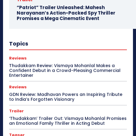
“Patriot” Trailer Unleashed: Mahesh
Narayanan’s Action-Packed Spy Thriller
Promises a Mega Cinematic Event
Topics
Reviews
Thudakkam Review: Vismaya Mohanlal Makes a
Confident Debut in a Crowd-Pleasing Commercial
Entertainer
Reviews
GDN Review: Madhavan Powers an Inspiring Tribute
to India’s Forgotten Visionary
Trailer
‘Thudakkam’ Trailer Out: Vismaya Mohanlal Promises
an Emotional Family Thriller in Acting Debut
Teaser