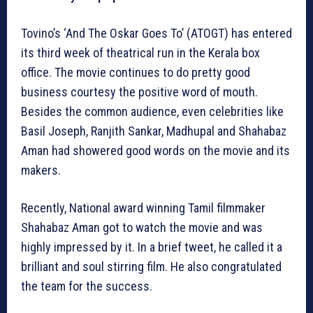
Tovino’s ‘And The Oskar Goes To’ (ATOGT) has entered
its third week of theatrical run in the Kerala box
office. The movie continues to do pretty good
business courtesy the positive word of mouth.
Besides the common audience, even celebrities like
Basil Joseph, Ranjith Sankar, Madhupal and Shahabaz
Aman had showered good words on the movie and its
makers.
Recently, National award winning Tamil filmmaker
Shahabaz Aman got to watch the movie and was
highly impressed by it. In a brief tweet, he called it a
brilliant and soul stirring film. He also congratulated
the team for the success.