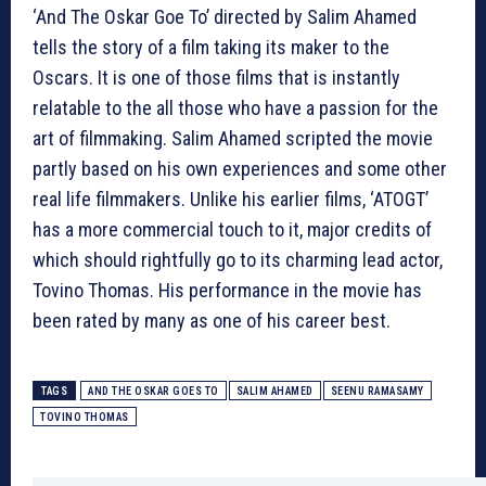
‘And The Oskar Goe To’ directed by Salim Ahamed
tells the story of a film taking its maker to the
Oscars. It is one of those films that is instantly
relatable to the all those who have a passion for the
art of filmmaking. Salim Ahamed scripted the movie
partly based on his own experiences and some other
real life filmmakers. Unlike his earlier films, ‘ATOGT’
has a more commercial touch to it, major credits of
which should rightfully go to its charming lead actor,
Tovino Thomas. His performance in the movie has
been rated by many as one of his career best.
TAGS
AND THE OSKAR GOES TO
SALIM AHAMED
SEENU RAMASAMY
TOVINO THOMAS