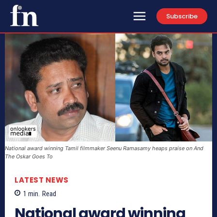
Subscribe
National award winning Tamil filmmaker Seenu Ramasamy heaps praise on And
The Oskar Goes To
LATEST NEWS
1
min.
Read
National award winning