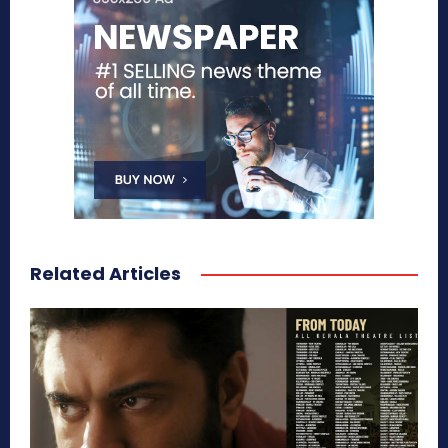
Related Articles