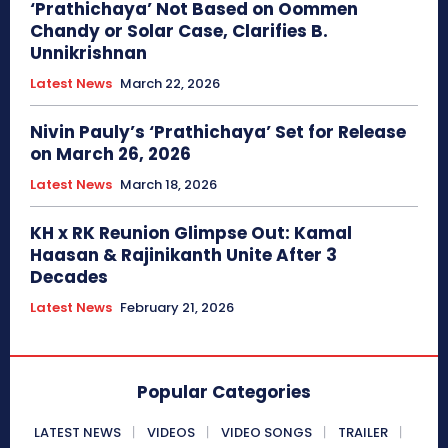
‘Prathichaya’ Not Based on Oommen
Chandy or Solar Case, Clarifies B.
Unnikrishnan
Latest News
March 22, 2026
Nivin Pauly’s ‘Prathichaya’ Set for Release
on March 26, 2026
Latest News
March 18, 2026
KH x RK Reunion Glimpse Out: Kamal
Haasan & Rajinikanth Unite After 3
Decades
Latest News
February 21, 2026
Popular Categories
LATEST NEWS
VIDEOS
VIDEO SONGS
TRAILER