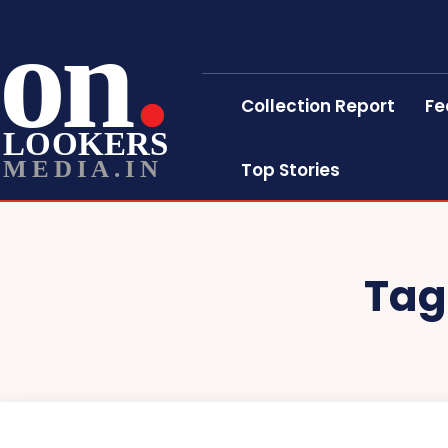
on
Collection Report
Fe
LOOKERS
MEDIA.IN
Top Stories
Tag