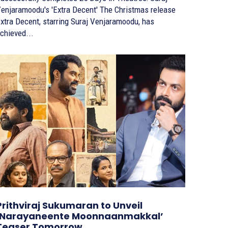
njaramoodu's 'Extra Decent' The Christmas release
xtra Decent, starring Suraj Venjaramoodu, has
chieved...
Prithviraj Sukumaran to Unveil
‘Narayaneente Moonnaanmakkal’
Teaser Tomorrow