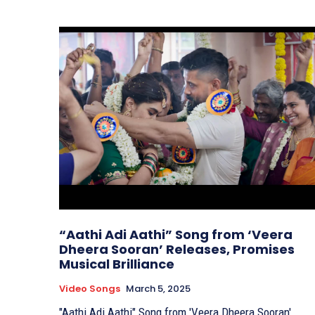
“Aathi Adi Aathi” Song from ‘Veera
Dheera Sooran’ Releases, Promises
Musical Brilliance
Video Songs
March 5, 2025
"Aathi Adi Aathi" Song from 'Veera Dheera Sooran'