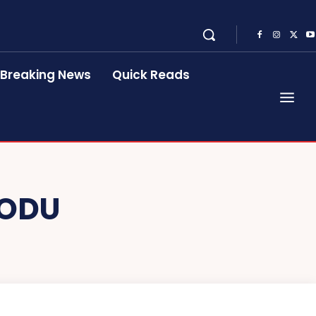
Breaking News
Quick Reads
ODU