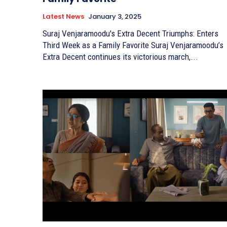
Latest News
January 3, 2025
Suraj Venjaramoodu's Extra Decent Triumphs: Enters
Third Week as a Family Favorite Suraj Venjaramoodu’s
Extra Decent continues its victorious march,...