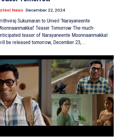
atest News
December 22, 2024
rithviraj Sukumaran to Unveil ‘Narayaneente
oonnaanmakkal’ Teaser Tomorrow The much-
nticipated teaser of Narayaneente Moonnaanmakkal
ill be released tomorrow, December 23,...