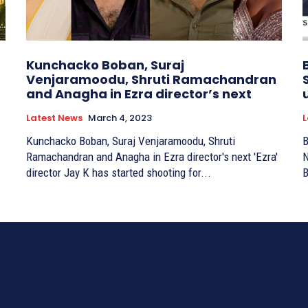
Kunchacko Boban, Suraj
Venjaramoodu, Shruti Ramachandran
and Anagha in Ezra director’s next
Latest News
March 4, 2023
L
Kunchacko Boban, Suraj Venjaramoodu, Shruti
B
Ramachandran and Anagha in Ezra director's next 'Ezra'
N
director Jay K has started shooting for...
B