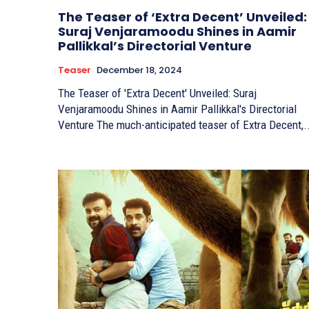
The Teaser of ‘Extra Decent’ Unveiled:
Suraj Venjaramoodu Shines in Aamir
Pallikkal’s Directorial Venture
Teaser
December 18, 2024
The Teaser of 'Extra Decent' Unveiled: Suraj
Venjaramoodu Shines in Aamir Pallikkal's Directorial
Venture The much-anticipated teaser of Extra Decent,.