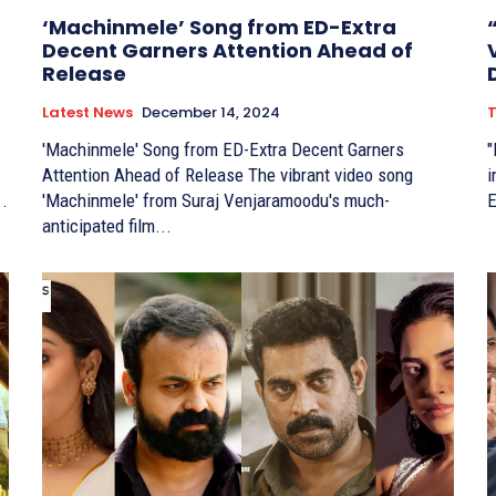
‘Machinmele’ Song from ED-Extra
Decent Garners Attention Ahead of
Release
Latest News
December 14, 2024
T
'Machinmele' Song from ED-Extra Decent Garners
"
Attention Ahead of Release The vibrant video song
in
..
'Machinmele' from Suraj Venjaramoodu's much-
E
anticipated film...