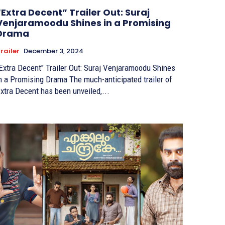
“Extra Decent” Trailer Out: Suraj
Venjaramoodu Shines in a Promising
Drama
railer
December 3, 2024
Extra Decent" Trailer Out: Suraj Venjaramoodu Shines
 a Promising Drama The much-anticipated trailer of
xtra Decent has been unveiled,...