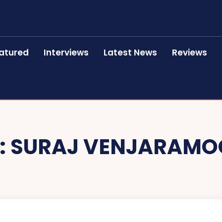
atured
Interviews
Latest News
Reviews
:
SURAJ VENJARAMO