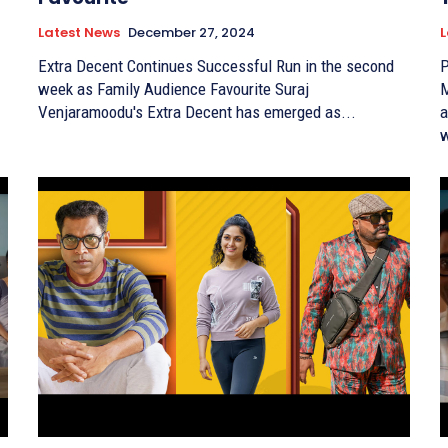
Latest News
December 27, 2024
L
Extra Decent Continues Successful Run in the second
P
week as Family Audience Favourite Suraj
M
Venjaramoodu's Extra Decent has emerged as...
a
w