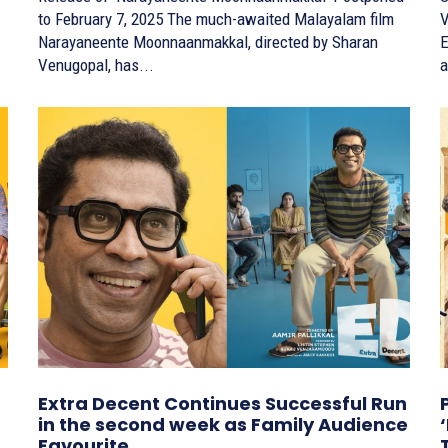
to February 7, 2025 The much-awaited Malayalam film
Ve
Narayaneente Moonnaanmakkal, directed by Sharan
E
Venugopal, has...
a
Extra Decent Continues Successful Run
in the second week as Family Audience
Favourite