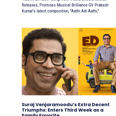
Releases, Promises Musical Brilliance GV Prakash
Kumar's latest composition, "Aathi Adi Aathi,"...
Suraj Venjaramoodu’s Extra Decent
Triumphs: Enters Third Week as a
Family Favorite