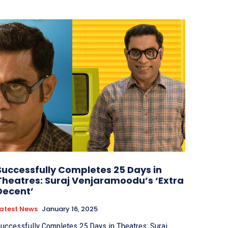
Successfully Completes 25 Days in
Theatres: Suraj Venjaramoodu’s ‘Extra
Decent’
atest News
January 16, 2025
uccessfully Completes 25 Days in Theatres: Suraj