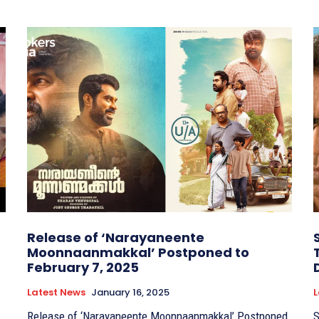
Release of ‘Narayaneente
Moonnaanmakkal’ Postponed to
February 7, 2025
Latest News
January 16, 2025
L
Release of ‘Narayaneente Moonnaanmakkal’ Postponed
S