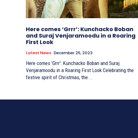
Here comes ‘Grrr’: Kunchacko Boban
and Suraj Venjaramoodu in a Roaring
First Look
Latest News
December 25, 2023
Here comes 'Grrr': Kunchacko Boban and Suraj
Venjaramoodu in a Roaring First Look Celebrating the
festive spirit of Christmas, the...