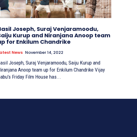
Basil Joseph, Suraj Venjaramoodu,
Saiju Kurup and Niranjana Anoop team
up for Enkilum Chandrike
atest News
November 14, 2022
asil Joseph, Suraj Venjaramoodu, Saiju Kurup and
iranjana Anoop team up for Enkilum Chandrike Vijay
abu's Friday Film House has...