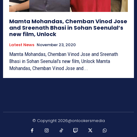
Mamta Mohandas, Chemban Vinod Jose
and Sreenath Bhasi in Sohan Seenulal’s
new film, Unlock
Latest News
November 23, 2020
Mamta Mohandas, Chemban Vinod Jose and Sreenath
Bhasi in Sohan Seenulal's new film, Unlock Mamta
Mohandas, Chemban Vinod Jose and...
© Copyright 2026@onlookersmedia