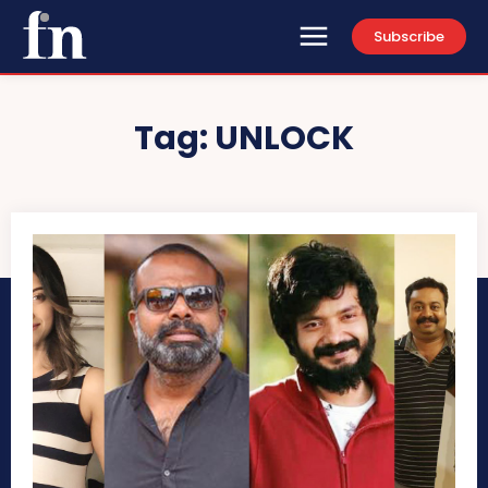
Subscribe
Tag:
UNLOCK