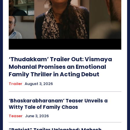
‘Thudakkam’ Trailer Out: Vismaya
Mohanlal Promises an Emotional
Family Thriller in Acting Debut
Trailer
August 3, 2026
‘Bhaskarabharanam’ Teaser Unveils a
Witty Tale of Family Chaos
Teaser
June 3, 2026
“Patriot” Trailer Unleashed: Mahesh