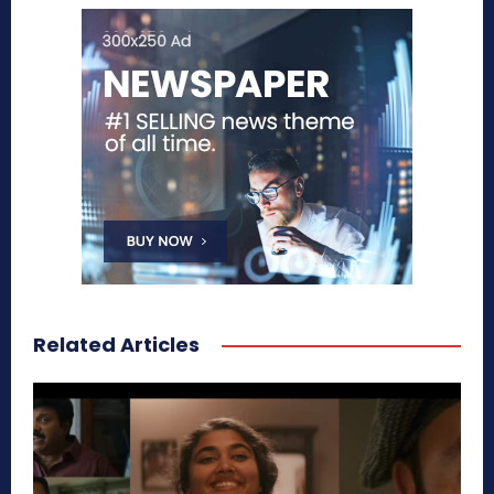
Related Articles