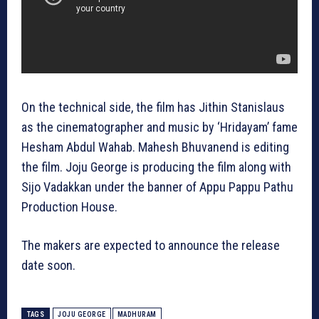
On the technical side, the film has Jithin Stanislaus
as the cinematographer and music by ‘Hridayam’ fame
Hesham Abdul Wahab. Mahesh Bhuvanend is editing
the film. Joju George is producing the film along with
Sijo Vadakkan under the banner of Appu Pappu Pathu
Production House.
The makers are expected to announce the release
date soon.
TAGS
JOJU GEORGE
MADHURAM