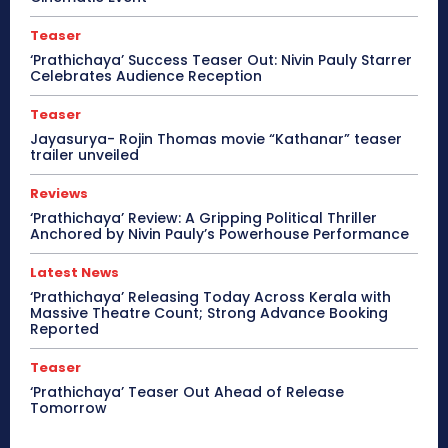
Teaser
‘Prathichaya’ Success Teaser Out: Nivin Pauly Starrer
Celebrates Audience Reception
Teaser
Jayasurya- Rojin Thomas movie “Kathanar” teaser
trailer unveiled
Reviews
‘Prathichaya’ Review: A Gripping Political Thriller
Anchored by Nivin Pauly’s Powerhouse Performance
Latest News
‘Prathichaya’ Releasing Today Across Kerala with
Massive Theatre Count; Strong Advance Booking
Reported
Teaser
‘Prathichaya’ Teaser Out Ahead of Release
Tomorrow