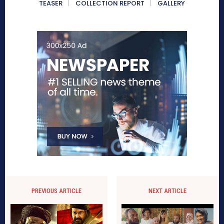
TEASER
COLLECTION REPORT
GALLERY
PREVIOUS ARTICLE
NEXT ARTICLE