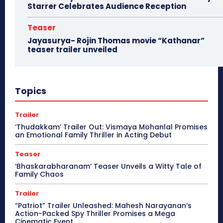
Starrer Celebrates Audience Reception
Teaser
Jayasurya- Rojin Thomas movie “Kathanar”
teaser trailer unveiled
Topics
Trailer
‘Thudakkam’ Trailer Out: Vismaya Mohanlal Promises
an Emotional Family Thriller in Acting Debut
Teaser
‘Bhaskarabharanam’ Teaser Unveils a Witty Tale of
Family Chaos
Trailer
“Patriot” Trailer Unleashed: Mahesh Narayanan’s
Action-Packed Spy Thriller Promises a Mega
Cinematic Event