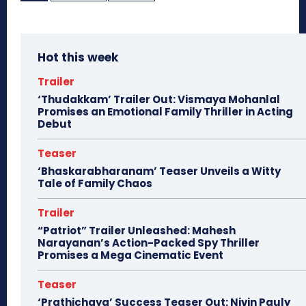
Hot this week
Trailer
‘Thudakkam’ Trailer Out: Vismaya Mohanlal
Promises an Emotional Family Thriller in Acting
Debut
Teaser
‘Bhaskarabharanam’ Teaser Unveils a Witty
Tale of Family Chaos
Trailer
“Patriot” Trailer Unleashed: Mahesh
Narayanan’s Action-Packed Spy Thriller
Promises a Mega Cinematic Event
Teaser
‘Prathichaya’ Success Teaser Out: Nivin Pauly