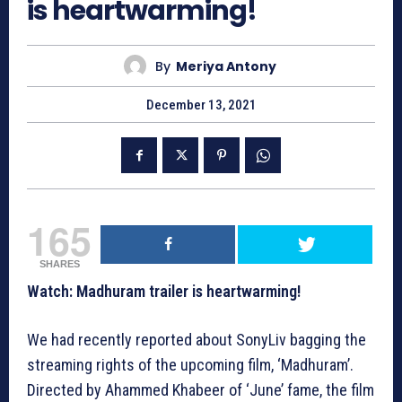
is heartwarming!
By
Meriya Antony
December 13, 2021
165
SHARES
Watch: Madhuram trailer is heartwarming!
We had recently reported about SonyLiv bagging the
streaming rights of the upcoming film, ‘Madhuram’.
Directed by Ahammed Khabeer of ‘June’ fame, the film