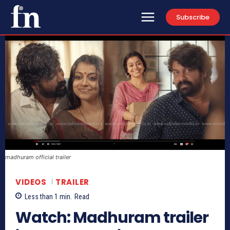
Subscribe
madhuram official trailer
VIDEOS
TRAILER
Less than 1
min.
Read
Watch: Madhuram trailer