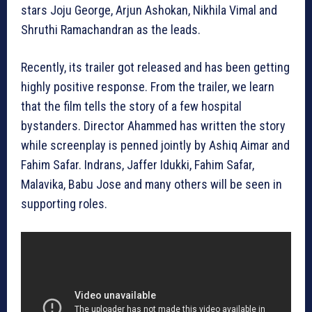
stars Joju George, Arjun Ashokan, Nikhila Vimal and
Shruthi Ramachandran as the leads.
Recently, its trailer got released and has been getting
highly positive response. From the trailer, we learn
that the film tells the story of a few hospital
bystanders. Director Ahammed has written the story
while screenplay is penned jointly by Ashiq Aimar and
Fahim Safar. Indrans, Jaffer Idukki, Fahim Safar,
Malavika, Babu Jose and many others will be seen in
supporting roles.