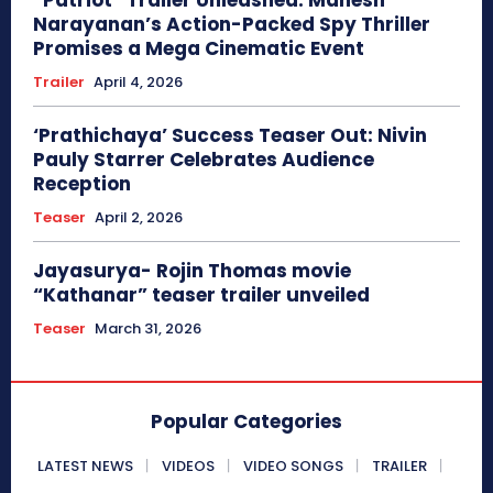
Narayanan’s Action-Packed Spy Thriller
Promises a Mega Cinematic Event
Trailer
April 4, 2026
‘Prathichaya’ Success Teaser Out: Nivin
Pauly Starrer Celebrates Audience
Reception
Teaser
April 2, 2026
Jayasurya- Rojin Thomas movie
“Kathanar” teaser trailer unveiled
Teaser
March 31, 2026
Popular Categories
LATEST NEWS
VIDEOS
VIDEO SONGS
TRAILER