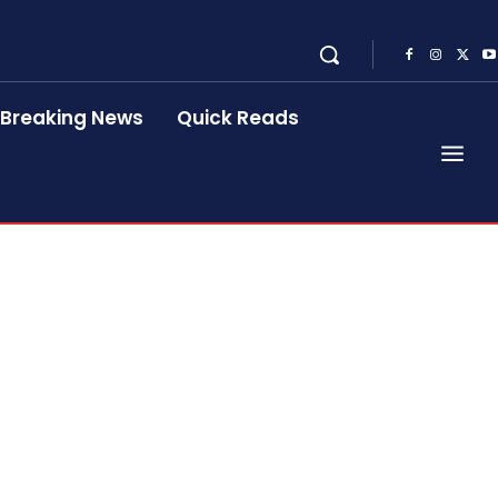
Breaking News
Quick Reads