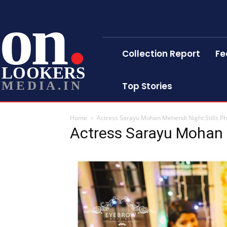
on
Collection Report
Fe
LOOKERS
MEDIA.IN
Top Stories
Home
Actress Sarayu Mohan Mehendi Night Stills P
Actress Sarayu Mohan 