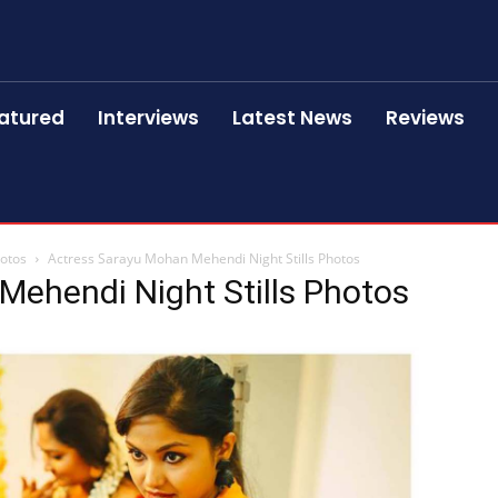
atured
Interviews
Latest News
Reviews
hotos
Actress Sarayu Mohan Mehendi Night Stills Photos
Mehendi Night Stills Photos