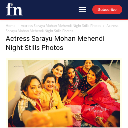
Subscribe
Home
Actress Sarayu Mohan Mehendi Night Stills Photos
Actress
Sarayu Mohan Mehendi Night Stills Photos
Actress Sarayu Mohan Mehendi
Night Stills Photos