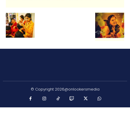
© Copyright 2026@onlookersmedia