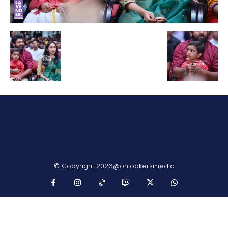
© Copyright 2026@onlookersmedia