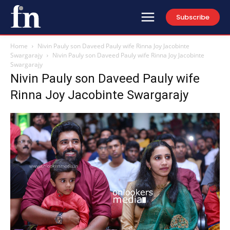
Subscribe
Home
Nivin Pauly son Daveed Pauly wife Rinna Joy Jacobinte
Swargarajy
Nivin Pauly son Daveed Pauly wife Rinna Joy Jacobinte
Swargarajy
Nivin Pauly son Daveed Pauly wife
Rinna Joy Jacobinte Swargarajy