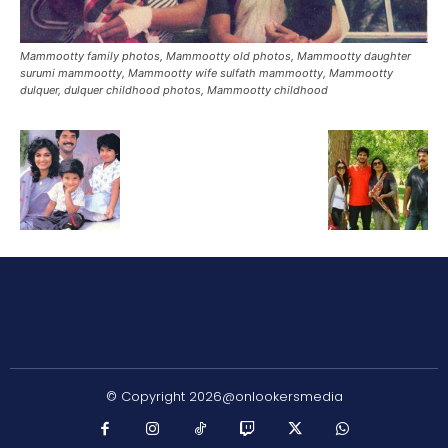
Mammootty family photos, Mammootty old photos, Mammootty daughter
surumi mammootty, Mammootty wife sulfath mammootty, Mammootty
dulquer, dulquer childhood photos, Mammootty childhood
© Copyright 2026@onlookersmedia