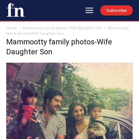
Subscribe
Home
Mammootty family photos-Wife Daughter Son
Mammootty
family photos-Wife Daughter Son
Mammootty family photos-Wife
Daughter Son