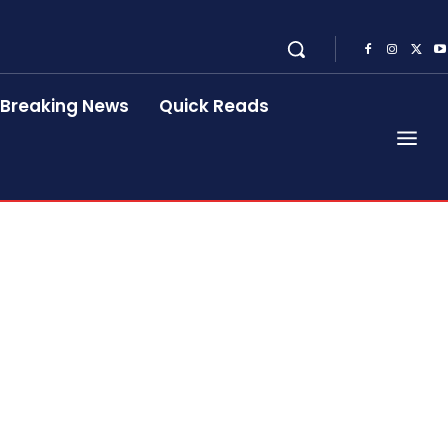
Breaking News
Quick Reads