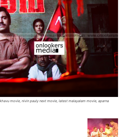
akhavu movie, nivin pauly next movie, latest malayalam movie, aparna