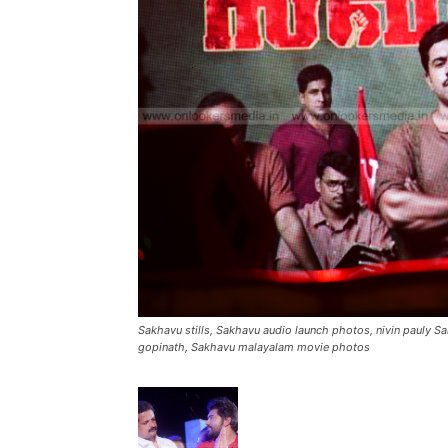
Sakhavu stills, Sakhavu audio launch photos, nivin pauly S
gopinath, Sakhavu malayalam movie photos