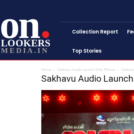
on
Collection Report
Fe
LOOKERS
MEDIA.IN
Top Stories
Home
Sakhavu Audio Launch Stills Photos
Sakhavu
Sakhavu Audio Launch 