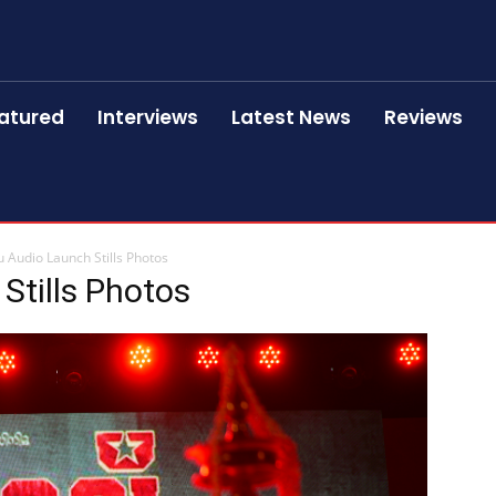
atured
Interviews
Latest News
Reviews
 Audio Launch Stills Photos
Stills Photos