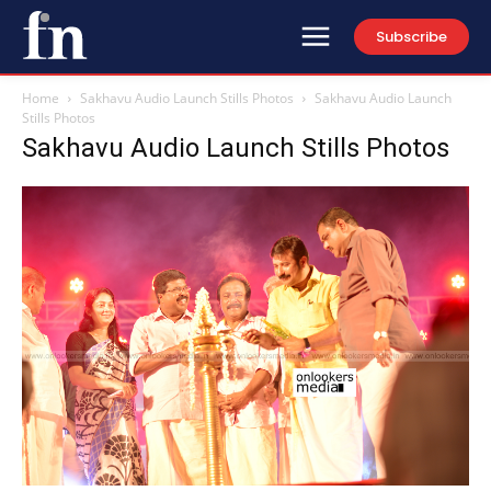
Subscribe
Home
Sakhavu Audio Launch Stills Photos
Sakhavu Audio Launch
Stills Photos
Sakhavu Audio Launch Stills Photos