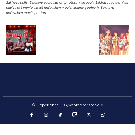
Sakhavu stills, Sakhavu audio launch photos, nivin pauly Sakhavu movie, nivin
pauly next movie, latest malayalam movie, aparna gopinath, Sakhavu
malayalam movie photos
© Copyright 2026@onlookersmedia