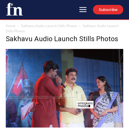
Subscribe
Home
Sakhavu Audio Launch Stills Photos
Sakhavu Audio Launch
Stills Photos
Sakhavu Audio Launch Stills Photos