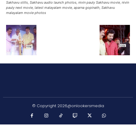
Sakhavu stills, Sakhavu audio launch photos, nivin pauly Sakhavu movie, nivin
pauly next movie, latest malayalam movie, aparna gopinath, Sakhavu
malayalam movie photos
© Copyright 2026@onlookersmedia