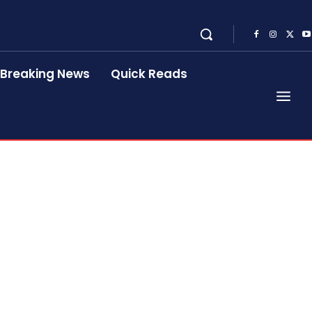
Breaking News
Quick Reads