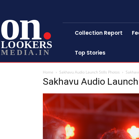
on
Collection Report
Fe
LOOKERS
MEDIA.IN
Top Stories
Home
Sakhavu Audio Launch Stills Photos
Sakhavu
Sakhavu Audio Launch 