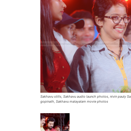
Sakhavu stills, Sakhavu audio launch photos, nivin pauly S
gopinath, Sakhavu malayalam movie photos