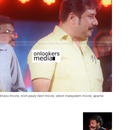
akhavu movie, nivin pauly next movie, latest malayalam movie, aparna