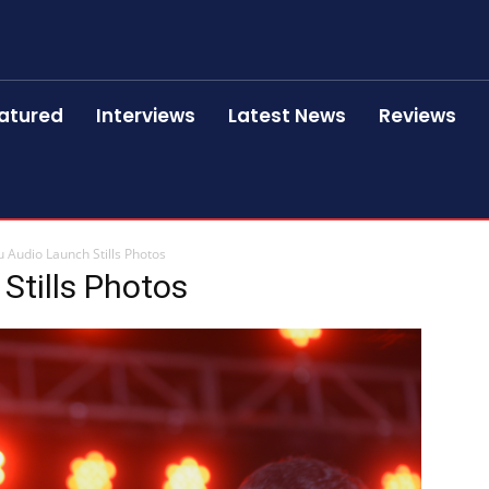
atured
Interviews
Latest News
Reviews
 Audio Launch Stills Photos
Stills Photos