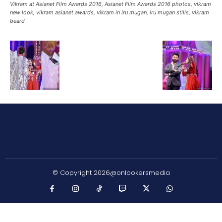
Vikram at Asianet Film Awards 2016, Asianet Film Awards 2016 photos, vikram
new look, vikram asianet awards, vikram in iru mugan, iru mugan stills, vikram
beard
© Copyright 2026@onlookersmedia