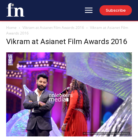
Subscribe
Home
Vikram at Asianet Film Awards 2016
Vikram at Asianet Film
Awards 2016
Vikram at Asianet Film Awards 2016