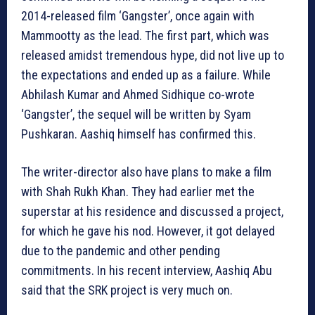
2014-released film ‘Gangster’, once again with
Mammootty as the lead. The first part, which was
released amidst tremendous hype, did not live up to
the expectations and ended up as a failure. While
Abhilash Kumar and Ahmed Sidhique co-wrote
‘Gangster’, the sequel will be written by Syam
Pushkaran. Aashiq himself has confirmed this.
The writer-director also have plans to make a film
with Shah Rukh Khan. They had earlier met the
superstar at his residence and discussed a project,
for which he gave his nod. However, it got delayed
due to the pandemic and other pending
commitments. In his recent interview, Aashiq Abu
said that the SRK project is very much on.