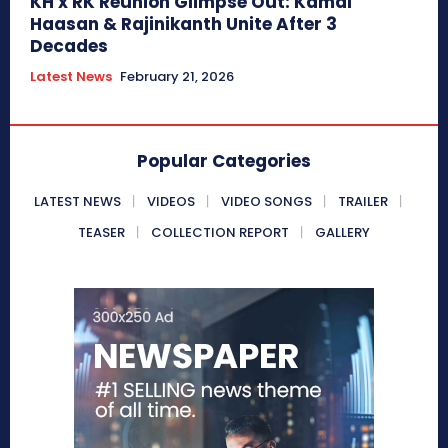
KH x RK Reunion Glimpse Out: Kamal
Haasan & Rajinikanth Unite After 3
Decades
Latest News
February 21, 2026
Popular Categories
LATEST NEWS
VIDEOS
VIDEO SONGS
TRAILER
TEASER
COLLECTION REPORT
GALLERY