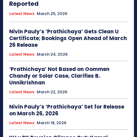
Reported
Latest News
March 25, 2026
Nivin Pauly’s ‘Prathichaya’ Gets Clean U
Certificate; Bookings Open Ahead of March
26 Release
Latest News
March 24, 2026
‘Prathichaya’ Not Based on Oommen
Chandy or Solar Case, Clarifies B.
Unnikrishnan
Latest News
March 22, 2026
Nivin Pauly’s ‘Prathichaya’ Set for Release
on March 26, 2026
Latest News
March 18, 2026