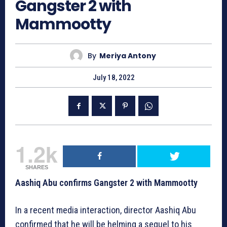
Gangster 2 with
Mammootty
By
Meriya Antony
July 18, 2022
1.2k
SHARES
Aashiq Abu confirms Gangster 2 with Mammootty
In a recent media interaction, director Aashiq Abu
confirmed that he will be helming a sequel to his