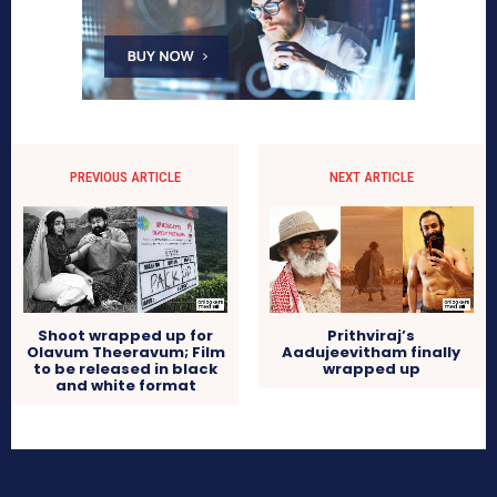
PREVIOUS ARTICLE
NEXT ARTICLE
Shoot wrapped up for
Prithviraj’s
Olavum Theeravum; Film
Aadujeevitham finally
to be released in black
wrapped up
and white format