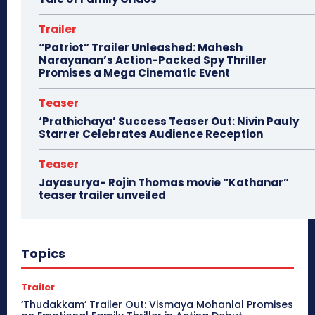
Trailer
“Patriot” Trailer Unleashed: Mahesh
Narayanan’s Action-Packed Spy Thriller
Promises a Mega Cinematic Event
Teaser
‘Prathichaya’ Success Teaser Out: Nivin Pauly
Starrer Celebrates Audience Reception
Teaser
Jayasurya- Rojin Thomas movie “Kathanar”
teaser trailer unveiled
Topics
Trailer
‘Thudakkam’ Trailer Out: Vismaya Mohanlal Promises