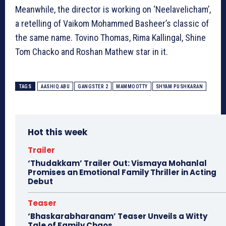
Meanwhile, the director is working on ‘Neelavelicham’,
a retelling of Vaikom Mohammed Basheer’s classic of
the same name. Tovino Thomas, Rima Kallingal, Shine
Tom Chacko and Roshan Mathew star in it.
TAGS
AASHIQ ABU
GANGSTER 2
MAMMOOTTY
SHYAM PUSHKARAN
Hot this week
Trailer
‘Thudakkam’ Trailer Out: Vismaya Mohanlal
Promises an Emotional Family Thriller in Acting
Debut
Teaser
‘Bhaskarabharanam’ Teaser Unveils a Witty
Tale of Family Chaos