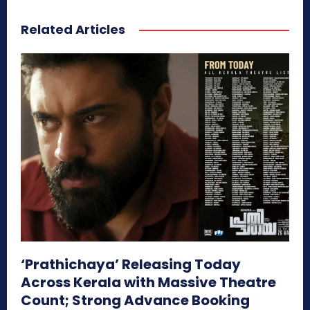
Related Articles
‘Prathichaya’ Releasing Today
Across Kerala with Massive Theatre
Count; Strong Advance Booking