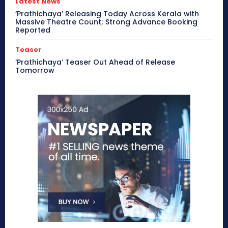
Latest News
‘Prathichaya’ Releasing Today Across Kerala with
Massive Theatre Count; Strong Advance Booking
Reported
Teaser
‘Prathichaya’ Teaser Out Ahead of Release
Tomorrow