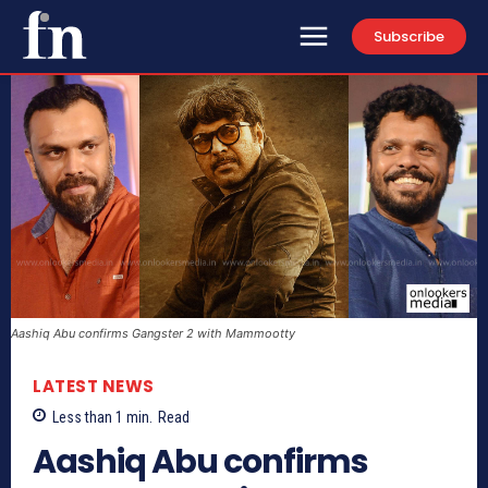
Subscribe
Aashiq Abu confirms Gangster 2 with Mammootty
LATEST NEWS
Less than 1
min.
Read
Aashiq Abu confirms