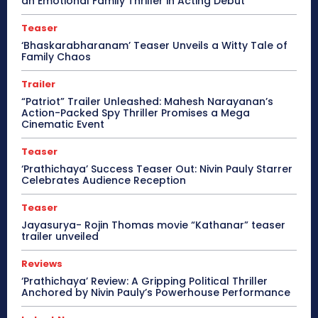
an Emotional Family Thriller in Acting Debut
Teaser
‘Bhaskarabharanam’ Teaser Unveils a Witty Tale of
Family Chaos
Trailer
“Patriot” Trailer Unleashed: Mahesh Narayanan’s
Action-Packed Spy Thriller Promises a Mega
Cinematic Event
Teaser
‘Prathichaya’ Success Teaser Out: Nivin Pauly Starrer
Celebrates Audience Reception
Teaser
Jayasurya- Rojin Thomas movie “Kathanar” teaser
trailer unveiled
Reviews
‘Prathichaya’ Review: A Gripping Political Thriller
Anchored by Nivin Pauly’s Powerhouse Performance