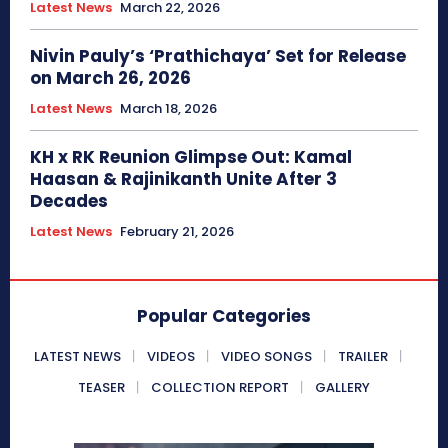
Latest News
March 22, 2026
Nivin Pauly’s ‘Prathichaya’ Set for Release
on March 26, 2026
Latest News
March 18, 2026
KH x RK Reunion Glimpse Out: Kamal
Haasan & Rajinikanth Unite After 3
Decades
Latest News
February 21, 2026
Popular Categories
LATEST NEWS
VIDEOS
VIDEO SONGS
TRAILER
TEASER
COLLECTION REPORT
GALLERY