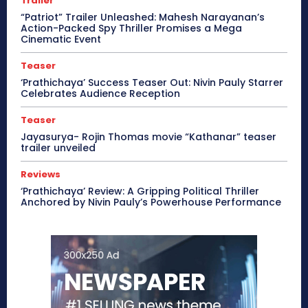
Trailer
“Patriot” Trailer Unleashed: Mahesh Narayanan’s
Action-Packed Spy Thriller Promises a Mega
Cinematic Event
Teaser
‘Prathichaya’ Success Teaser Out: Nivin Pauly Starrer
Celebrates Audience Reception
Teaser
Jayasurya- Rojin Thomas movie “Kathanar” teaser
trailer unveiled
Reviews
‘Prathichaya’ Review: A Gripping Political Thriller
Anchored by Nivin Pauly’s Powerhouse Performance