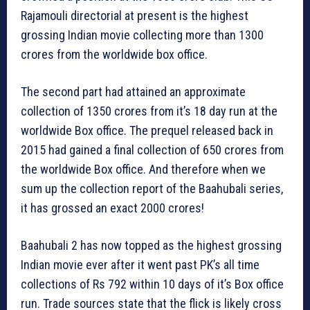
Rajamouli directorial at present is the highest
grossing Indian movie collecting more than 1300
crores from the worldwide box office.
The second part had attained an approximate
collection of 1350 crores from it’s 18 day run at the
worldwide Box office. The prequel released back in
2015 had gained a final collection of 650 crores from
the worldwide Box office. And therefore when we
sum up the collection report of the Baahubali series,
it has grossed an exact 2000 crores!
Baahubali 2 has now topped as the highest grossing
Indian movie ever after it went past PK’s all time
collections of Rs 792 within 10 days of it’s Box office
run. Trade sources state that the flick is likely cross