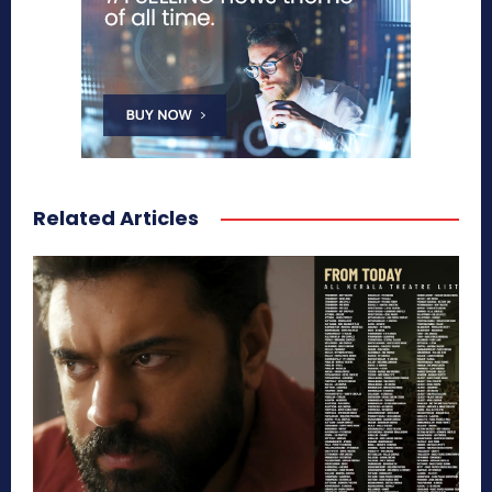
Related Articles