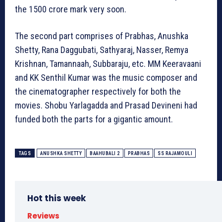
the 1500 crore mark very soon.
The second part comprises of Prabhas, Anushka
Shetty, Rana Daggubati, Sathyaraj, Nasser, Remya
Krishnan, Tamannaah, Subbaraju, etc. MM Keeravaani
and KK Senthil Kumar was the music composer and
the cinematographer respectively for both the
movies. Shobu Yarlagadda and Prasad Devineni had
funded both the parts for a gigantic amount.
TAGS
ANUSHKA SHETTY
BAAHUBALI 2
PRABHAS
SS RAJAMOULI
Hot this week
Reviews