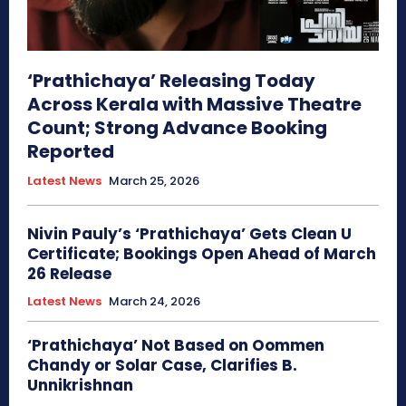
‘Prathichaya’ Releasing Today
Across Kerala with Massive Theatre
Count; Strong Advance Booking
Reported
Latest News
March 25, 2026
Nivin Pauly’s ‘Prathichaya’ Gets Clean U
Certificate; Bookings Open Ahead of March
26 Release
Latest News
March 24, 2026
‘Prathichaya’ Not Based on Oommen
Chandy or Solar Case, Clarifies B.
Unnikrishnan