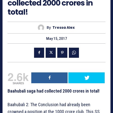
collected 2000 crores in
total!
By
Tressa Alex
May 15, 2017
2.6k
SHARES
Baahubali saga had collected 2000 crores in total!
Baahubali 2: The Conclusion had already been
crowned a position at the 1000 crore club. This SS