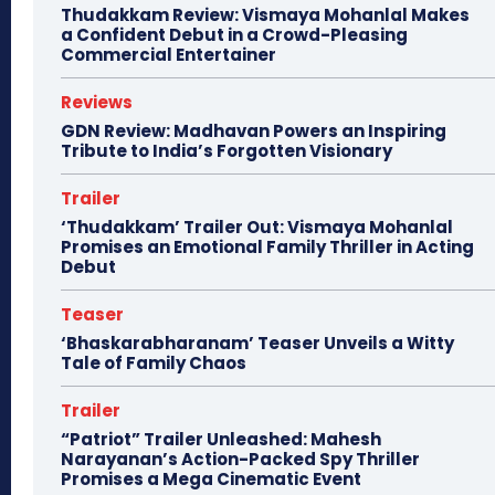
Thudakkam Review: Vismaya Mohanlal Makes
a Confident Debut in a Crowd-Pleasing
Commercial Entertainer
Reviews
GDN Review: Madhavan Powers an Inspiring
Tribute to India’s Forgotten Visionary
Trailer
‘Thudakkam’ Trailer Out: Vismaya Mohanlal
Promises an Emotional Family Thriller in Acting
Debut
Teaser
‘Bhaskarabharanam’ Teaser Unveils a Witty
Tale of Family Chaos
Trailer
“Patriot” Trailer Unleashed: Mahesh
Narayanan’s Action-Packed Spy Thriller
Promises a Mega Cinematic Event