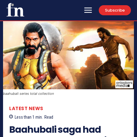
Subscribe
baahubali series total collection
LATEST NEWS
Less than 1
min.
Read
Baahubali saga had