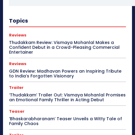
Topics
Reviews
Thudakkam Review: Vismaya Mohanlal Makes a
Confident Debut in a Crowd-Pleasing Commercial
Entertainer
Reviews
GDN Review: Madhavan Powers an Inspiring Tribute
to India’s Forgotten Visionary
Trailer
‘Thudakkam’ Trailer Out: Vismaya Mohanlal Promises
an Emotional Family Thriller in Acting Debut
Teaser
‘Bhaskarabharanam’ Teaser Unveils a Witty Tale of
Family Chaos