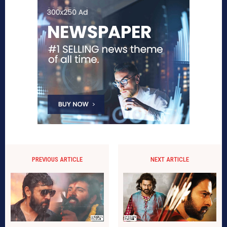
PREVIOUS ARTICLE
NEXT ARTICLE