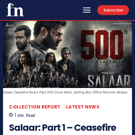
Subscribe
Salaar Ceasefire Roars Past 500 Crore Mark, Setting Box Office Records Ablaze
COLLECTION REPORT
LATEST NEWS
1
min.
Read
Salaar: Part 1 – Ceasefire