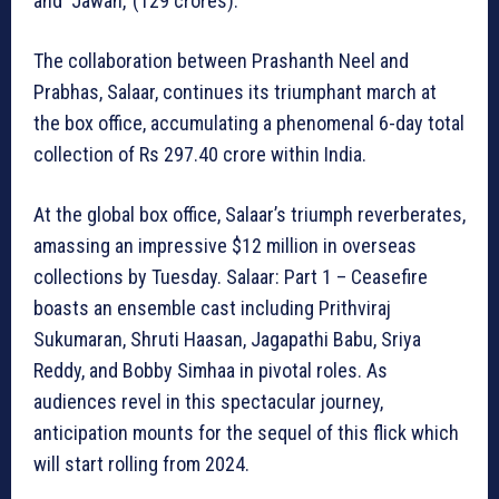
and ‘Jawan,’ (129 crores).
The collaboration between Prashanth Neel and
Prabhas, Salaar, continues its triumphant march at
the box office, accumulating a phenomenal 6-day total
collection of Rs 297.40 crore within India.
At the global box office, Salaar’s triumph reverberates,
amassing an impressive $12 million in overseas
collections by Tuesday. Salaar: Part 1 – Ceasefire
boasts an ensemble cast including Prithviraj
Sukumaran, Shruti Haasan, Jagapathi Babu, Sriya
Reddy, and Bobby Simhaa in pivotal roles. As
audiences revel in this spectacular journey,
anticipation mounts for the sequel of this flick which
will start rolling from 2024.