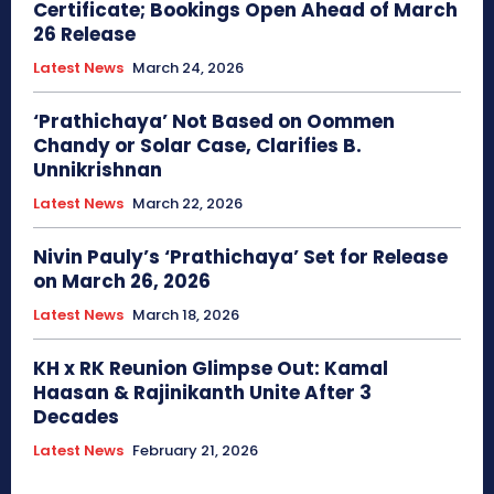
Certificate; Bookings Open Ahead of March
26 Release
Latest News
March 24, 2026
‘Prathichaya’ Not Based on Oommen
Chandy or Solar Case, Clarifies B.
Unnikrishnan
Latest News
March 22, 2026
Nivin Pauly’s ‘Prathichaya’ Set for Release
on March 26, 2026
Latest News
March 18, 2026
KH x RK Reunion Glimpse Out: Kamal
Haasan & Rajinikanth Unite After 3
Decades
Latest News
February 21, 2026