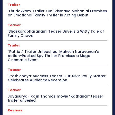
Trailer
‘Thudakkam’ Trailer Out: Vismaya Mohanlal Promises
an Emotional Family Thriller in Acting Debut
Teaser
‘Bhaskarabharanam’ Teaser Unveils a Witty Tale of
Family Chaos
Trailer
“Patriot” Trailer Unleashed: Mahesh Narayanan’s
Action-Packed Spy Thriller Promises a Mega
Cinematic Event
Teaser
‘Prathichaya’ Success Teaser Out: Nivin Pauly Starrer
Celebrates Audience Reception
Teaser
Jayasurya- Rojin Thomas movie “Kathanar” teaser
trailer unveiled
Reviews