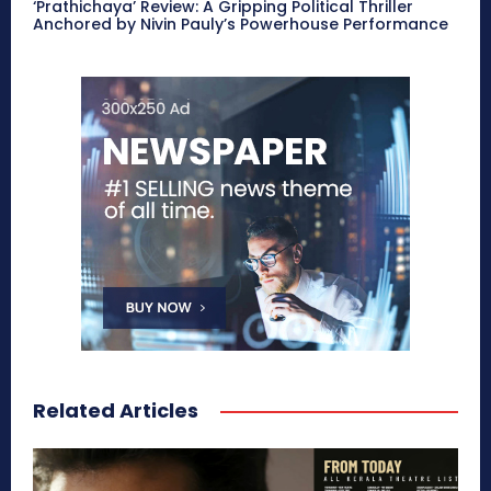
‘Prathichaya’ Review: A Gripping Political Thriller
Anchored by Nivin Pauly’s Powerhouse Performance
Related Articles