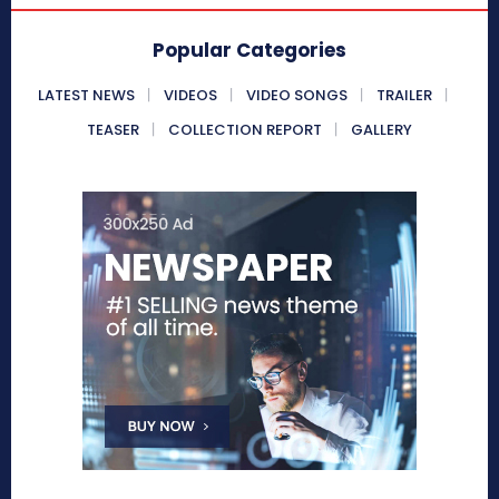
Popular Categories
LATEST NEWS
VIDEOS
VIDEO SONGS
TRAILER
TEASER
COLLECTION REPORT
GALLERY