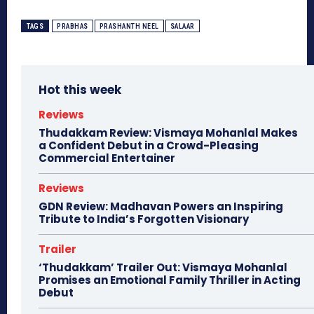
TAGS
PRABHAS
PRASHANTH NEEL
SALAAR
Hot this week
Reviews
Thudakkam Review: Vismaya Mohanlal Makes
a Confident Debut in a Crowd-Pleasing
Commercial Entertainer
Reviews
GDN Review: Madhavan Powers an Inspiring
Tribute to India’s Forgotten Visionary
Trailer
‘Thudakkam’ Trailer Out: Vismaya Mohanlal
Promises an Emotional Family Thriller in Acting
Debut