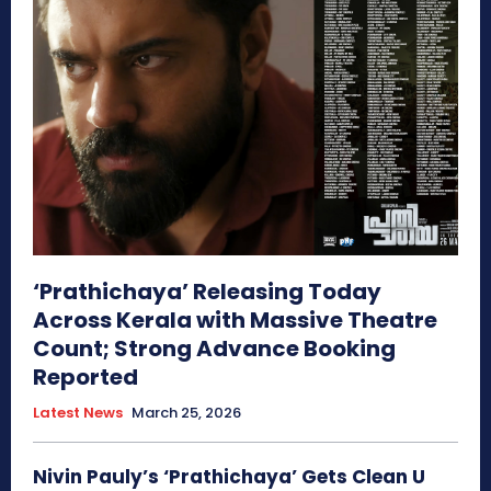
‘Prathichaya’ Releasing Today
Across Kerala with Massive Theatre
Count; Strong Advance Booking
Reported
Latest News
March 25, 2026
Nivin Pauly’s ‘Prathichaya’ Gets Clean U