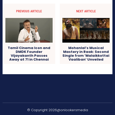
PREVIOUS ARTICLE
NEXT ARTICLE
Tamil Cinema Icon and
Mohanlal’s Musical
DMDK Founder
Mastery in Raak: Second
Vijayakanth Passes
Single from ‘Malaikkottai
Away at 71 in Chennai
Vaaliban’ Unveiled
© Copyright 2026@onlookersmedia