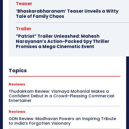
Teaser
‘Bhaskarabharanam’ Teaser Unveils a Witty
Tale of Family Chaos
Trailer
“Patriot” Trailer Unleashed: Mahesh
Narayanan’s Action-Packed Spy Thriller
Promises a Mega Cinematic Event
Topics
Reviews
Thudakkam Review: Vismaya Mohanlal Makes a
Confident Debut in a Crowd-Pleasing Commercial
Entertainer
Reviews
GDN Review: Madhavan Powers an Inspiring Tribute
to India’s Forgotten Visionary