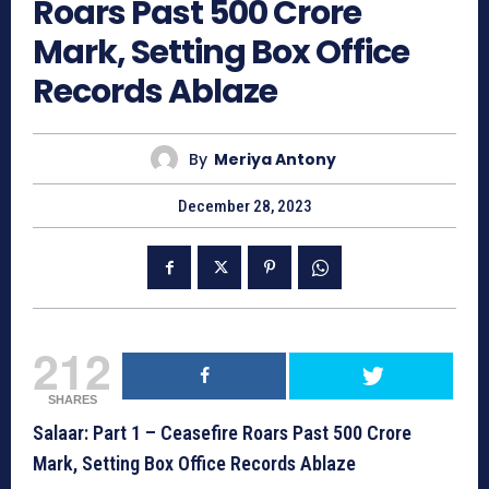
Roars Past 500 Crore
Mark, Setting Box Office
Records Ablaze
By
Meriya Antony
December 28, 2023
212
SHARES
Salaar: Part 1 – Ceasefire Roars Past 500 Crore
Mark, Setting Box Office Records Ablaze