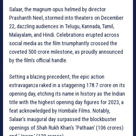
Salaar, the magnum opus helmed by director
Prashanth Neel, stormed into theaters on December
22, dazzling audiences in Telugu, Kannada, Tamil,
Malayalam, and Hindi. Celebrations erupted across
social media as the film triumphantly crossed the
coveted 500 crore milestone, as proudly announced
by the film’s official handle.
Setting a blazing precedent, the epic action
extravaganza raked in a staggering 178.7 crore on its
opening day, etching its name in history as the Indian
title with the highest opening day figures for 2023, a
feat acknowledged by Hombale Films. Notably,
Salaar’s inaugural day surpassed the blockbuster
openings of Shah Rukh Khan’s ‘Pathaan’ (106 crores)