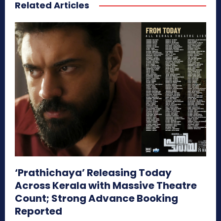
Related Articles
‘Prathichaya’ Releasing Today
Across Kerala with Massive Theatre
Count; Strong Advance Booking
Reported