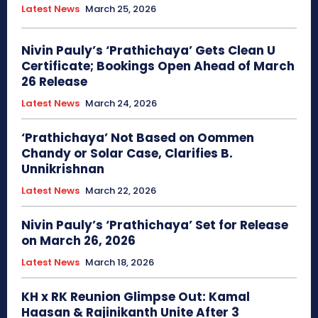
Latest News
March 25, 2026
Nivin Pauly’s ‘Prathichaya’ Gets Clean U
Certificate; Bookings Open Ahead of March
26 Release
Latest News
March 24, 2026
‘Prathichaya’ Not Based on Oommen
Chandy or Solar Case, Clarifies B.
Unnikrishnan
Latest News
March 22, 2026
Nivin Pauly’s ‘Prathichaya’ Set for Release
on March 26, 2026
Latest News
March 18, 2026
KH x RK Reunion Glimpse Out: Kamal
Haasan & Rajinikanth Unite After 3