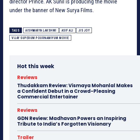
director Prince. AK Sunil is producing the movie
under the banner of New Surya Films.
TAGS
AISHWARYA LAKSHMI
ASIF ALI
JIS JOY
VIJAY SUPERUM POURNAMIYUM MOVIE
Hot this week
Reviews
Thudakkam Review: Vismaya Mohanlal Makes
a Confident Debut in a Crowd-Pleasing
Commercial Entertainer
Reviews
GDN Review: Madhavan Powers an Inspiring
Tribute to India’s Forgotten Visionary
Trailer