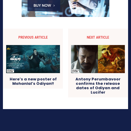
PREVIOUS ARTICLE
NEXT ARTICLE
Here’s a new poster of
Antony Perumbavoor
Mohanlal’s Odiyan!!
confirms the release
dates of Odiyan and
Lucifer