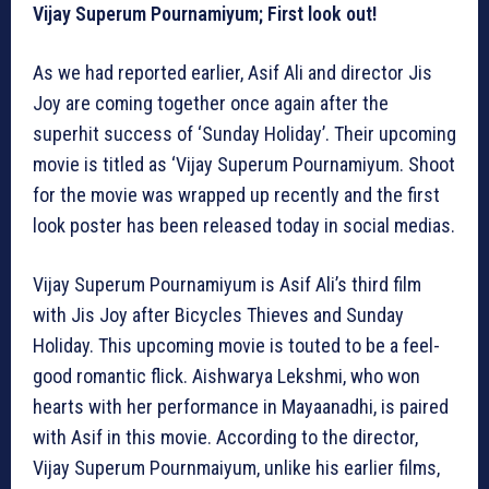
Vijay Superum Pournamiyum; First look out!
As we had reported earlier, Asif Ali and director Jis
Joy are coming together once again after the
superhit success of ‘Sunday Holiday’. Their upcoming
movie is titled as ‘Vijay Superum Pournamiyum. Shoot
for the movie was wrapped up recently and the first
look poster has been released today in social medias.
Vijay Superum Pournamiyum is Asif Ali’s third film
with Jis Joy after Bicycles Thieves and Sunday
Holiday. This upcoming movie is touted to be a feel-
good romantic flick. Aishwarya Lekshmi, who won
hearts with her performance in Mayaanadhi, is paired
with Asif in this movie. According to the director,
Vijay Superum Pournmaiyum, unlike his earlier films,