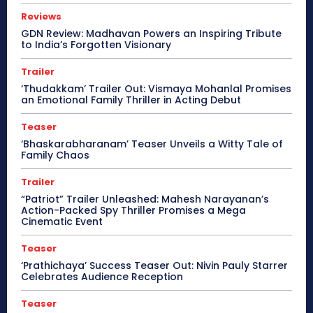
Reviews
GDN Review: Madhavan Powers an Inspiring Tribute
to India’s Forgotten Visionary
Trailer
‘Thudakkam’ Trailer Out: Vismaya Mohanlal Promises
an Emotional Family Thriller in Acting Debut
Teaser
‘Bhaskarabharanam’ Teaser Unveils a Witty Tale of
Family Chaos
Trailer
“Patriot” Trailer Unleashed: Mahesh Narayanan’s
Action-Packed Spy Thriller Promises a Mega
Cinematic Event
Teaser
‘Prathichaya’ Success Teaser Out: Nivin Pauly Starrer
Celebrates Audience Reception
Teaser