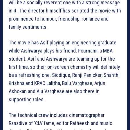
will be a socially reverent one with a strong message
in it. The director himself has scripted the movie with
prominence to humour, friendship, romance and
family sentiments.
The movie has Asif playing an engineering graduate
while Aishwarya plays his friend, Pournami, a MBA
student. Asif and Aishwarya are teaming up for the
first time, so their on-screen chemistry will definitely
be a refreshing one. Siddique, Renji Panicker, Shanthi
Krishna and KPAC Lalitha, Balu Varghese, Arjun
Ashokan and Aju Varghese are also there in
supporting roles.
The technical crew includes cinematographer
Ranadive of ‘CIA’ fame, editor Ratheesh and music