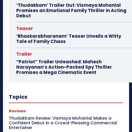
‘Thudakkam’ Trailer Out: Vismaya Mohanlal
Promises an Emotional Family Thriller in Acting
Debut
Teaser
‘Bhaskarabharanam’ Teaser Unveils a Witty
Tale of Family Chaos
Trailer
“Patriot” Trailer Unleashed: Mahesh
Narayanan’s Action-Packed Spy Thriller
Promises a Mega Cinematic Event
Topics
Reviews
Thudakkam Review: Vismaya Mohanlal Makes a
Confident Debut in a Crowd-Pleasing Commercial
Entertainer