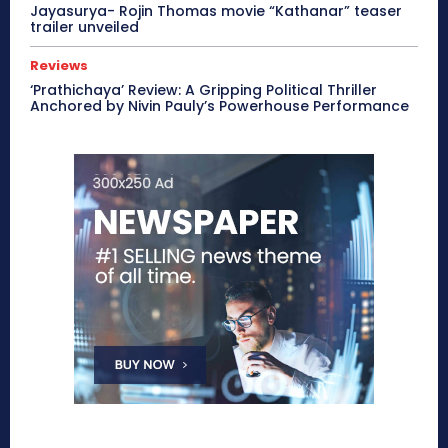
Jayasurya- Rojin Thomas movie “Kathanar” teaser
trailer unveiled
Reviews
‘Prathichaya’ Review: A Gripping Political Thriller
Anchored by Nivin Pauly’s Powerhouse Performance