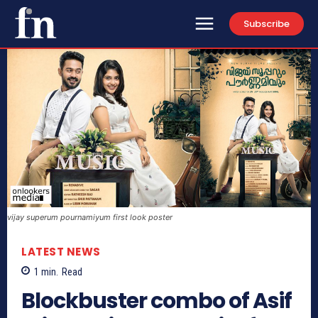
Subscribe
vijay superum pournamiyum first look poster
LATEST NEWS
1
min.
Read
Blockbuster combo of Asif