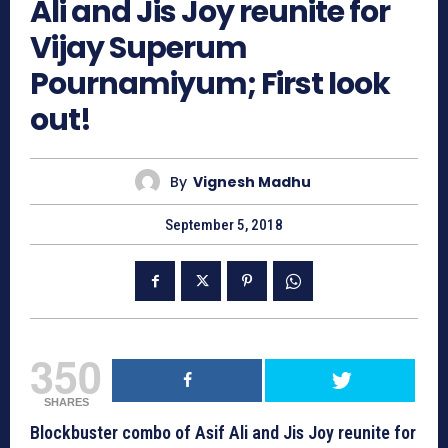
Ali and Jis Joy reunite for
Vijay Superum
Pournamiyum; First look
out!
By
Vignesh Madhu
September 5, 2018
350
SHARES
Blockbuster combo of Asif Ali and Jis Joy reunite for