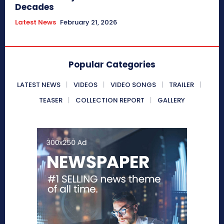
Decades
Latest News
February 21, 2026
Popular Categories
LATEST NEWS
VIDEOS
VIDEO SONGS
TRAILER
TEASER
COLLECTION REPORT
GALLERY