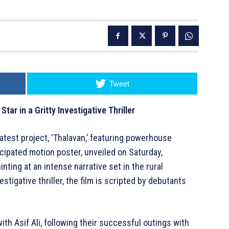
Tweet
Star in a Gritty Investigative Thriller
latest project, ‘Thalavan,’ featuring powerhouse
cipated motion poster, unveiled on Saturday,
ting at an intense narrative set in the rural
tigative thriller, the film is scripted by debutants
ith Asif Ali, following their successful outings with