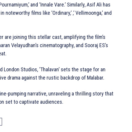
ournamiyum,’ and ‘Innale Vare.’ Similarly, Asif Ali has
 noteworthy films like ‘Ordinary,’ ,’ Vellimoonga,’ and
are joining this stellar cast, amplifying the film’s
haran Velayudhan’s cinematography, and Sooraj ES’s
eat.
d London Studios, ‘Thalavan’ sets the stage for an
ative drama against the rustic backdrop of Malabar.
ne-pumping narrative, unraveling a thrilling story that
ion set to captivate audiences.