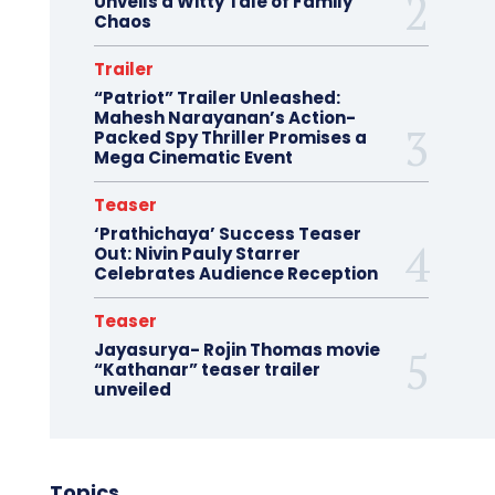
Unveils a Witty Tale of Family
Chaos
Trailer
“Patriot” Trailer Unleashed:
Mahesh Narayanan’s Action-
Packed Spy Thriller Promises a
Mega Cinematic Event
Teaser
‘Prathichaya’ Success Teaser
Out: Nivin Pauly Starrer
Celebrates Audience Reception
Teaser
Jayasurya- Rojin Thomas movie
“Kathanar” teaser trailer
unveiled
Topics