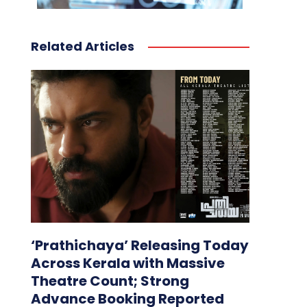
Related Articles
‘Prathichaya’ Releasing Today
Across Kerala with Massive
Theatre Count; Strong
Advance Booking Reported