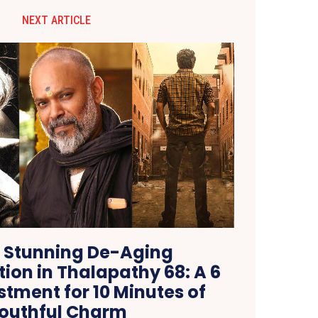
NEXT ARTICLE
s Stunning De-Aging
ion in Thalapathy 68: A 6
stment for 10 Minutes of
outhful Charm