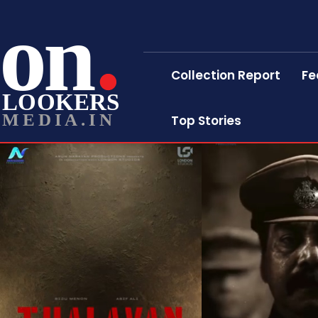
on
Collection Report
Fe
LOOKERS
MEDIA.IN
Top Stories