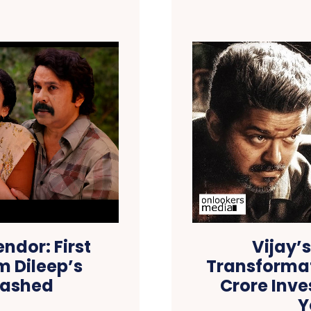
ndor: First
Vijay’
m Dileep’s
Transformat
eashed
Crore Inve
Y