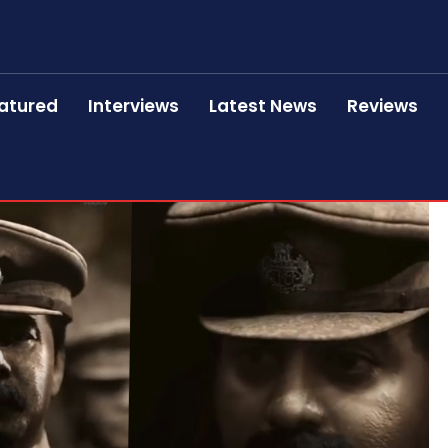
atured
Interviews
Latest News
Reviews