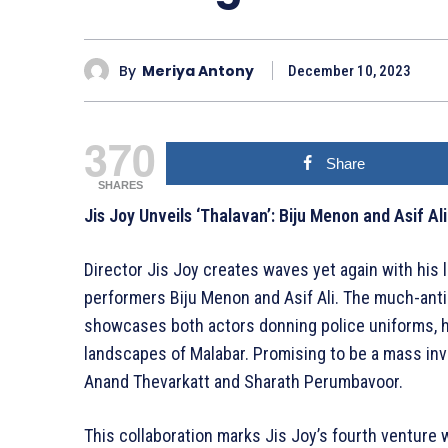
By
Meriya Antony
December 10, 2023
370
Share
SHARES
Jis Joy Unveils ‘Thalavan’: Biju Menon and Asif Ali 
Director Jis Joy creates waves yet again with his 
performers Biju Menon and Asif Ali. The much-anti
showcases both actors donning police uniforms, hin
landscapes of Malabar. Promising to be a mass inves
Anand Thevarkatt and Sharath Perumbavoor.
This collaboration marks Jis Joy’s fourth venture w