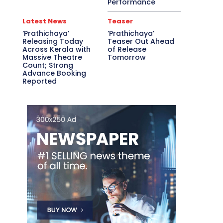
Performance
Latest News
Teaser
‘Prathichaya’
‘Prathichaya’
Releasing Today
Teaser Out Ahead
Across Kerala with
of Release
Massive Theatre
Tomorrow
Count; Strong
Advance Booking
Reported