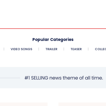
Popular Categories
VIDEO SONGS
TRAILER
TEASER
COLLE