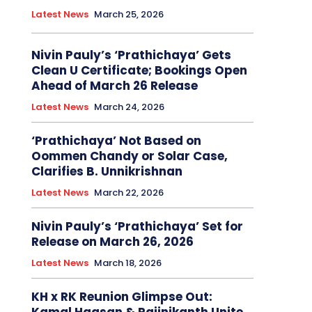
Latest News
March 25, 2026
Nivin Pauly’s ‘Prathichaya’ Gets
Clean U Certificate; Bookings Open
Ahead of March 26 Release
Latest News
March 24, 2026
‘Prathichaya’ Not Based on
Oommen Chandy or Solar Case,
Clarifies B. Unnikrishnan
Latest News
March 22, 2026
Nivin Pauly’s ‘Prathichaya’ Set for
Release on March 26, 2026
Latest News
March 18, 2026
KH x RK Reunion Glimpse Out: