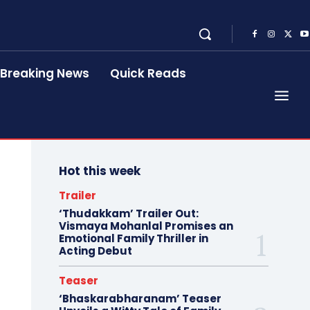
Breaking News
Quick Reads
Hot this week
Trailer
‘Thudakkam’ Trailer Out:
Vismaya Mohanlal Promises an
Emotional Family Thriller in
Acting Debut
Teaser
‘Bhaskarabharanam’ Teaser