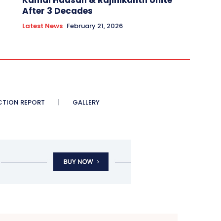
Kamal Haasan & Rajinikanth Unite
After 3 Decades
Latest News
February 21, 2026
CTION REPORT
GALLERY