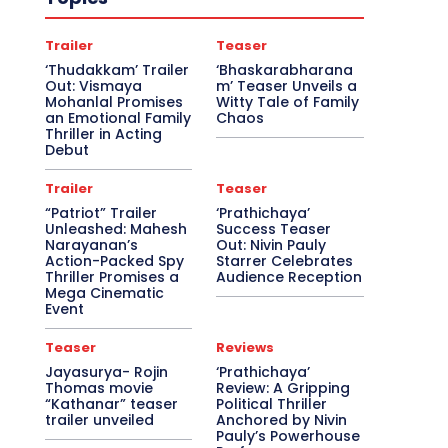
Trailer
Teaser
‘Thudakkam’ Trailer
‘Bhaskarabharana
Out: Vismaya
m’ Teaser Unveils a
Mohanlal Promises
Witty Tale of Family
an Emotional Family
Chaos
Thriller in Acting
Debut
Trailer
Teaser
“Patriot” Trailer
‘Prathichaya’
Unleashed: Mahesh
Success Teaser
Narayanan’s
Out: Nivin Pauly
Action-Packed Spy
Starrer Celebrates
Thriller Promises a
Audience Reception
Mega Cinematic
Event
Teaser
Reviews
Jayasurya- Rojin
‘Prathichaya’
Thomas movie
Review: A Gripping
“Kathanar” teaser
Political Thriller
trailer unveiled
Anchored by Nivin
Pauly’s Powerhouse