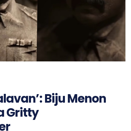
alavan’: Biju Menon
a Gritty
er