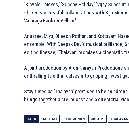
‘Bicycle Thieves,’ ‘Sunday Holiday,’ ‘Vijay Superum P
shared successful collaborations with Biju Menon in
‘Anuraga Karikkin Vellam.’
Anusree, Miya, Dileesh Pothan, and Kottayam Nazeer 
ensemble. With Deepak Dev’s musical brilliance, S
editing finesse, ‘Thalavan’ promises a cinematic tr
A joint production by Arun Narayan Productions an
enthralling tale that delves into gripping investig
Stay tuned as ‘Thalavan’ promises to be an adrenali
brings together a stellar cast and a directorial vis
TAGS
ASIF ALI
BIJU MENON
JIS JOY
THALAVAN