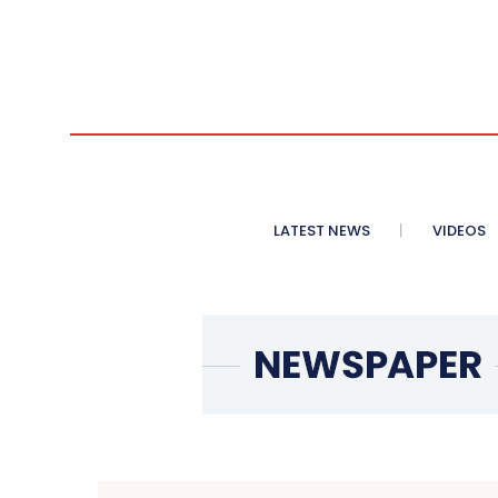
LATEST NEWS
VIDEOS