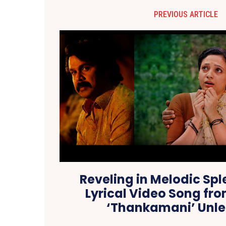
PREVIOUS ARTICLE
Reveling in Melodic Sple
Lyrical Video Song fro
‘Thankamani’ Unl