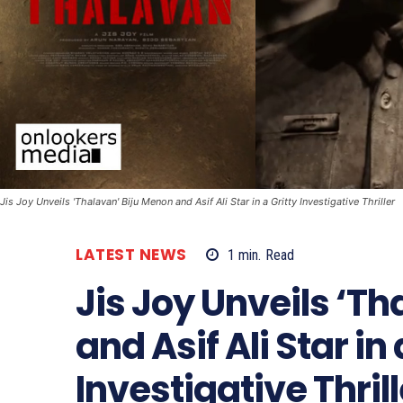
Jis Joy Unveils 'Thalavan' Biju Menon and Asif Ali Star in a Gritty Investigative Thriller
LATEST NEWS
1
min.
Read
Jis Joy Unveils ‘Th
and Asif Ali Star in 
Investigative Thrill