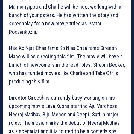
Munnariyippu and Charlie will be next working with a
bunch of youngsters. He has written the story and
screenplay for a new movie titled as Prathi
Poovankozhi.
Nee Ko Njaa Chaa fame Ko Njaa Chaa fame Gireesh
Mano will be directing this film. The movie will have a
bunch of newcomers in the lead roles. Shebin Becker,
who has funded movies like Charlie and Take Off is
producing this film.
Director Gireesh is currently busy working on his
upcoming movie Lava Kusha starring Aju Varghese,
Neeraj Madhav, Biju Menon and Deepti Sati in major
roles. The movie marks the debut of Neeraj Madhav
as a scenarist and it is touted to be a comedy spy