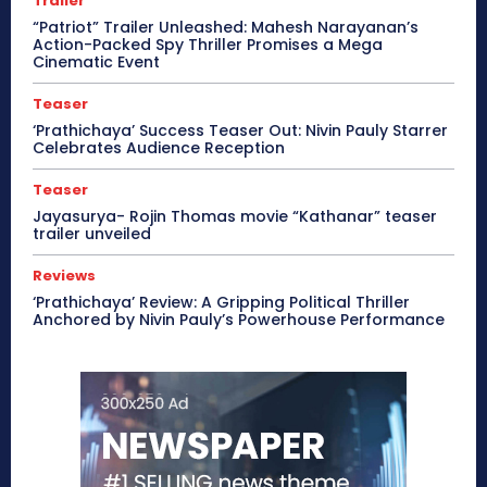
Trailer
“Patriot” Trailer Unleashed: Mahesh Narayanan’s
Action-Packed Spy Thriller Promises a Mega
Cinematic Event
Teaser
‘Prathichaya’ Success Teaser Out: Nivin Pauly Starrer
Celebrates Audience Reception
Teaser
Jayasurya- Rojin Thomas movie “Kathanar” teaser
trailer unveiled
Reviews
‘Prathichaya’ Review: A Gripping Political Thriller
Anchored by Nivin Pauly’s Powerhouse Performance