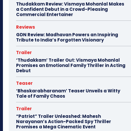
Thudakkam Review: Vismaya Mohanlal Makes
a Confident Debut in a Crowd-Pleasing
Commercial Entertainer
Reviews
GDN Review: Madhavan Powers an Inspiring
Tribute to India’s Forgotten Visionary
Trailer
‘Thudakkam’ Trailer Out: Vismaya Mohanlal
Promises an Emotional Family Thriller in Acting
Debut
Teaser
‘Bhaskarabharanam’ Teaser Unveils a Witty
Tale of Family Chaos
Trailer
“Patriot” Trailer Unleashed: Mahesh
Narayanan’s Action-Packed Spy Thriller
Promises a Mega Cinematic Event