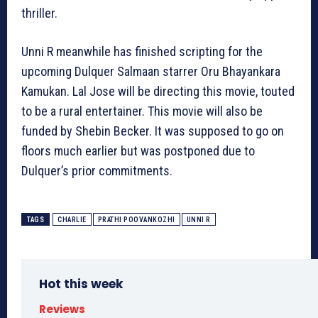
thriller.
Unni R meanwhile has finished scripting for the
upcoming Dulquer Salmaan starrer Oru Bhayankara
Kamukan. Lal Jose will be directing this movie, touted
to be a rural entertainer. This movie will also be
funded by Shebin Becker. It was supposed to go on
floors much earlier but was postponed due to
Dulquer’s prior commitments.
TAGS
CHARLIE
PRATHI POOVANKOZHI
UNNI R
Hot this week
Reviews