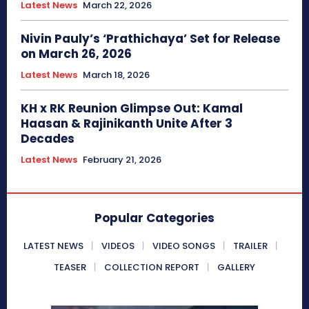
Latest News
March 22, 2026
Nivin Pauly’s ‘Prathichaya’ Set for Release
on March 26, 2026
Latest News
March 18, 2026
KH x RK Reunion Glimpse Out: Kamal
Haasan & Rajinikanth Unite After 3
Decades
Latest News
February 21, 2026
Popular Categories
LATEST NEWS
VIDEOS
VIDEO SONGS
TRAILER
TEASER
COLLECTION REPORT
GALLERY