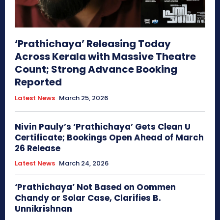
‘Prathichaya’ Releasing Today
Across Kerala with Massive Theatre
Count; Strong Advance Booking
Reported
Latest News
March 25, 2026
Nivin Pauly’s ‘Prathichaya’ Gets Clean U
Certificate; Bookings Open Ahead of March
26 Release
Latest News
March 24, 2026
‘Prathichaya’ Not Based on Oommen
Chandy or Solar Case, Clarifies B.
Unnikrishnan