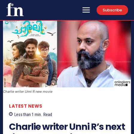
Subscribe
Charlie writer Unni R new movie
LATEST NEWS
Less than 1
min.
Read
Charlie writer Unni R’s next