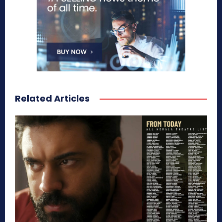
Related Articles