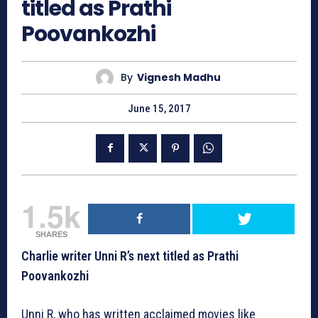
titled as Prathi
Poovankozhi
By
Vignesh Madhu
June 15, 2017
1.5k
SHARES
Charlie writer Unni R’s next titled as Prathi
Poovankozhi
Unni R, who has written acclaimed movies like