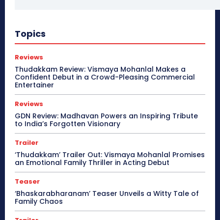
Topics
Reviews
Thudakkam Review: Vismaya Mohanlal Makes a
Confident Debut in a Crowd-Pleasing Commercial
Entertainer
Reviews
GDN Review: Madhavan Powers an Inspiring Tribute
to India’s Forgotten Visionary
Trailer
‘Thudakkam’ Trailer Out: Vismaya Mohanlal Promises
an Emotional Family Thriller in Acting Debut
Teaser
‘Bhaskarabharanam’ Teaser Unveils a Witty Tale of
Family Chaos