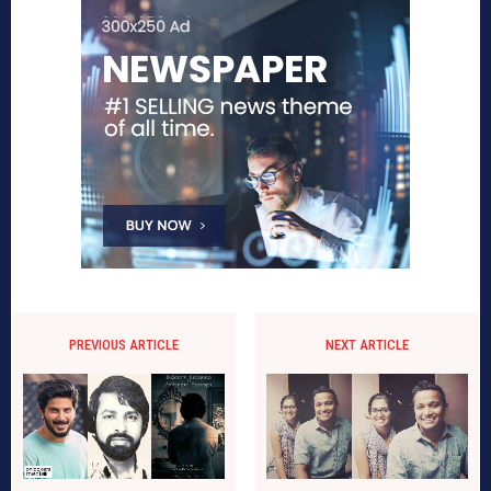
PREVIOUS ARTICLE
NEXT ARTICLE