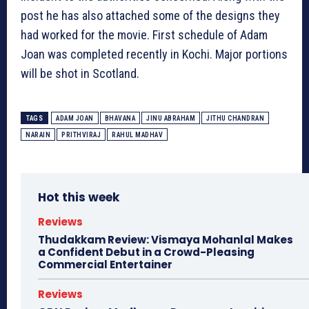
post he has also attached some of the designs they
had worked for the movie. First schedule of Adam
Joan was completed recently in Kochi. Major portions
will be shot in Scotland.
TAGS
ADAM JOAN
BHAVANA
JINU ABRAHAM
JITHU CHANDRAN
NARAIN
PRITHVIRAJ
RAHUL MADHAV
Hot this week
Reviews
Thudakkam Review: Vismaya Mohanlal Makes
a Confident Debut in a Crowd-Pleasing
Commercial Entertainer
Reviews