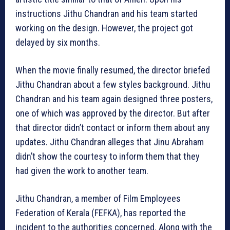
instructions Jithu Chandran and his team started
working on the design. However, the project got
delayed by six months.
When the movie finally resumed, the director briefed
Jithu Chandran about a few styles background. Jithu
Chandran and his team again designed three posters,
one of which was approved by the director. But after
that director didn’t contact or inform them about any
updates. Jithu Chandran alleges that Jinu Abraham
didn’t show the courtesy to inform them that they
had given the work to another team.
Jithu Chandran, a member of Film Employees
Federation of Kerala (FEFKA), has reported the
incident to the authorities concerned. Along with the