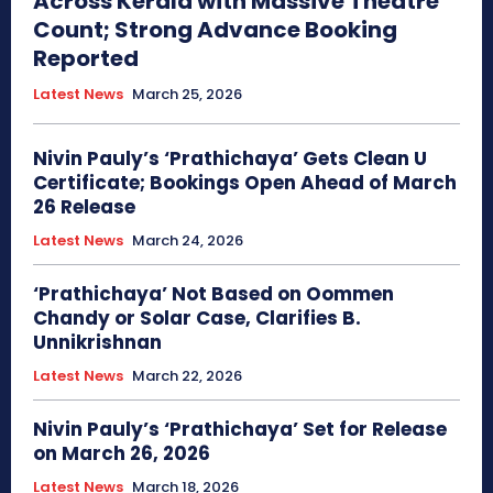
Across Kerala with Massive Theatre
Count; Strong Advance Booking
Reported
Latest News
March 25, 2026
Nivin Pauly’s ‘Prathichaya’ Gets Clean U
Certificate; Bookings Open Ahead of March
26 Release
Latest News
March 24, 2026
‘Prathichaya’ Not Based on Oommen
Chandy or Solar Case, Clarifies B.
Unnikrishnan
Latest News
March 22, 2026
Nivin Pauly’s ‘Prathichaya’ Set for Release
on March 26, 2026
Latest News
March 18, 2026