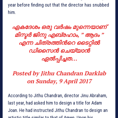
year before finding out that the director has snubbed
him.
ഏകദേശം ഒരു വര്‍ഷം മുന്നെയാണ്
മിസ്ടര്‍ ജിനു എബ്രഹാം, ” ആദം ”
എന്ന ചിത്രത്തിന്‍റെ ടൈറ്റില്‍
ഡിസൈന്‍ ചെയ്യാന്‍
ഏല്‍പ്പിച്ചത…
Posted by
Jithu Chandran Darklab
on
Sunday, 9 April 2017
According to Jithu Chandran, director Jinu Abraham,
last year, had asked him to design a title for Adam
Joan. He had instructed Jithu Chandran to design an
artistic title similar to that of Amen. Upon his