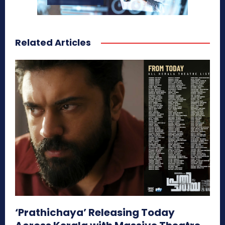
Related Articles
‘Prathichaya’ Releasing Today