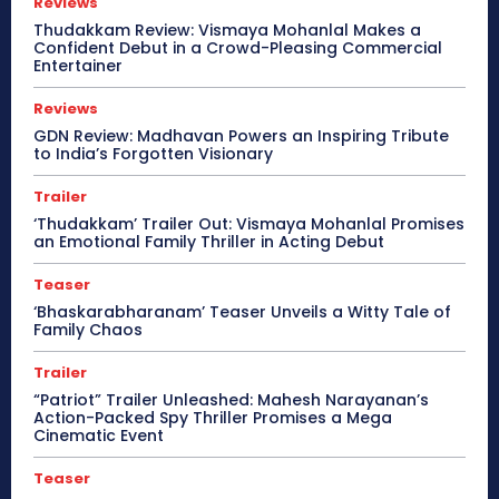
Reviews
Thudakkam Review: Vismaya Mohanlal Makes a
Confident Debut in a Crowd-Pleasing Commercial
Entertainer
Reviews
GDN Review: Madhavan Powers an Inspiring Tribute
to India’s Forgotten Visionary
Trailer
‘Thudakkam’ Trailer Out: Vismaya Mohanlal Promises
an Emotional Family Thriller in Acting Debut
Teaser
‘Bhaskarabharanam’ Teaser Unveils a Witty Tale of
Family Chaos
Trailer
“Patriot” Trailer Unleashed: Mahesh Narayanan’s
Action-Packed Spy Thriller Promises a Mega
Cinematic Event
Teaser