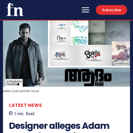
Subscribe
adam joan poster issue
LATEST NEWS
1
min.
Read
Designer alleges Adam