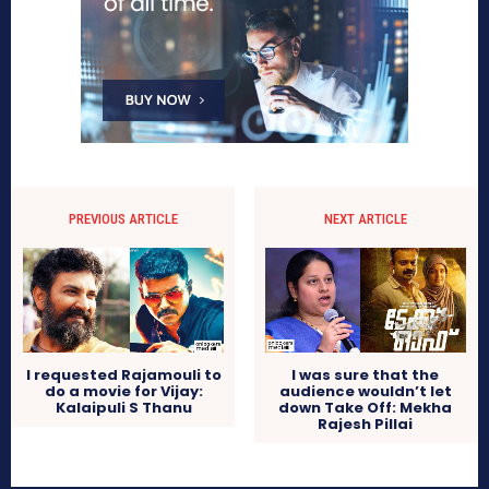
PREVIOUS ARTICLE
NEXT ARTICLE
I requested Rajamouli to
I was sure that the
do a movie for Vijay:
audience wouldn’t let
Kalaipuli S Thanu
down Take Off: Mekha
Rajesh Pillai