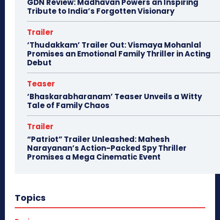
GDN Review: Madhavan Powers an Inspiring
Tribute to India’s Forgotten Visionary
Trailer
‘Thudakkam’ Trailer Out: Vismaya Mohanlal
Promises an Emotional Family Thriller in Acting
Debut
Teaser
‘Bhaskarabharanam’ Teaser Unveils a Witty
Tale of Family Chaos
Trailer
“Patriot” Trailer Unleashed: Mahesh
Narayanan’s Action-Packed Spy Thriller
Promises a Mega Cinematic Event
Topics