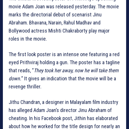
movie Adam Joan was released yesterday. The movie
marks the directorial debut of scenarist Jinu
Abraham. Bhavana, Narain, Rahul Madhav and
Bollywood actress Mishti Chakraborty play major
roles in the movie.
The first look poster is an intense one featuring a red
eyed Prithviraj holding a gun. The poster has a tagline
that reads, “
They took her away, now he will take them
down.
” It gives an indication that the movie will be a
revenge thriller.
Jithu Chandran, a designer in Malayalam film industry
has alleged Adam Joan’s director Jinu Abraham of
cheating. In his Facebook post, Jithin has elaborated
about how he worked for the title design for nearly an