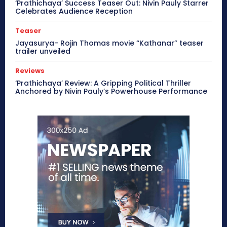
‘Prathichaya’ Success Teaser Out: Nivin Pauly Starrer
Celebrates Audience Reception
Teaser
Jayasurya- Rojin Thomas movie “Kathanar” teaser
trailer unveiled
Reviews
‘Prathichaya’ Review: A Gripping Political Thriller
Anchored by Nivin Pauly’s Powerhouse Performance