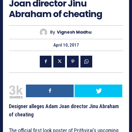
Joan director Jinu
Abraham of cheating
By
Vignesh Madhu
April 10, 2017
3k
SHARES
Designer alleges Adam Joan director Jinu Abraham
of cheating
The official first look poster of Prithviraj’s upcoming