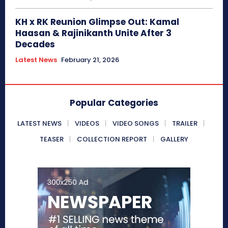
KH x RK Reunion Glimpse Out: Kamal
Haasan & Rajinikanth Unite After 3
Decades
Latest News
February 21, 2026
Popular Categories
LATEST NEWS
VIDEOS
VIDEO SONGS
TRAILER
TEASER
COLLECTION REPORT
GALLERY