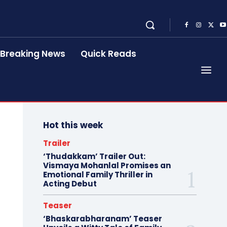
Breaking News
Quick Reads
Hot this week
Trailer
‘Thudakkam’ Trailer Out:
Vismaya Mohanlal Promises an
Emotional Family Thriller in
Acting Debut
Teaser
‘Bhaskarabharanam’ Teaser