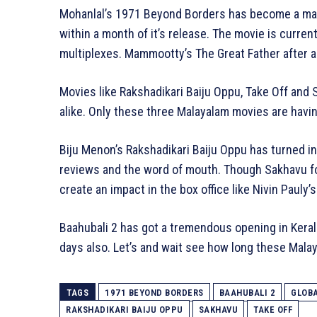
Mohanlal’s 1971 Beyond Borders has become a mas
within a month of it’s release. The movie is curren
multiplexes. Mammootty’s The Great Father after a 
Movies like Rakshadikari Baiju Oppu, Take Off and
alike. Only these three Malayalam movies are having 
Biju Menon’s Rakshadikari Baiju Oppu has turned in
reviews and the word of mouth. Though Sakhavu fou
create an impact in the box office like Nivin Pauly’s
Baahubali 2 has got a tremendous opening in Keral
days also. Let’s and wait see how long these Mala
TAGS
1971 BEYOND BORDERS
BAAHUBALI 2
GLOBA
RAKSHADIKARI BAIJU OPPU
SAKHAVU
TAKE OFF