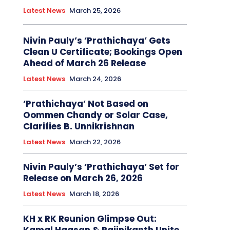
Latest News
March 25, 2026
Nivin Pauly’s ‘Prathichaya’ Gets
Clean U Certificate; Bookings Open
Ahead of March 26 Release
Latest News
March 24, 2026
‘Prathichaya’ Not Based on
Oommen Chandy or Solar Case,
Clarifies B. Unnikrishnan
Latest News
March 22, 2026
Nivin Pauly’s ‘Prathichaya’ Set for
Release on March 26, 2026
Latest News
March 18, 2026
KH x RK Reunion Glimpse Out: