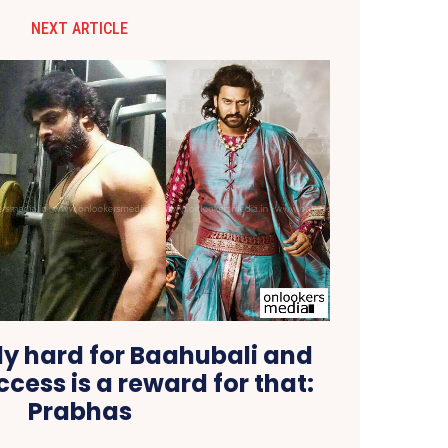
NEXT ARTICLE
ly hard for Baahubali and
ccess is a reward for that:
Prabhas