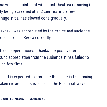
sive disappointment with most theatres removing it
tly being screened at B, C centres and a few
huge initial has slowed done gradually.
 Sakhavu was appreciated by the critics and audience
a fair run in Kerala currently.
to a sleeper success thanks the positive critic
nd appreciation from the audience, it has failed to
 las few films.
a and is expected to continue the same in the coming
yalam movies can sustain amid the Baahubali wave.
L UNITED MEDIA
MOHANLAL