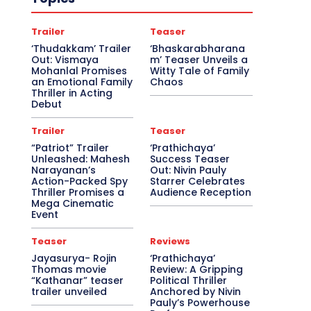
Trailer
Teaser
‘Thudakkam’ Trailer
‘Bhaskarabharana
Out: Vismaya
m’ Teaser Unveils a
Mohanlal Promises
Witty Tale of Family
an Emotional Family
Chaos
Thriller in Acting
Debut
Trailer
Teaser
“Patriot” Trailer
‘Prathichaya’
Unleashed: Mahesh
Success Teaser
Narayanan’s
Out: Nivin Pauly
Action-Packed Spy
Starrer Celebrates
Thriller Promises a
Audience Reception
Mega Cinematic
Event
Teaser
Reviews
Jayasurya- Rojin
‘Prathichaya’
Thomas movie
Review: A Gripping
“Kathanar” teaser
Political Thriller
trailer unveiled
Anchored by Nivin
Pauly’s Powerhouse