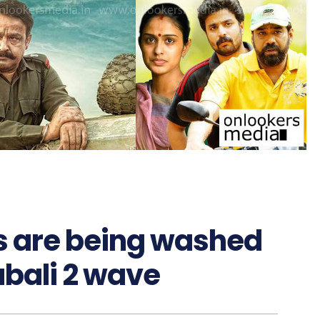
 are being washed
bali 2 wave