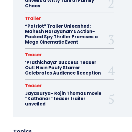
Unveils a Witty Tale of Family
Chaos
Trailer
“Patriot” Trailer Unleashed:
Mahesh Narayanan’s Action-
Packed Spy Thriller Promises a
Mega Cinematic Event
Teaser
‘Prathichaya’ Success Teaser
Out: Nivin Pauly Starrer
Celebrates Audience Reception
Teaser
Jayasurya- Rojin Thomas movie
“Kathanar” teaser trailer
unveiled
Topics