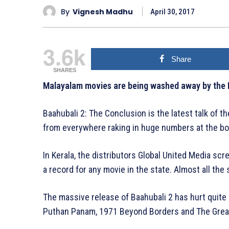
By
Vignesh Madhu
April 30, 2017
3.6k
Share
SHARES
Malayalam movies are being washed away by the 
Baahubali 2: The Conclusion is the latest talk of 
from everywhere raking in huge numbers at the box
In Kerala, the distributors Global United Media s
a record for any movie in the state. Almost all th
The massive release of Baahubali 2 has hurt quite
Puthan Panam, 1971 Beyond Borders and The Great 