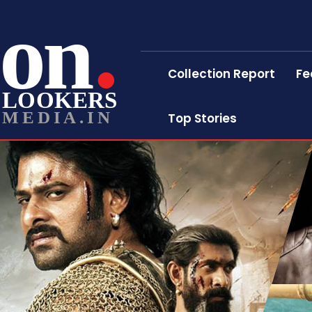
on
Collection Report
Fe
LOOKERS
MEDIA.IN
Top Stories