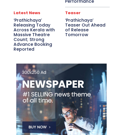
Performance
Latest News
Teaser
‘Prathichaya’
‘Prathichaya’
Releasing Today
Teaser Out Ahead
Across Kerala with
of Release
Massive Theatre
Tomorrow
Count; Strong
Advance Booking
Reported