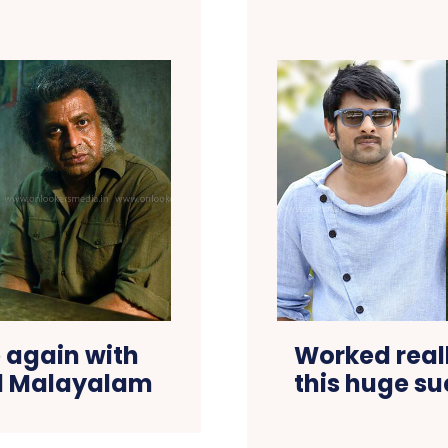
 again with
Worked real
nd Malayalam
this huge su