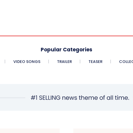
Popular Categories
VIDEO SONGS
TRAILER
TEASER
COLLE