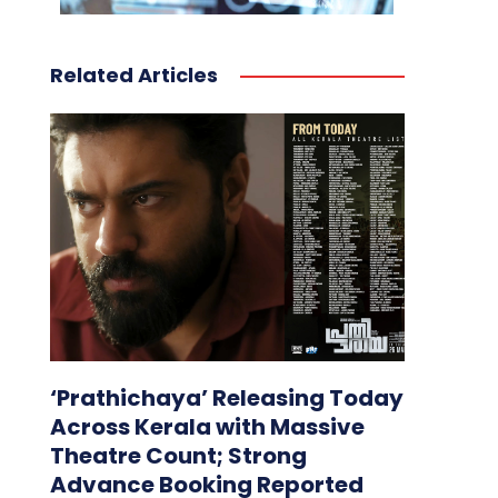
Related Articles
‘Prathichaya’ Releasing Today
Across Kerala with Massive
Theatre Count; Strong
Advance Booking Reported