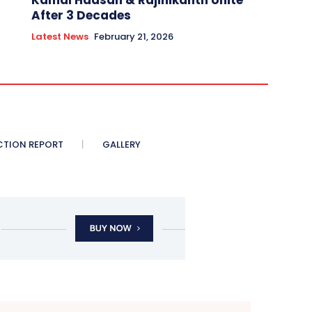
Kamal Haasan & Rajinikanth Unite
After 3 Decades
Latest News
February 21, 2026
CTION REPORT
GALLERY