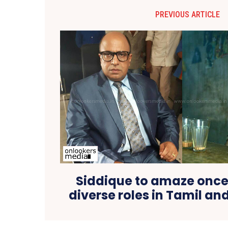
PREVIOUS ARTICLE
Siddique to amaze once
diverse roles in Tamil a