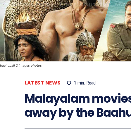
baahubali 2 images photos
LATEST NEWS
1
min.
Read
Malayalam movies
away by the Baahu