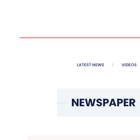
LATEST NEWS
VIDEOS