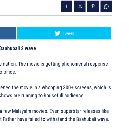
Tweet
Baahubali 2 wave
the nation. The movie is getting phenomenal response
 office.
creened the movie in a whopping 300+ screens, which is
e shows are running to housefull audience.
 a few Malayalm movies. Even superstar releases like
Father have failed to withstand the Baahubali wave.