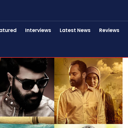
atured
Interviews
Latest News
Reviews