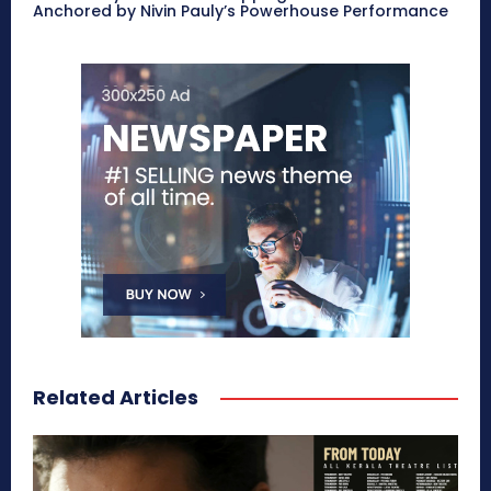
Anchored by Nivin Pauly’s Powerhouse Performance
Related Articles