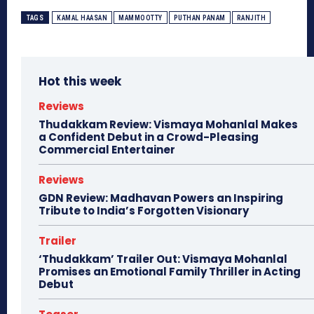
TAGS
KAMAL HAASAN
MAMMOOTTY
PUTHAN PANAM
RANJITH
Hot this week
Reviews
Thudakkam Review: Vismaya Mohanlal Makes
a Confident Debut in a Crowd-Pleasing
Commercial Entertainer
Reviews
GDN Review: Madhavan Powers an Inspiring
Tribute to India’s Forgotten Visionary
Trailer
‘Thudakkam’ Trailer Out: Vismaya Mohanlal
Promises an Emotional Family Thriller in Acting
Debut