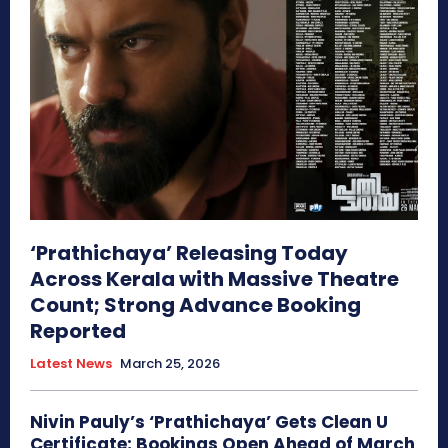
‘Prathichaya’ Releasing Today
Across Kerala with Massive Theatre
Count; Strong Advance Booking
Reported
Latest News
March 25, 2026
Nivin Pauly’s ‘Prathichaya’ Gets Clean U
Certificate; Bookings Open Ahead of March