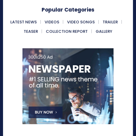
Popular Categories
LATEST NEWS
VIDEOS
VIDEO SONGS
TRAILER
TEASER
COLLECTION REPORT
GALLERY