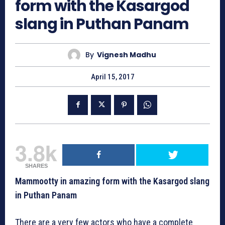
form with the Kasargod
slang in Puthan Panam
By
Vignesh Madhu
April 15, 2017
3.8k
SHARES
Mammootty in amazing form with the Kasargod slang
in Puthan Panam
There are a very few actors who have a complete