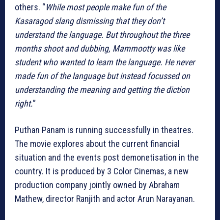
others. “
While most people make fun of the
Kasaragod slang dismissing that they don’t
understand the language. But throughout the three
months shoot and dubbing, Mammootty was like
student who wanted to learn the language. He never
made fun of the language but instead focussed on
understanding the meaning and getting the diction
right.
”
Puthan Panam is running successfully in theatres.
The movie explores about the current financial
situation and the events post demonetisation in the
country. It is produced by 3 Color Cinemas, a new
production company jointly owned by Abraham
Mathew, director Ranjith and actor Arun Narayanan.