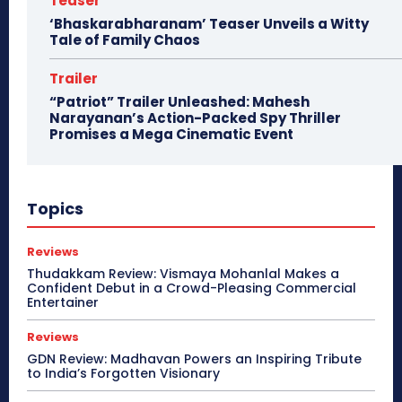
Teaser
‘Bhaskarabharanam’ Teaser Unveils a Witty
Tale of Family Chaos
Trailer
“Patriot” Trailer Unleashed: Mahesh
Narayanan’s Action-Packed Spy Thriller
Promises a Mega Cinematic Event
Topics
Reviews
Thudakkam Review: Vismaya Mohanlal Makes a
Confident Debut in a Crowd-Pleasing Commercial
Entertainer
Reviews
GDN Review: Madhavan Powers an Inspiring Tribute
to India’s Forgotten Visionary