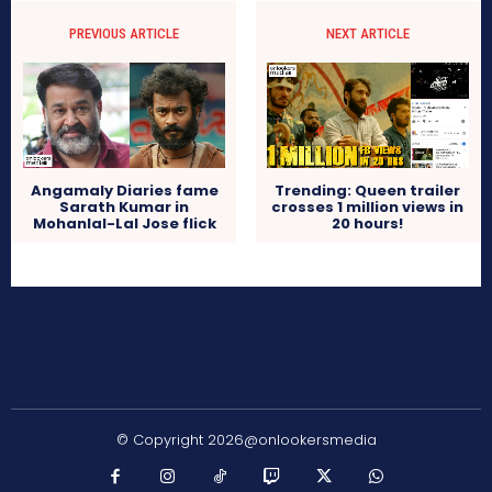
PREVIOUS ARTICLE
NEXT ARTICLE
Angamaly Diaries fame
Trending: Queen trailer
Sarath Kumar in
crosses 1 million views in
Mohanlal-Lal Jose flick
20 hours!
© Copyright 2026@onlookersmedia