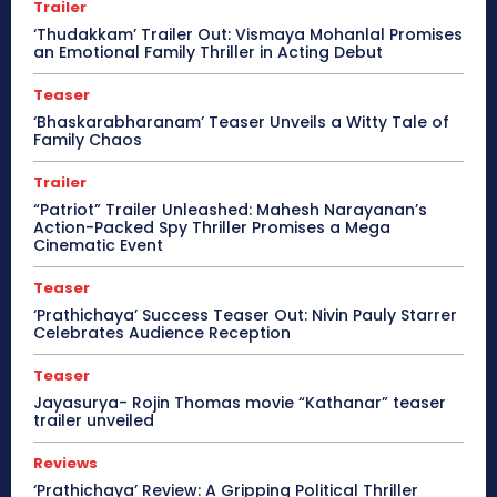
Trailer
‘Thudakkam’ Trailer Out: Vismaya Mohanlal Promises
an Emotional Family Thriller in Acting Debut
Teaser
‘Bhaskarabharanam’ Teaser Unveils a Witty Tale of
Family Chaos
Trailer
“Patriot” Trailer Unleashed: Mahesh Narayanan’s
Action-Packed Spy Thriller Promises a Mega
Cinematic Event
Teaser
‘Prathichaya’ Success Teaser Out: Nivin Pauly Starrer
Celebrates Audience Reception
Teaser
Jayasurya- Rojin Thomas movie “Kathanar” teaser
trailer unveiled
Reviews
‘Prathichaya’ Review: A Gripping Political Thriller