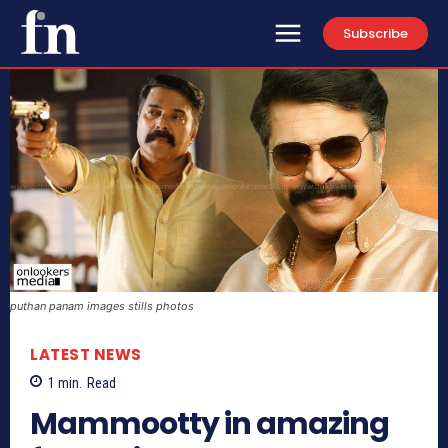
Subscribe
puthan panam images stills photos
LATEST NEWS
1
min.
Read
Mammootty in amazing