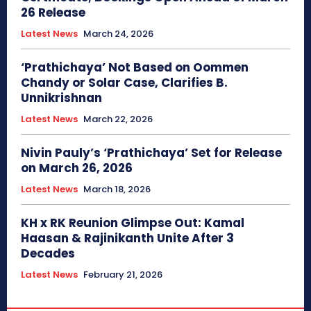
26 Release
Latest News
March 24, 2026
‘Prathichaya’ Not Based on Oommen
Chandy or Solar Case, Clarifies B.
Unnikrishnan
Latest News
March 22, 2026
Nivin Pauly’s ‘Prathichaya’ Set for Release
on March 26, 2026
Latest News
March 18, 2026
KH x RK Reunion Glimpse Out: Kamal
Haasan & Rajinikanth Unite After 3
Decades
Latest News
February 21, 2026