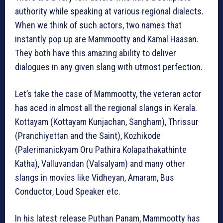
authority while speaking at various regional dialects.
When we think of such actors, two names that
instantly pop up are Mammootty and Kamal Haasan.
They both have this amazing ability to deliver
dialogues in any given slang with utmost perfection.
Let’s take the case of Mammootty, the veteran actor
has aced in almost all the regional slangs in Kerala.
Kottayam (Kottayam Kunjachan, Sangham), Thrissur
(Pranchiyettan and the Saint), Kozhikode
(Palerimanickyam Oru Pathira Kolapathakathinte
Katha), Valluvandan (Valsalyam) and many other
slangs in movies like Vidheyan, Amaram, Bus
Conductor, Loud Speaker etc.
In his latest release Puthan Panam, Mammootty has