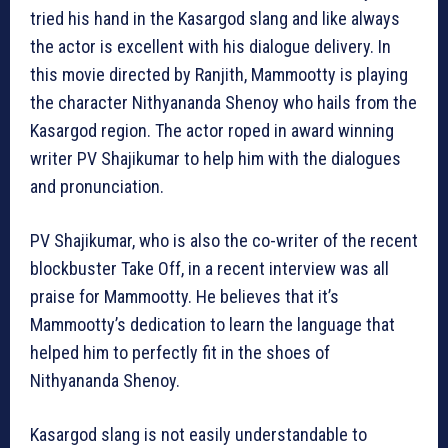
tried his hand in the Kasargod slang and like always
the actor is excellent with his dialogue delivery. In
this movie directed by Ranjith, Mammootty is playing
the character Nithyananda Shenoy who hails from the
Kasargod region. The actor roped in award winning
writer PV Shajikumar to help him with the dialogues
and pronunciation.
PV Shajikumar, who is also the co-writer of the recent
blockbuster Take Off, in a recent interview was all
praise for Mammootty. He believes that it’s
Mammootty’s dedication to learn the language that
helped him to perfectly fit in the shoes of
Nithyananda Shenoy.
Kasargod slang is not easily understandable to