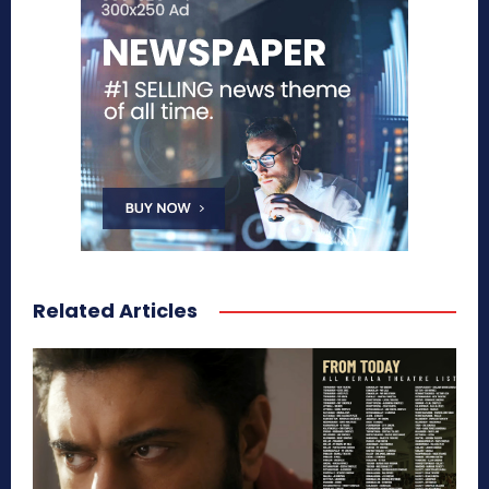
Related Articles