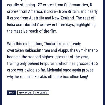
equally stunning—₹27 crore+ from Gulf countries, ₹6
crore+ from America, ₹4 crore+ from Britain, and nearly
₹3 crore from Australia and New Zealand. The rest of
India contributed ₹7 crore+ in three days, highlighting
the massive reach of the film.
With this momentum, Thudarum has already
overtaken Rekhachithram and Alappuzha Gymkhana to
become the second highest grosser of the year,
trailing only behind Empuraan, which has grossed ₹265
crore worldwide so far. Mohanlal once again proves
why he remains Kerala’s ultimate box office king!
TAGS
MOHANLAL
THUDARUM