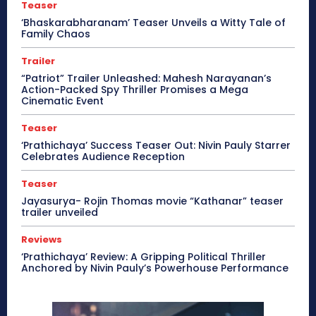
Teaser
‘Bhaskarabharanam’ Teaser Unveils a Witty Tale of
Family Chaos
Trailer
“Patriot” Trailer Unleashed: Mahesh Narayanan’s
Action-Packed Spy Thriller Promises a Mega
Cinematic Event
Teaser
‘Prathichaya’ Success Teaser Out: Nivin Pauly Starrer
Celebrates Audience Reception
Teaser
Jayasurya- Rojin Thomas movie “Kathanar” teaser
trailer unveiled
Reviews
‘Prathichaya’ Review: A Gripping Political Thriller
Anchored by Nivin Pauly’s Powerhouse Performance