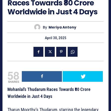
Races Towards ₹80 Crore
Worldwide in Just 4 Days
By
Meriya Antony
April 30, 2025
58
SHARES
Mohanlal’s Thudarum Races Towards ₹80 Crore
Worldwide in Just 4 Days
Tharun Moorthy’s Thudarum, starring the legendary