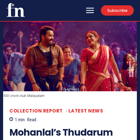
Subscribe
100 crore club Malayalam
COLLECTION REPORT
LATEST NEWS
1
min.
Read
Mohanlal’s Thudarum