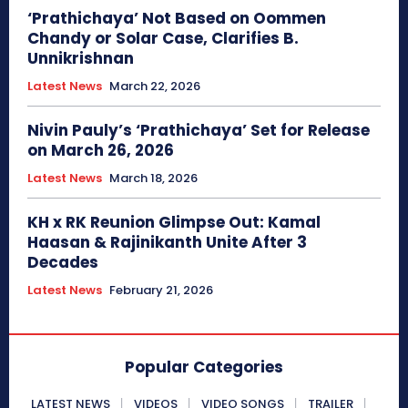
‘Prathichaya’ Not Based on Oommen
Chandy or Solar Case, Clarifies B.
Unnikrishnan
Latest News
March 22, 2026
Nivin Pauly’s ‘Prathichaya’ Set for Release
on March 26, 2026
Latest News
March 18, 2026
KH x RK Reunion Glimpse Out: Kamal
Haasan & Rajinikanth Unite After 3
Decades
Latest News
February 21, 2026
Popular Categories
LATEST NEWS
VIDEOS
VIDEO SONGS
TRAILER