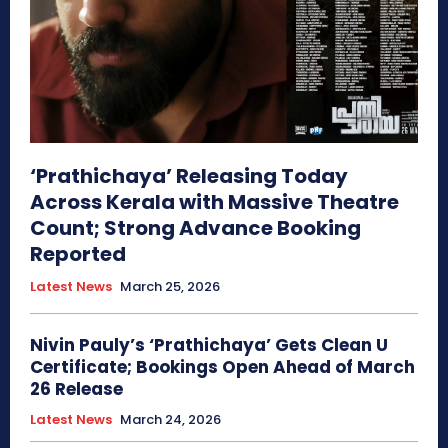
‘Prathichaya’ Releasing Today
Across Kerala with Massive Theatre
Count; Strong Advance Booking
Reported
Latest News
March 25, 2026
Nivin Pauly’s ‘Prathichaya’ Gets Clean U
Certificate; Bookings Open Ahead of March
26 Release
Latest News
March 24, 2026