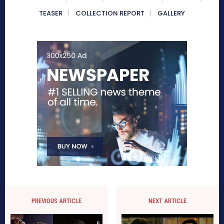
TEASER
COLLECTION REPORT
GALLERY
PREVIOUS ARTICLE
NEXT ARTICLE