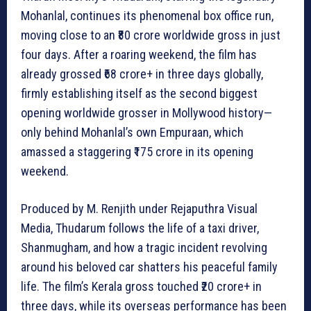
Mohanlal, continues its phenomenal box office run,
moving close to an ₹80 crore worldwide gross in just
four days. After a roaring weekend, the film has
already grossed ₹68 crore+ in three days globally,
firmly establishing itself as the second biggest
opening worldwide grosser in Mollywood history—
only behind Mohanlal’s own Empuraan, which
amassed a staggering ₹175 crore in its opening
weekend.
Produced by M. Renjith under Rejaputhra Visual
Media, Thudarum follows the life of a taxi driver,
Shanmugham, and how a tragic incident revolving
around his beloved car shatters his peaceful family
life. The film’s Kerala gross touched ₹20 crore+ in
three days, while its overseas performance has been