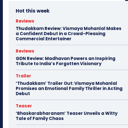
Hot this week
Reviews
Thudakkam Review: Vismaya Mohanlal Makes
a Confident Debut in a Crowd-Pleasing
Commercial Entertainer
Reviews
GDN Review: Madhavan Powers an Inspiring
Tribute to India’s Forgotten Visionary
Trailer
‘Thudakkam’ Trailer Out: Vismaya Mohanlal
Promises an Emotional Family Thriller in Acting
Debut
Teaser
‘Bhaskarabharanam’ Teaser Unveils a Witty
Tale of Family Chaos