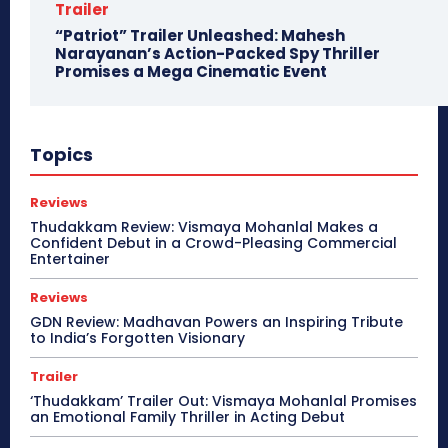
Trailer
“Patriot” Trailer Unleashed: Mahesh
Narayanan’s Action-Packed Spy Thriller
Promises a Mega Cinematic Event
Topics
Reviews
Thudakkam Review: Vismaya Mohanlal Makes a
Confident Debut in a Crowd-Pleasing Commercial
Entertainer
Reviews
GDN Review: Madhavan Powers an Inspiring Tribute
to India’s Forgotten Visionary
Trailer
‘Thudakkam’ Trailer Out: Vismaya Mohanlal Promises
an Emotional Family Thriller in Acting Debut