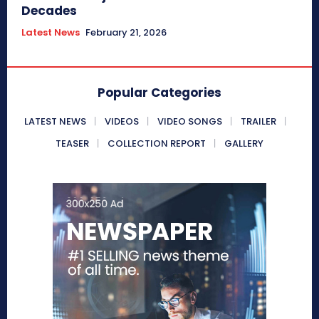
Decades
Latest News
February 21, 2026
Popular Categories
LATEST NEWS
VIDEOS
VIDEO SONGS
TRAILER
TEASER
COLLECTION REPORT
GALLERY