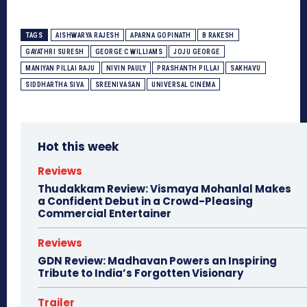
TAGS
AISHWARYA RAJESH
APARNA GOPINATH
B RAKESH
GAYATHRI SURESH
GEORGE C WILLIAMS
JOJU GEORGE
MANIYAN PILLAI RAJU
NIVIN PAULY
PRASHANTH PILLAI
SAKHAVU
SIDDHARTHA SIVA
SREENIVASAN
UNIVERSAL CINEMA
Hot this week
Reviews
Thudakkam Review: Vismaya Mohanlal Makes
a Confident Debut in a Crowd-Pleasing
Commercial Entertainer
Reviews
GDN Review: Madhavan Powers an Inspiring
Tribute to India’s Forgotten Visionary
Trailer