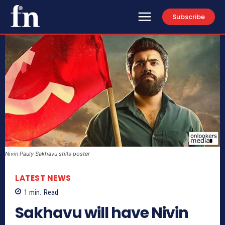
Subscribe
Nivin Pauly Sakhavu stills poster
LATEST NEWS
1
min.
Read
Sakhavu will have Nivin