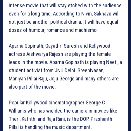
intense movie that will stay etched with the audience
even for a long time. According to Nivin, Sakhavu will
not just be another political drama. It will have equal
doses of humour, romance and machismo.
Aparna Gopinath, Gayathri Suresh and Kollywood
actress Aishwarya Rajesh are playing the female
leads in the movie. Aparna Gopinath is playing Neeti, a
student activist from JNU Delhi. Sreenivasan,
Maniyan Pillai Raju, Joju George and many others are
also part of the movie.
Popular Kollywood cinematographer George C
Williams who has wielded the camera in movies like
Theri, Kaththi and Raja Rani, is the DOP. Prashanth
Pillai is handling the music department.