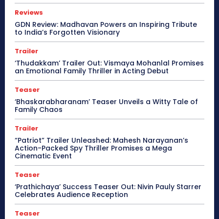
Reviews
GDN Review: Madhavan Powers an Inspiring Tribute
to India’s Forgotten Visionary
Trailer
‘Thudakkam’ Trailer Out: Vismaya Mohanlal Promises
an Emotional Family Thriller in Acting Debut
Teaser
‘Bhaskarabharanam’ Teaser Unveils a Witty Tale of
Family Chaos
Trailer
“Patriot” Trailer Unleashed: Mahesh Narayanan’s
Action-Packed Spy Thriller Promises a Mega
Cinematic Event
Teaser
‘Prathichaya’ Success Teaser Out: Nivin Pauly Starrer
Celebrates Audience Reception
Teaser