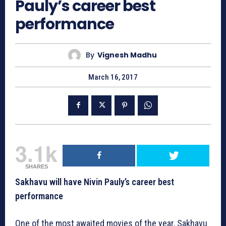
Pauly’s career best
performance
By
Vignesh Madhu
March 16, 2017
3.1k
SHARES
Sakhavu will have Nivin Pauly’s career best
performance
One of the most awaited movies of the year, Sakhavu