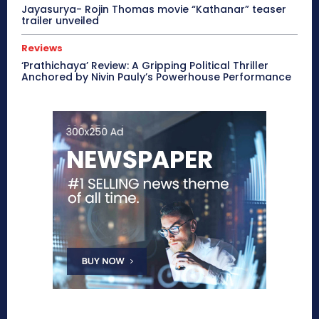
Jayasurya- Rojin Thomas movie “Kathanar” teaser
trailer unveiled
Reviews
‘Prathichaya’ Review: A Gripping Political Thriller
Anchored by Nivin Pauly’s Powerhouse Performance