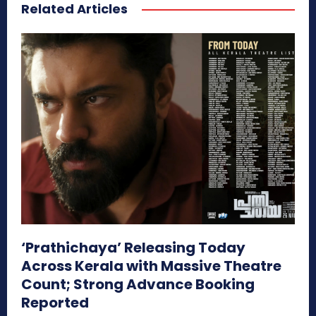
Related Articles
‘Prathichaya’ Releasing Today
Across Kerala with Massive Theatre
Count; Strong Advance Booking
Reported