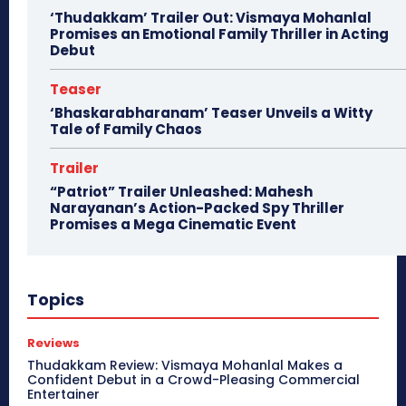
‘Thudakkam’ Trailer Out: Vismaya Mohanlal
Promises an Emotional Family Thriller in Acting
Debut
Teaser
‘Bhaskarabharanam’ Teaser Unveils a Witty
Tale of Family Chaos
Trailer
“Patriot” Trailer Unleashed: Mahesh
Narayanan’s Action-Packed Spy Thriller
Promises a Mega Cinematic Event
Topics
Reviews
Thudakkam Review: Vismaya Mohanlal Makes a
Confident Debut in a Crowd-Pleasing Commercial
Entertainer