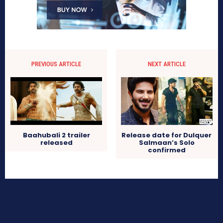
PREVIOUS ARTICLE
NEXT ARTICLE
Baahubali 2 trailer
Release date for Dulquer
released
Salmaan’s Solo
confirmed