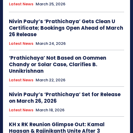
Latest News
March 25, 2026
Nivin Pauly’s ‘Prathichaya’ Gets Clean U
Certificate; Bookings Open Ahead of March
26 Release
Latest News
March 24, 2026
‘Prathichaya’ Not Based on Oommen
Chandy or Solar Case, Clarifies B.
Unnikrishnan
Latest News
March 22, 2026
Nivin Pauly’s ‘Prathichaya’ Set for Release
on March 26, 2026
Latest News
March 18, 2026
KH x RK Reunion Glimpse Out: Kamal
Haasan & Rajinikanth Unite After 3