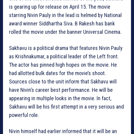
is gearing up for release on April 15. The movie
starring Nivin Pauly in the lead is helmed by National
award winner Siddhartha Siva. B Rakesh has bank
rolled the movie under the banner Universal Cinema.
Sakhavu is a political drama that features Nivin Pauly
as Krishnakumar, a political leader of the Left front.
The actor has pinned high hopes on the movie. He
had allotted bulk dates for the movie’s shoot.
Sources close to the unit inform that Sakhavu will
have Nivin’s career best performance. He will be
appearing in multiple looks in the movie. In fact,
Sakhavu will be his first attempt in a very serious and
powerful role.
Nivin himself had earlier informed that it will be an