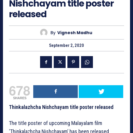
Nishchayam title poster
released
By
Vignesh Madhu
September 2, 2020
678
SHARES
Thinkalazhcha Nishchayam title poster released
The title poster of upcoming Malayalam film
‘Thinkalazhcha Nishchayam’ has been released