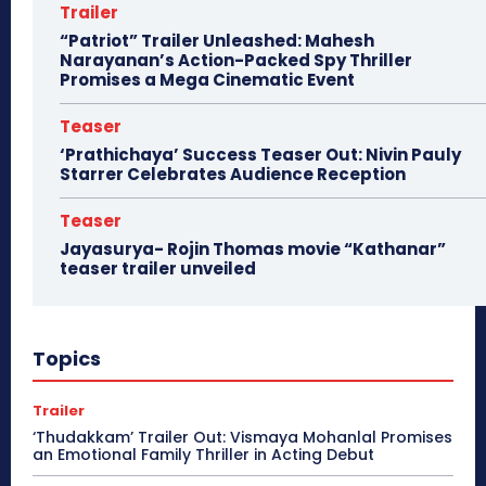
Trailer
“Patriot” Trailer Unleashed: Mahesh
Narayanan’s Action-Packed Spy Thriller
Promises a Mega Cinematic Event
Teaser
‘Prathichaya’ Success Teaser Out: Nivin Pauly
Starrer Celebrates Audience Reception
Teaser
Jayasurya- Rojin Thomas movie “Kathanar”
teaser trailer unveiled
Topics
Trailer
‘Thudakkam’ Trailer Out: Vismaya Mohanlal Promises
an Emotional Family Thriller in Acting Debut