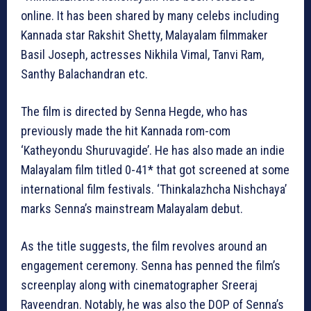
online. It has been shared by many celebs including
Kannada star Rakshit Shetty, Malayalam filmmaker
Basil Joseph, actresses Nikhila Vimal, Tanvi Ram,
Santhy Balachandran etc.
The film is directed by Senna Hegde, who has
previously made the hit Kannada rom-com
‘Katheyondu Shuruvagide’. He has also made an indie
Malayalam film titled 0-41* that got screened at some
international film festivals. ‘Thinkalazhcha Nishchaya’
marks Senna’s mainstream Malayalam debut.
As the title suggests, the film revolves around an
engagement ceremony. Senna has penned the film’s
screenplay along with cinematographer Sreeraj
Raveendran. Notably, he was also the DOP of Senna’s