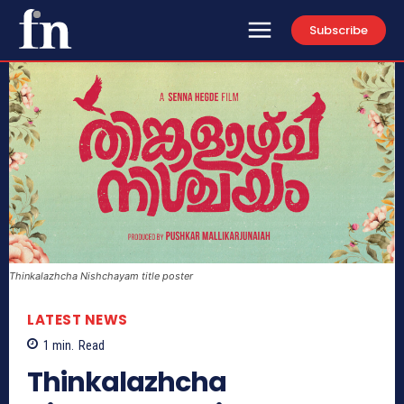
Subscribe
Thinkalazhcha Nishchayam title poster
LATEST NEWS
1
min.
Read
Thinkalazhcha