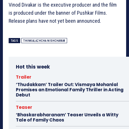
Vinod Divakar is the executive producer and the film
is produced under the banner of Pushkar Films.
Release plans have not yet been announced.
TAGS
THINKALAZHCHA NISHCHAYAM
Hot this week
Trailer
‘Thudakkam’ Trailer Out: Vismaya Mohanlal
Promises an Emotional Family Thriller in Acting
Debut
Teaser
‘Bhaskarabharanam’ Teaser Unveils a Witty
Tale of Family Chaos