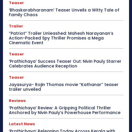
Teaser
‘Bhaskarabharanam’ Teaser Unveils a Witty Tale of
Family Chaos
Trailer
“Patriot” Trailer Unleashed: Mahesh Narayanan’s
Action-Packed Spy Thriller Promises a Mega
Cinematic Event
Teaser
‘Prathichaya’ Success Teaser Out: Nivin Pauly Starrer
Celebrates Audience Reception
Teaser
Jayasurya- Rojin Thomas movie “Kathanar” teaser
trailer unveiled
Reviews
‘Prathichaya’ Review: A Gripping Political Thriller
Anchored by Nivin Pauly’s Powerhouse Performance
Latest News
‘Prathichaya’ Releasing Today Across Kerala with