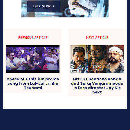
PREVIOUS ARTICLE
NEXT ARTICLE
Check out this fun promo
Grrr: Kunchacko Boban
song from Lal-Lal Jr film
and Suraj Venjaramoodu
Tsunami
in Ezra director Jay K’s
next