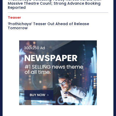
Massive Theatre Count; Strong Advance Booking
Reported
Teaser
‘Prathichaya’ Teaser Out Ahead of Release
Tomorrow