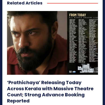
Related Articles
‘Prathichaya’ Releasing Today
Across Kerala with Massive Theatre
Count; Strong Advance Booking
Reported