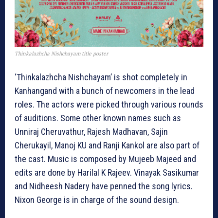
Thinkalazhcha Nishchayam title poster
‘Thinkalazhcha Nishchayam’ is shot completely in
Kanhangand with a bunch of newcomers in the lead
roles. The actors were picked through various rounds
of auditions. Some other known names such as
Unniraj Cheruvathur, Rajesh Madhavan, Sajin
Cherukayil, Manoj KU and Ranji Kankol are also part of
the cast. Music is composed by Mujeeb Majeed and
edits are done by Harilal K Rajeev. Vinayak Sasikumar
and Nidheesh Nadery have penned the song lyrics.
Nixon George is in charge of the sound design.