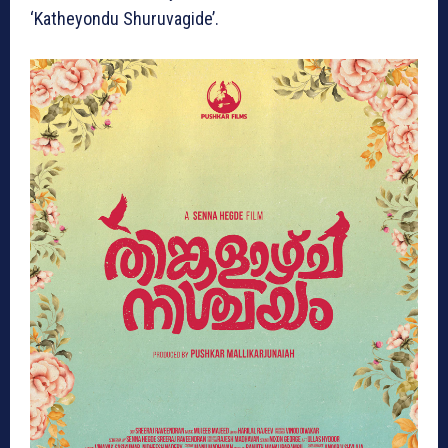
‘Katheyondu Shuruvagide’.