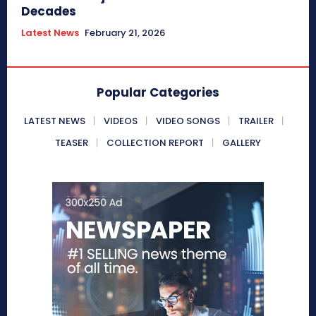
Decades
Latest News
February 21, 2026
Popular Categories
LATEST NEWS
VIDEOS
VIDEO SONGS
TRAILER
TEASER
COLLECTION REPORT
GALLERY