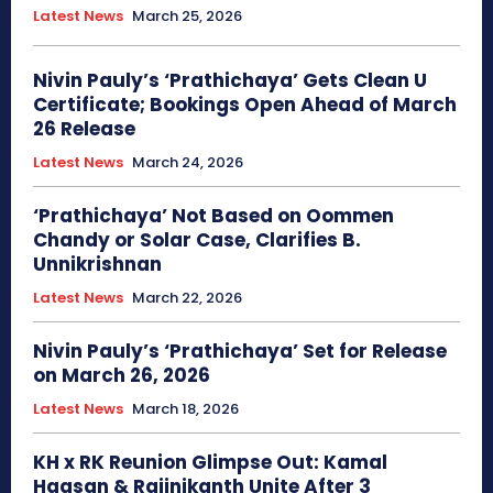
Latest News
March 25, 2026
Nivin Pauly’s ‘Prathichaya’ Gets Clean U
Certificate; Bookings Open Ahead of March
26 Release
Latest News
March 24, 2026
‘Prathichaya’ Not Based on Oommen
Chandy or Solar Case, Clarifies B.
Unnikrishnan
Latest News
March 22, 2026
Nivin Pauly’s ‘Prathichaya’ Set for Release
on March 26, 2026
Latest News
March 18, 2026
KH x RK Reunion Glimpse Out: Kamal
Haasan & Rajinikanth Unite After 3