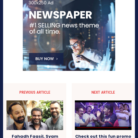
PREVIOUS ARTICLE
NEXT ARTICLE
Fahadh Faasil, Syam
Check out this fun promo