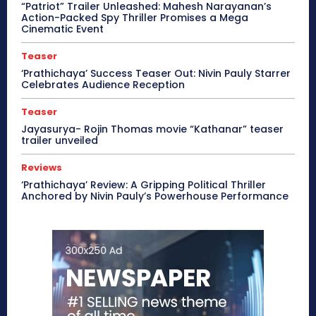
“Patriot” Trailer Unleashed: Mahesh Narayanan’s
Action-Packed Spy Thriller Promises a Mega
Cinematic Event
Teaser
‘Prathichaya’ Success Teaser Out: Nivin Pauly Starrer
Celebrates Audience Reception
Teaser
Jayasurya- Rojin Thomas movie “Kathanar” teaser
trailer unveiled
Reviews
‘Prathichaya’ Review: A Gripping Political Thriller
Anchored by Nivin Pauly’s Powerhouse Performance