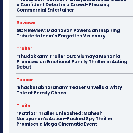
a Confident Debut in a Crowd-Pleasing
Commercial Entertainer
Reviews
GDN Review: Madhavan Powers an Inspiring
Tribute to India’s Forgotten Visionary
Trailer
‘Thudakkam’ Trailer Out: Vismaya Mohanlal
Promises an Emotional Family Thriller in Acting
Debut
Teaser
‘Bhaskarabharanam’ Teaser Unveils a Witty
Tale of Family Chaos
Trailer
“Patriot” Trailer Unleashed: Mahesh
Narayanan’s Action-Packed Spy Thriller
Promises a Mega Cinematic Event