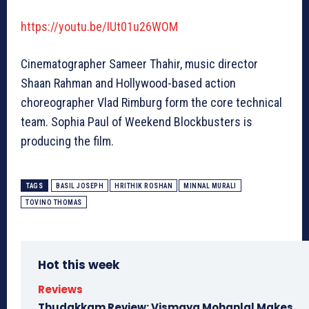
https://youtu.be/IUt01u26WOM
Cinematographer Sameer Thahir, music director
Shaan Rahman and Hollywood-based action
choreographer Vlad Rimburg form the core technical
team. Sophia Paul of Weekend Blockbusters is
producing the film.
TAGS
BASIL JOSEPH
HRITHIK ROSHAN
MINNAL MURALI
TOVINO THOMAS
Hot this week
Reviews
Thudakkam Review: Vismaya Mohanlal Makes