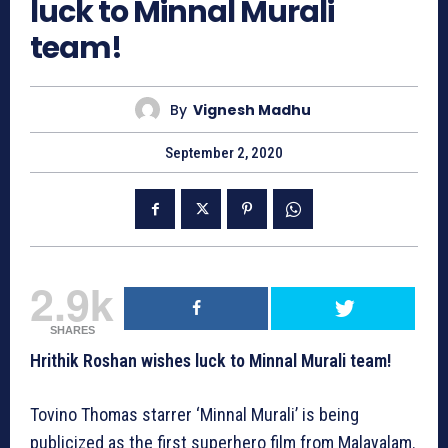
luck to Minnal Murali
team!
By
Vignesh Madhu
September 2, 2020
2.9k
SHARES
Hrithik Roshan wishes luck to Minnal Murali team!
Tovino Thomas starrer ‘Minnal Murali’ is being
publicized as the first superhero film from Malayalam.