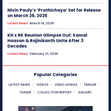
Nivin Pauly’s ‘Prathichaya’ Set for Release
on March 26, 2026
Latest News
March 18, 2026
KH x RK Reunion Glimpse Out: Kamal
Haasan & Rajinikanth Unite After 3
Decades
Latest News
February 21, 2026
Popular Categories
LATEST NEWS
VIDEOS
VIDEO SONGS
TRAILER
TEASER
COLLECTION REPORT
GALLERY