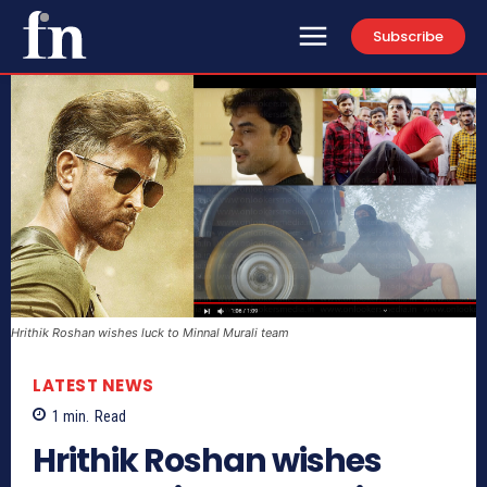
Subscribe
Hrithik Roshan wishes luck to Minnal Murali team
LATEST NEWS
1
min.
Read
Hrithik Roshan wishes