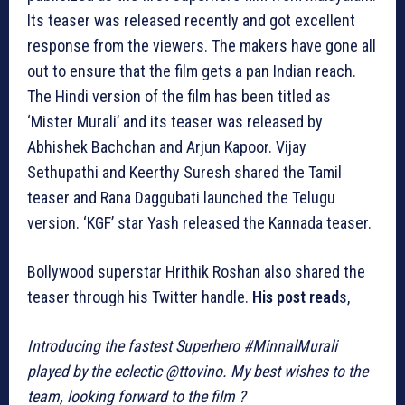
Its teaser was released recently and got excellent
response from the viewers. The makers have gone all
out to ensure that the film gets a pan Indian reach.
The Hindi version of the film has been titled as
‘Mister Murali’ and its teaser was released by
Abhishek Bachchan and Arjun Kapoor. Vijay
Sethupathi and Keerthy Suresh shared the Tamil
teaser and Rana Daggubati launched the Telugu
version. ‘KGF’ star Yash released the Kannada teaser.
Bollywood superstar Hrithik Roshan also shared the
teaser through his Twitter handle.
His post read
s,
Introducing the fastest Superhero #MinnalMurali
played by the eclectic @ttovino. My best wishes to the
team, looking forward to the film ?