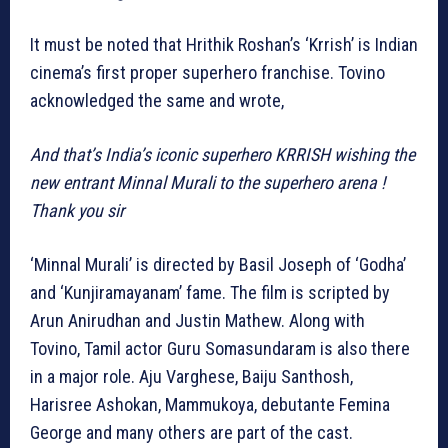
It must be noted that Hrithik Roshan’s ‘Krrish’ is Indian
cinema’s first proper superhero franchise. Tovino
acknowledged the same and wrote,
And that’s India’s iconic superhero KRRISH wishing the
new entrant Minnal Murali to the superhero arena !
Thank you sir
‘Minnal Murali’ is directed by Basil Joseph of ‘Godha’
and ‘Kunjiramayanam’ fame. The film is scripted by
Arun Anirudhan and Justin Mathew. Along with
Tovino, Tamil actor Guru Somasundaram is also there
in a major role. Aju Varghese, Baiju Santhosh,
Harisree Ashokan, Mammukoya, debutante Femina
George and many others are part of the cast.