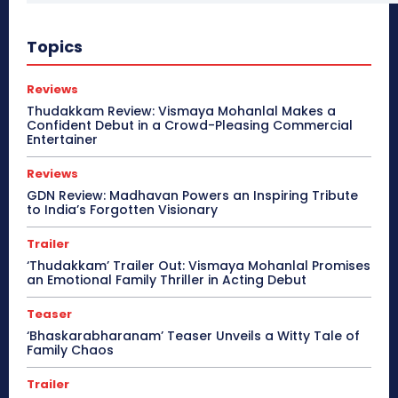
Topics
Reviews
Thudakkam Review: Vismaya Mohanlal Makes a
Confident Debut in a Crowd-Pleasing Commercial
Entertainer
Reviews
GDN Review: Madhavan Powers an Inspiring Tribute
to India’s Forgotten Visionary
Trailer
‘Thudakkam’ Trailer Out: Vismaya Mohanlal Promises
an Emotional Family Thriller in Acting Debut
Teaser
‘Bhaskarabharanam’ Teaser Unveils a Witty Tale of
Family Chaos
Trailer