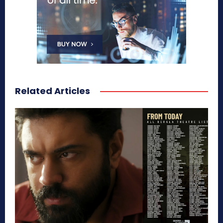
Related Articles