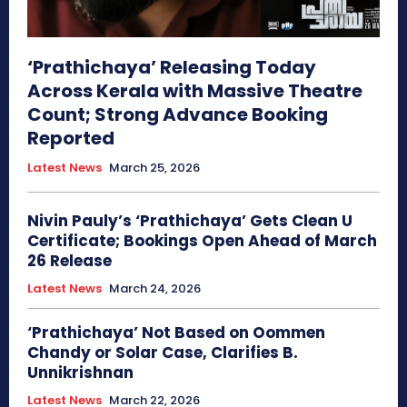
‘Prathichaya’ Releasing Today
Across Kerala with Massive Theatre
Count; Strong Advance Booking
Reported
Latest News
March 25, 2026
Nivin Pauly’s ‘Prathichaya’ Gets Clean U
Certificate; Bookings Open Ahead of March
26 Release
Latest News
March 24, 2026
‘Prathichaya’ Not Based on Oommen
Chandy or Solar Case, Clarifies B.
Unnikrishnan
Latest News
March 22, 2026