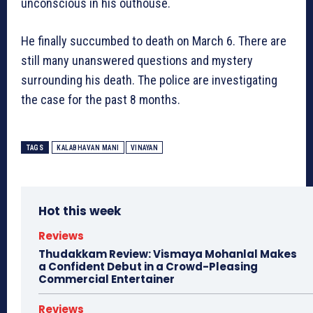
unconscious in his outhouse.
He finally succumbed to death on March 6. There are
still many unanswered questions and mystery
surrounding his death. The police are investigating
the case for the past 8 months.
TAGS
KALABHAVAN MANI
VINAYAN
Hot this week
Reviews
Thudakkam Review: Vismaya Mohanlal Makes
a Confident Debut in a Crowd-Pleasing
Commercial Entertainer
Reviews