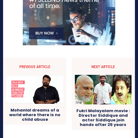
PREVIOUS ARTICLE
NEXT ARTICLE
Mohanlal dreams of a
Fukri Malayalam movie :
world where there is no
Director Siddique and
child abuse
actor Siddique join
hands after 25 years