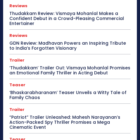
Reviews
Thudakkam Review: Vismaya Mohanlal Makes a
Confident Debut in a Crowd-Pleasing Commercial
Entertainer
Reviews
GDN Review: Madhavan Powers an Inspiring Tribute
to India’s Forgotten Visionary
Trailer
‘Thudakkam’ Trailer Out: Vismaya Mohanlal Promises
an Emotional Family Thriller in Acting Debut
Teaser
‘Bhaskarabharanam’ Teaser Unveils a Witty Tale of
Family Chaos
Trailer
“Patriot” Trailer Unleashed: Mahesh Narayanan’s
Action-Packed Spy Thriller Promises a Mega
Cinematic Event
Teaser