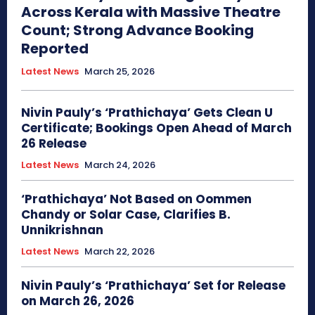
Across Kerala with Massive Theatre
Count; Strong Advance Booking
Reported
Latest News
March 25, 2026
Nivin Pauly’s ‘Prathichaya’ Gets Clean U
Certificate; Bookings Open Ahead of March
26 Release
Latest News
March 24, 2026
‘Prathichaya’ Not Based on Oommen
Chandy or Solar Case, Clarifies B.
Unnikrishnan
Latest News
March 22, 2026
Nivin Pauly’s ‘Prathichaya’ Set for Release
on March 26, 2026