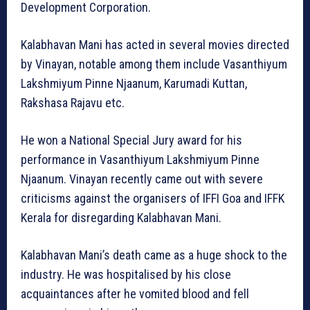
Development Corporation.
Kalabhavan Mani has acted in several movies directed
by Vinayan, notable among them include Vasanthiyum
Lakshmiyum Pinne Njaanum, Karumadi Kuttan,
Rakshasa Rajavu etc.
He won a National Special Jury award for his
performance in Vasanthiyum Lakshmiyum Pinne
Njaanum. Vinayan recently came out with severe
criticisms against the organisers of IFFI Goa and IFFK
Kerala for disregarding Kalabhavan Mani.
Kalabhavan Mani’s death came as a huge shock to the
industry. He was hospitalised by his close
acquaintances after he vomited blood and fell