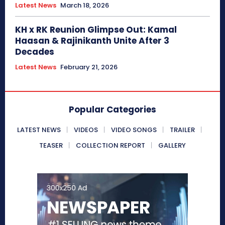
Latest News
March 18, 2026
KH x RK Reunion Glimpse Out: Kamal
Haasan & Rajinikanth Unite After 3
Decades
Latest News
February 21, 2026
Popular Categories
LATEST NEWS
VIDEOS
VIDEO SONGS
TRAILER
TEASER
COLLECTION REPORT
GALLERY