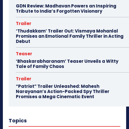
GDN Review: Madhavan Powers an Inspiring
Tribute to India’s Forgotten Visionary
Trailer
‘Thudakkam’ Trailer Out: Vismaya Mohanlal
Promises an Emotional Family Thriller in Acting
Debut
Teaser
‘Bhaskarabharanam’ Teaser Unveils a Witty
Tale of Family Chaos
Trailer
“Patriot” Trailer Unleashed: Mahesh
Narayanan’s Action-Packed Spy Thriller
Promises a Mega Cinematic Event
Topics