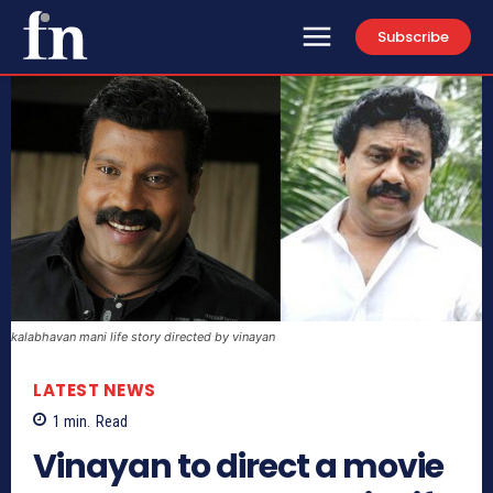
Subscribe
kalabhavan mani life story directed by vinayan
LATEST NEWS
1
min.
Read
Vinayan to direct a movie