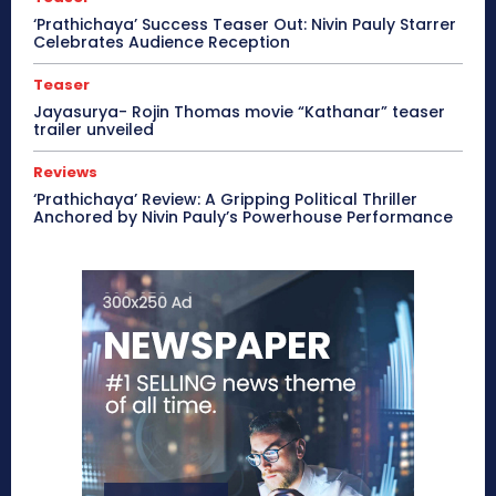
‘Prathichaya’ Success Teaser Out: Nivin Pauly Starrer
Celebrates Audience Reception
Teaser
Jayasurya- Rojin Thomas movie “Kathanar” teaser
trailer unveiled
Reviews
‘Prathichaya’ Review: A Gripping Political Thriller
Anchored by Nivin Pauly’s Powerhouse Performance