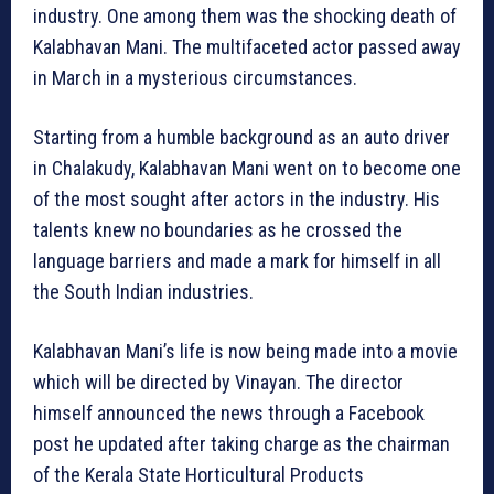
industry. One among them was the shocking death of
Kalabhavan Mani. The multifaceted actor passed away
in March in a mysterious circumstances.
Starting from a humble background as an auto driver
in Chalakudy, Kalabhavan Mani went on to become one
of the most sought after actors in the industry. His
talents knew no boundaries as he crossed the
language barriers and made a mark for himself in all
the South Indian industries.
Kalabhavan Mani’s life is now being made into a movie
which will be directed by Vinayan. The director
himself announced the news through a Facebook
post he updated after taking charge as the chairman
of the Kerala State Horticultural Products