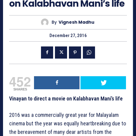
on Kalabhavan Mani’s life
By
Vignesh Madhu
December 27, 2016
452
SHARES
Vinayan to direct a movie on Kalabhavan Mani’s life
2016 was a commercially great year for Malayalam
cinema but the year was equally heartbreaking due to
the bereavement of many dear artists from the