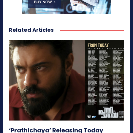
Related Articles
‘Prathichaya’ Releasing Today